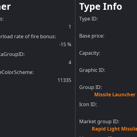
her
Type Info
ts
:
Type ID:
1
Base price:
rload rate of fire bonus
:
-15
%
Capacity:
taGroupID
:
4
Graphic ID:
eColorScheme
:
11335
Group ID:
Missile Launcher
Icon ID:
Market group ID:
Rapid Light Missi