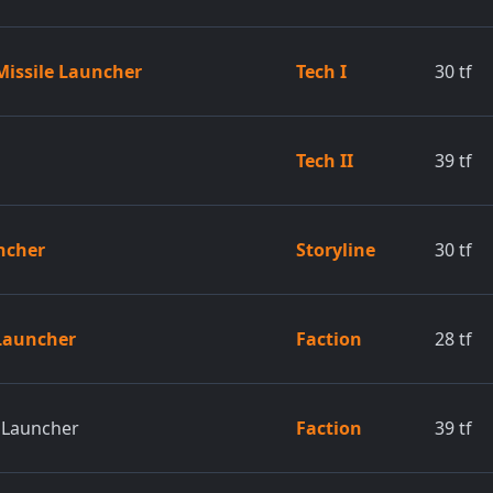
 Missile Launcher
Tech I
30
tf
Tech II
39
tf
uncher
Storyline
30
tf
 Launcher
Faction
28
tf
e Launcher
Faction
39
tf