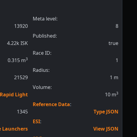
Meta level:
13920
8
Published:
4.22k ISK
true
Race ID:
3
0.315
m
1
Radius:
21529
1
m
Volume:
3
 Rapid Light
10
m
Reference Data
:
1345
Type JSON
ESI
:
le Launchers
View JSON