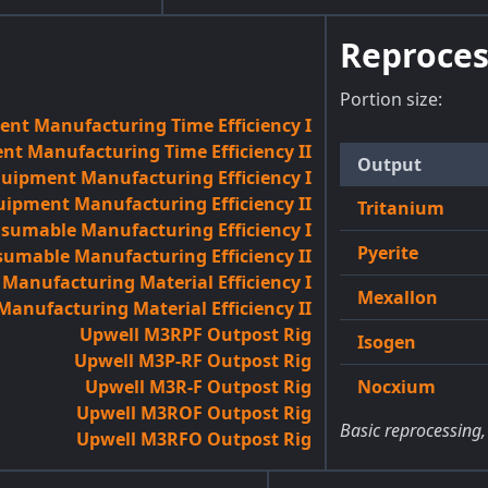
Reproces
Portion size:
nt Manufacturing Time Efficiency I
t Manufacturing Time Efficiency II
Output
quipment Manufacturing Efficiency I
uipment Manufacturing Efficiency II
Tritanium
sumable Manufacturing Efficiency I
Pyerite
umable Manufacturing Efficiency II
anufacturing Material Efficiency I
Mexallon
anufacturing Material Efficiency II
Upwell M3RPF Outpost Rig
Isogen
Upwell M3P-RF Outpost Rig
Upwell M3R-F Outpost Rig
Nocxium
Upwell M3ROF Outpost Rig
Basic reprocessing,
Upwell M3RFO Outpost Rig