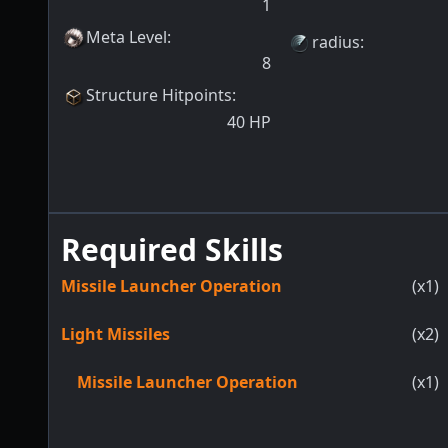
1
Meta Level
:
radius
:
8
Structure Hitpoints
:
40
HP
Required Skills
Missile Launcher Operation
(x1)
Light Missiles
(x2)
Missile Launcher Operation
(x1)