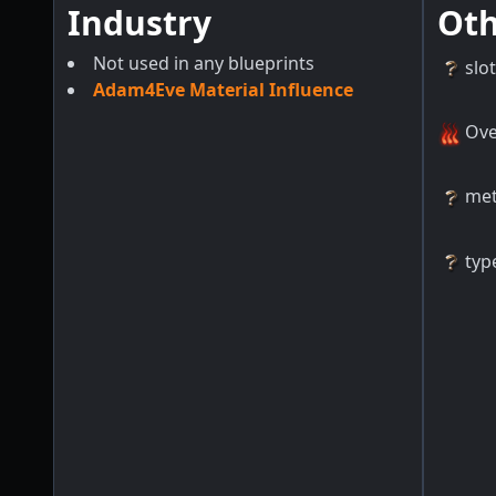
Industry
Ot
Not used in any blueprints
slo
Adam4Eve Material Influence
Ove
me
typ