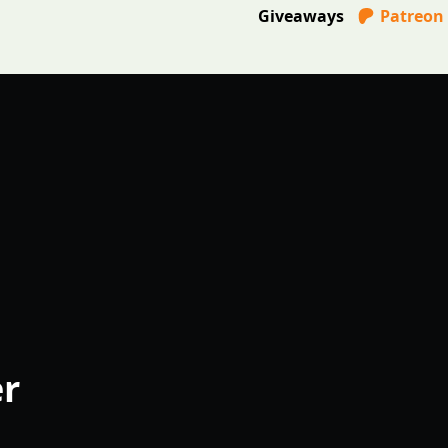
Giveaways
Patreon
er