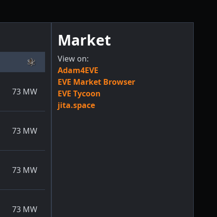
Market
View on:
Adam4EVE
EVE Market Browser
73
MW
EVE Tycoon
jita.space
73
MW
73
MW
73
MW