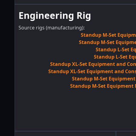
Engineering Rig
Source rigs (manufacturing):
Standup M-Set Equipme
Standup M-Set Equipmen
Standup L-Set E
Standup L-Set Eq
Standup XL-Set Equipment and Con
Standup XL-Set Equipment and Cons
Standup M-Set Equipment M
Standup M-Set Equipment M