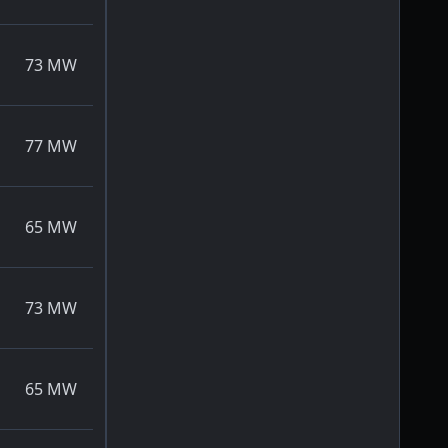
73
MW
77
MW
65
MW
73
MW
65
MW