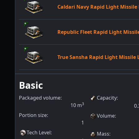
Caldari Navy Rapid Light Missil
Republic Fleet Rapid Light Missi
True Sansha Rapid Light Missile
Basic
Packaged volume:
Capacity
:
3
10
m
0.
Portion size:
Volume
:
1
Tech Level
:
Mass
: