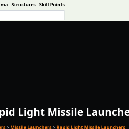
gma
Structures
Skill Points
pid Light Missile Launch
ers
>
Missile Launchers
>
Rapid Light Missile Launchers