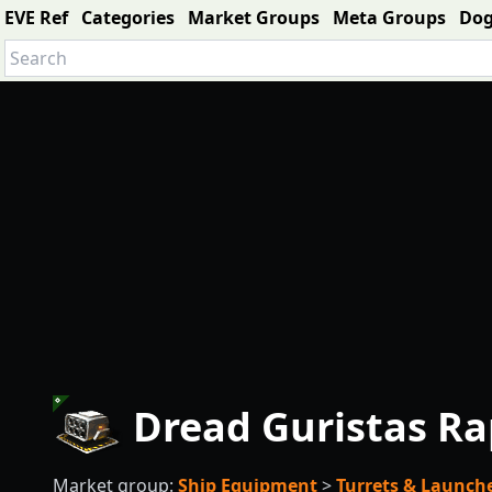
EVE Ref
Categories
Market Groups
Meta Groups
Do
Dread Guristas Ra
Market group:
Ship Equipment
>
Turrets & Launch