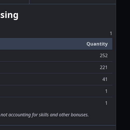
sing
1
Quantity
252
221
41
1
1
 not accounting for skills and other bonuses.