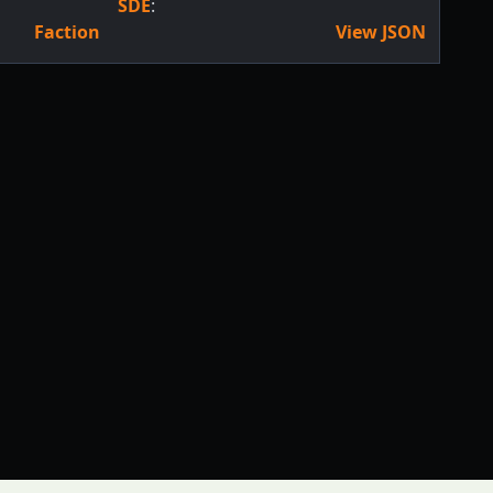
SDE
:
Faction
View JSON