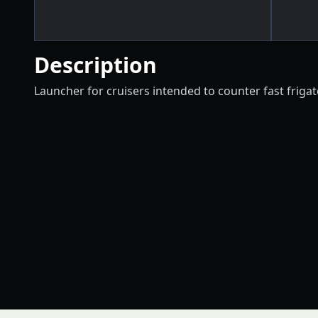
Description
Launcher for cruisers intended to counter fast frigate