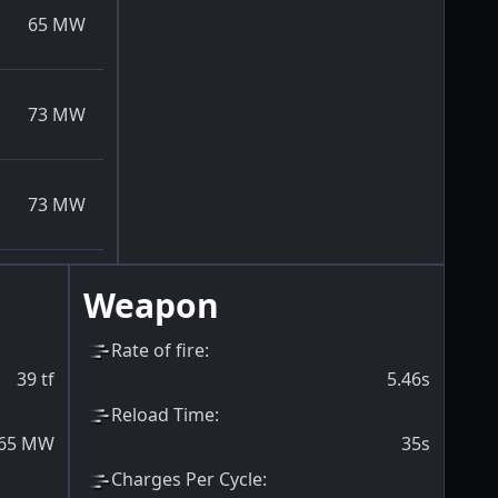
65
MW
73
MW
73
MW
Weapon
Rate of fire
:
39
tf
5.46s
Reload Time
:
65
MW
35s
Charges Per Cycle
: