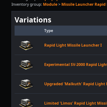
Inventory group:
Module
>
Missile Launcher Rapid 
Variations
Type
Rapid Light Missile Launcher I
Experimental SV-2000 Rapid Ligh
Upgraded 'Malkuth' Rapid Light 
Limited 'Limos' Rapid Light Miss