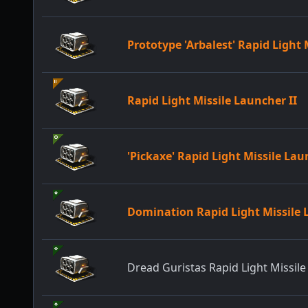
Prototype 'Arbalest' Rapid Light
Rapid Light Missile Launcher II
'Pickaxe' Rapid Light Missile La
Domination Rapid Light Missile
Dread Guristas Rapid Light Missil