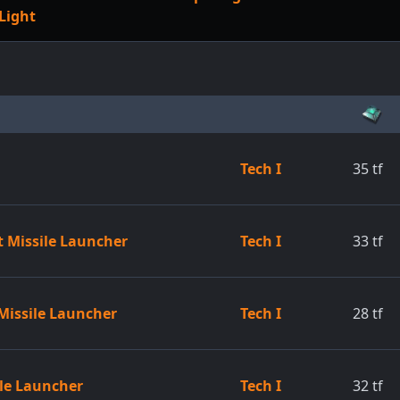
Light
Tech I
35
tf
t Missile Launcher
Tech I
33
tf
Missile Launcher
Tech I
28
tf
ile Launcher
Tech I
32
tf