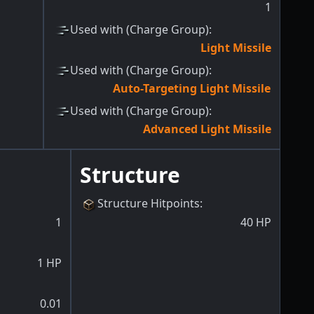
1
Used with (Charge Group)
:
Light Missile
Used with (Charge Group)
:
Auto-Targeting Light Missile
Used with (Charge Group)
:
Advanced Light Missile
Structure
Structure Hitpoints
:
1
40
HP
1
HP
0.01