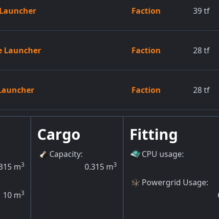
e Launcher
Faction
39
tf
le Launcher
Faction
28
tf
 Launcher
Faction
28
tf
Cargo
Fitting
Capacity
:
CPU usage
:
3
3
315
m
0.315
m
Powergrid Usage
:
3
10
m