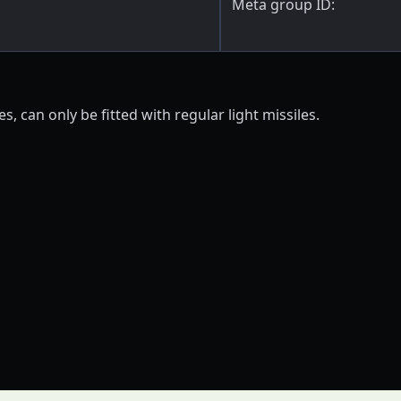
Meta group ID:
s, can only be fitted with regular light missiles.