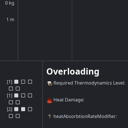
0
kg
1
m
Overloading
[1]
Required Thermodynamics Level
:
[1]
Heat Damage
:
[2]
heatAbsorbtionRateModifier
: