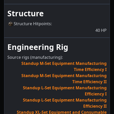
Structure
Structure Hitpoints
:
40
HP
Engineering Rig
Source rigs (manufacturing):
Standup M-Set Equipment Manufacturing
Time Efficiency I
Standup M-Set Equipment Manufacturing
Time Efficiency II
Standup L-Set Equipment Manufacturing
Efficiency I
Standup L-Set Equipment Manufacturing
Efficiency II
Standup XL-Set Equipment and Consumable