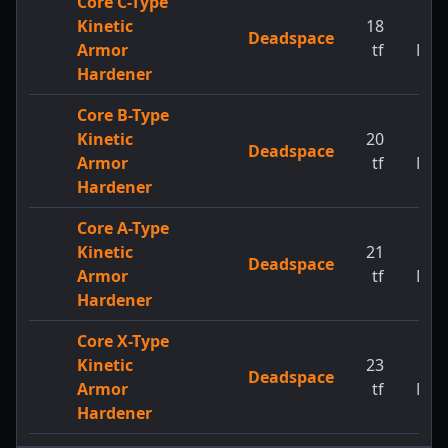
Core C-Type
Kinetic
18
1
Deadspace
Armor
tf
MW
Hardener
Core B-Type
Kinetic
20
1
Deadspace
Armor
tf
MW
Hardener
Core A-Type
Kinetic
21
1
Deadspace
Armor
tf
MW
Hardener
Core X-Type
Kinetic
23
1
Deadspace
Armor
tf
MW
Hardener