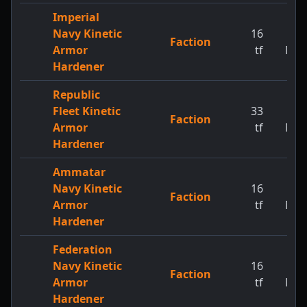
Imperial
Navy Kinetic
16
1
Faction
Armor
tf
MW
Hardener
Republic
Fleet Kinetic
33
1
Faction
Armor
tf
MW
Hardener
Ammatar
Navy Kinetic
16
1
Faction
Armor
tf
MW
Hardener
Federation
Navy Kinetic
16
1
Faction
Armor
tf
MW
Hardener