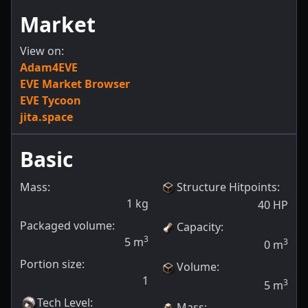
Market
View on:
Adam4EVE
EVE Market Browser
EVE Tycoon
jita.space
Basic
Mass:
Structure Hitpoints
:
1
kg
40
HP
Packaged volume:
Capacity
:
3
5
m
3
0
m
Portion size:
Volume
:
1
3
5
m
Tech Level
:
Mass
: