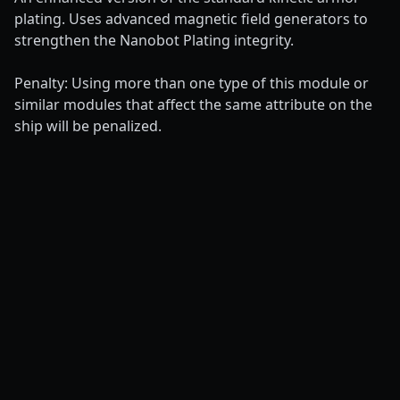
plating. Uses advanced magnetic field generators to
strengthen the Nanobot Plating integrity.
Penalty: Using more than one type of this module or
similar modules that affect the same attribute on the
ship will be penalized.