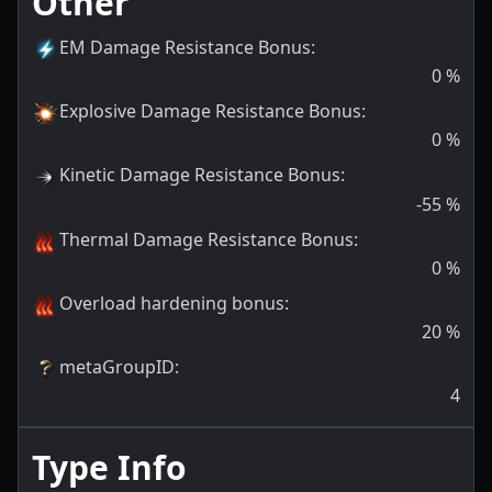
Other
EM Damage Resistance Bonus
:
0
%
Explosive Damage Resistance Bonus
:
0
%
Kinetic Damage Resistance Bonus
:
-55
%
Thermal Damage Resistance Bonus
:
0
%
Overload hardening bonus
:
20
%
metaGroupID
:
4
Type Info