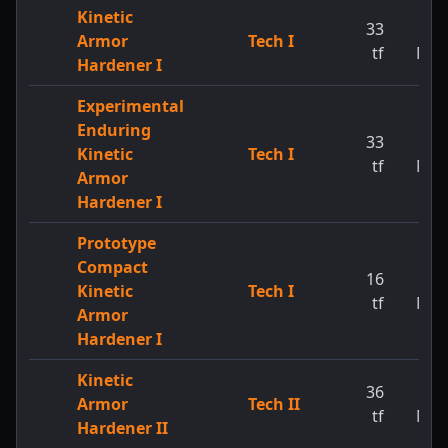
Kinetic
33
1
Armor
Tech I
tf
MW
Hardener I
Experimental
Enduring
33
1
Kinetic
Tech I
tf
MW
Armor
Hardener I
Prototype
Compact
16
1
Kinetic
Tech I
tf
MW
Armor
Hardener I
Kinetic
36
1
Armor
Tech II
tf
MW
Hardener II