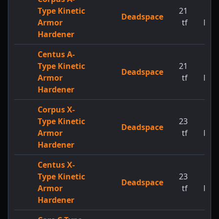
Type Kinetic
21
1
Deadspace
Armor
tf
MW
Hardener
Centus A-
Type Kinetic
21
1
Deadspace
Armor
tf
MW
Hardener
Corpus X-
Type Kinetic
23
1
Deadspace
Armor
tf
MW
Hardener
Centus X-
Type Kinetic
23
1
Deadspace
Armor
tf
MW
Hardener