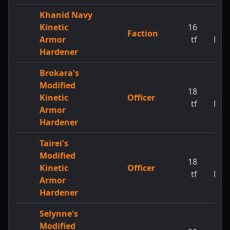
Khanid Navy
Kinetic
16
1
Faction
Armor
tf
MW
Hardener
Brokara's
Modified
18
1
Kinetic
Officer
tf
MW
Armor
Hardener
Tairei's
Modified
18
1
Kinetic
Officer
tf
MW
Armor
Hardener
Selynne's
Modified