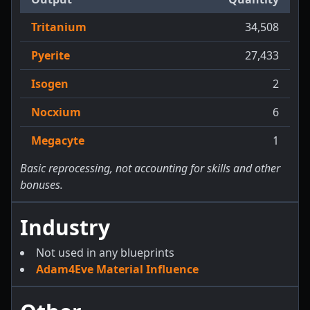
Tritanium
34,508
Pyerite
27,433
Isogen
2
Nocxium
6
Megacyte
1
Basic reprocessing, not accounting for skills and other
bonuses.
Industry
Not used in any blueprints
Adam4Eve Material Influence