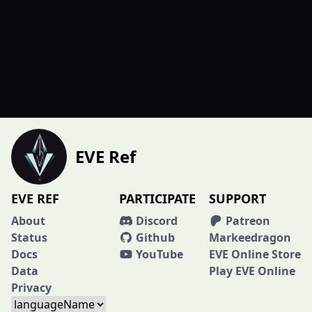
EVE Ref
EVE REF
PARTICIPATE
SUPPORT
About
Discord
Patreon
Status
Github
Markeedragon
Docs
YouTube
EVE Online Store
Data
Play EVE Online
Privacy