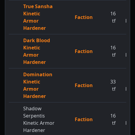
True Sansha
Kinetic
16
1
Faction
Armor
tf
MW
Hardener
Dark Blood
Kinetic
16
1
Faction
Armor
tf
MW
Hardener
Domination
Kinetic
33
1
Faction
Armor
tf
MW
Hardener
Shadow
Serpentis
16
1
Faction
Kinetic Armor
tf
MW
Hardener