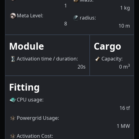
1
1
kg
Meta Level
:
radius
:
8
10
m
Module
Cargo
Activation time / duration
:
Capacity
:
3
20s
0
m
Fitting
CPU usage
:
16
tf
Powergrid Usage
:
1
MW
Activation Cost
: