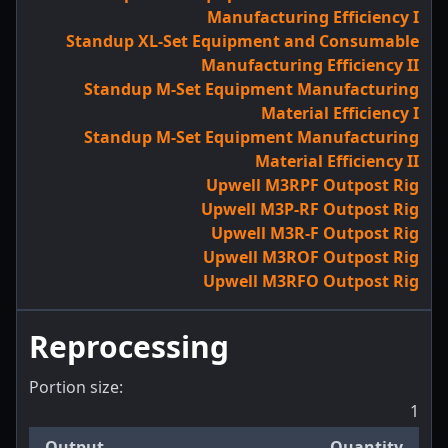
Manufacturing Efficiency I
Standup XL-Set Equipment and Consumable
Manufacturing Efficiency II
Standup M-Set Equipment Manufacturing
Material Efficiency I
Standup M-Set Equipment Manufacturing
Material Efficiency II
Upwell M3RPF Outpost Rig
Upwell M3P-RF Outpost Rig
Upwell M3R-F Outpost Rig
Upwell M3ROF Outpost Rig
Upwell M3RFO Outpost Rig
Reprocessing
Portion size:
1
Output
Quantity