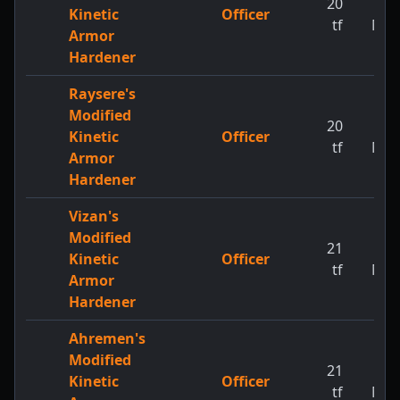
20
1
Kinetic
Officer
tf
MW
Armor
Hardener
Raysere's
Modified
20
1
Kinetic
Officer
tf
MW
Armor
Hardener
Vizan's
Modified
21
1
Kinetic
Officer
tf
MW
Armor
Hardener
Ahremen's
Modified
21
1
Kinetic
Officer
tf
MW