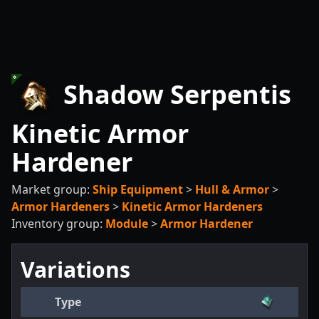
Shadow Serpentis
Kinetic Armor
Hardener
Market group:
Ship Equipment
>
Hull & Armor
>
Armor Hardeners
>
Kinetic Armor Hardeners
Inventory group:
Module
>
Armor Hardener
Variations
Type