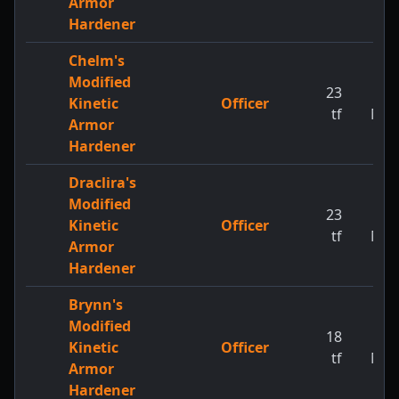
Armor
Hardener
Chelm's
Modified
23
1
Kinetic
Officer
tf
MW
Armor
Hardener
Draclira's
Modified
23
1
Kinetic
Officer
tf
MW
Armor
Hardener
Brynn's
Modified
18
1
Kinetic
Officer
tf
MW
Armor
Hardener