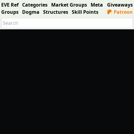
EVE Ref
Categories
Market Groups
Meta
Giveaways
Groups
Dogma
Structures
Skill Points
Patreon