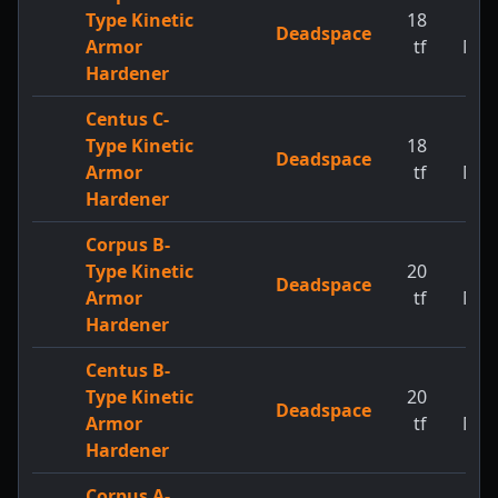
Type Kinetic
18
1
Deadspace
Armor
tf
MW
Hardener
Centus C-
Type Kinetic
18
1
Deadspace
Armor
tf
MW
Hardener
Corpus B-
Type Kinetic
20
1
Deadspace
Armor
tf
MW
Hardener
Centus B-
Type Kinetic
20
1
Deadspace
Armor
tf
MW
Hardener
Corpus A-