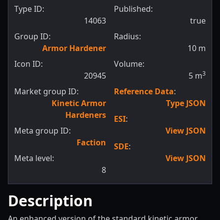
Type ID:
Published:
14063
true
Group ID:
Radius:
Armor Hardener
10
m
Icon ID:
Volume:
3
20945
5
m
Market group ID:
Reference Data
:
Kinetic Armor
Type JSON
Hardeners
ESI
:
Meta group ID:
View JSON
Faction
SDE
:
Meta level:
View JSON
8
Description
An enhanced version of the standard kinetic armor