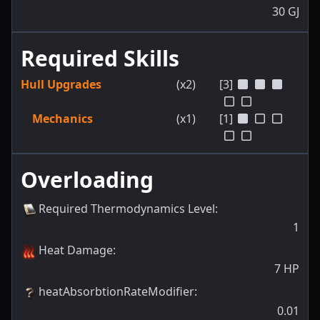
30
GJ
Required Skills
Hull Upgrades
(x2)
[3]
Mechanics
(x1)
[1]
Overloading
Required Thermodynamics Level
:
1
Heat Damage
:
7
HP
heatAbsorbtionRateModifier
:
0.01