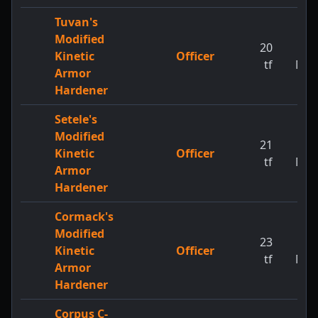
Tuvan's
Modified
20
1
Kinetic
Officer
tf
MW
Armor
Hardener
Setele's
Modified
21
1
Kinetic
Officer
tf
MW
Armor
Hardener
Cormack's
Modified
23
1
Kinetic
Officer
tf
MW
Armor
Hardener
Corpus C-