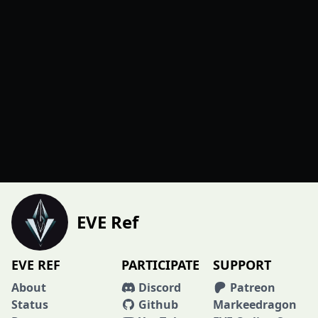
EVE Ref
EVE REF
PARTICIPATE
SUPPORT
About
Discord
Patreon
Status
Github
Markeedragon