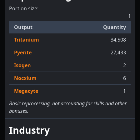
Portion size:
1
Output
Quantity
Tritanium
34,508
Pyerite
27,433
Isogen
2
Nocxium
6
Megacyte
1
Basic reprocessing, not accounting for skills and other
bonuses.
Industry