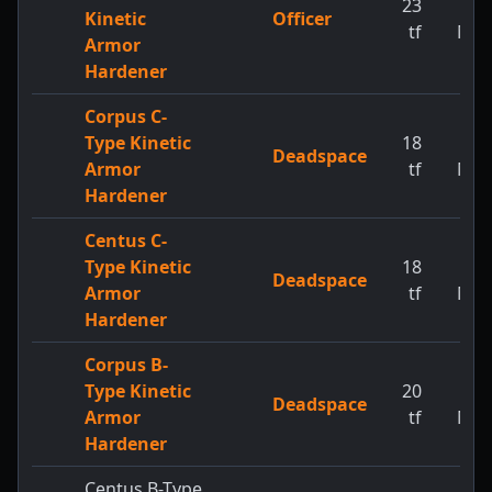
23
1
Kinetic
Officer
tf
MW
Armor
Hardener
Corpus C-
Type Kinetic
18
1
Deadspace
Armor
tf
MW
Hardener
Centus C-
Type Kinetic
18
1
Deadspace
Armor
tf
MW
Hardener
Corpus B-
Type Kinetic
20
1
Deadspace
Armor
tf
MW
Hardener
Centus B-Type