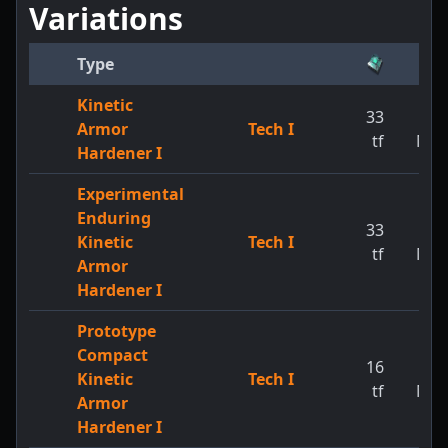
Variations
Type
Kinetic
33
1
Armor
Tech I
tf
MW
Hardener I
Experimental
Enduring
33
1
Kinetic
Tech I
tf
MW
Armor
Hardener I
Prototype
Compact
16
1
Kinetic
Tech I
tf
MW
Armor
Hardener I