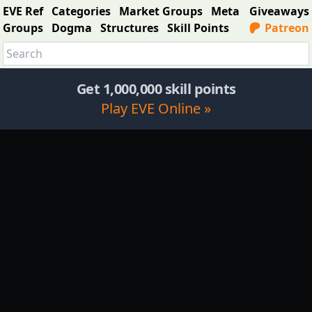
EVE Ref
Categories
Market Groups
Meta
Giveaways
Groups
Dogma
Structures
Skill Points
Patreon
Get 1,000,000 skill points
Play EVE Online »