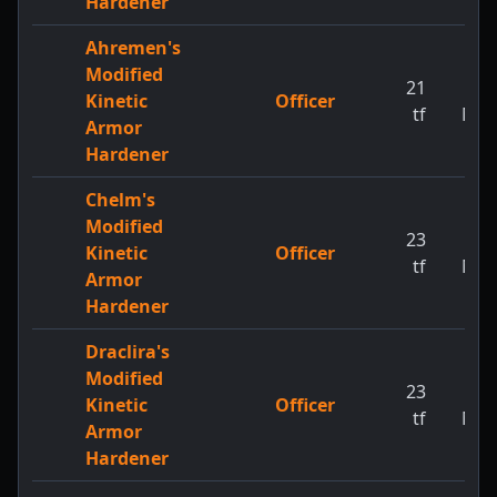
Hardener
Ahremen's
Modified
21
1
Kinetic
Officer
tf
MW
Armor
Hardener
Chelm's
Modified
23
1
Kinetic
Officer
tf
MW
Armor
Hardener
Draclira's
Modified
23
1
Kinetic
Officer
tf
MW
Armor
Hardener