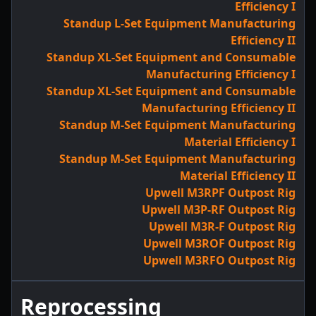
Efficiency I
Standup L-Set Equipment Manufacturing
Efficiency II
Standup XL-Set Equipment and Consumable
Manufacturing Efficiency I
Standup XL-Set Equipment and Consumable
Manufacturing Efficiency II
Standup M-Set Equipment Manufacturing
Material Efficiency I
Standup M-Set Equipment Manufacturing
Material Efficiency II
Upwell M3RPF Outpost Rig
Upwell M3P-RF Outpost Rig
Upwell M3R-F Outpost Rig
Upwell M3ROF Outpost Rig
Upwell M3RFO Outpost Rig
Reprocessing