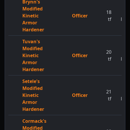
Brynn's
Modified
18
1
Kinetic
Officer
tf
MW
Armor
Hardener
Tuvan's
Modified
20
1
Kinetic
Officer
tf
MW
Armor
Hardener
Setele's
Modified
21
1
Kinetic
Officer
tf
MW
Armor
Hardener
Cormack's
Modified