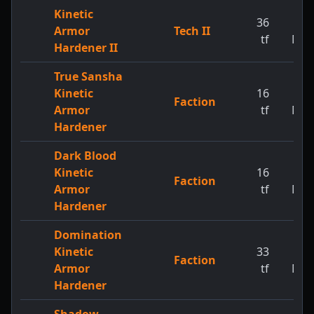
Kinetic
36
1
Armor
Tech II
tf
MW
Hardener II
True Sansha
Kinetic
16
1
Faction
Armor
tf
MW
Hardener
Dark Blood
Kinetic
16
1
Faction
Armor
tf
MW
Hardener
Domination
Kinetic
33
1
Faction
Armor
tf
MW
Hardener