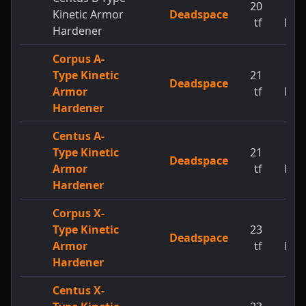
20
1
Kinetic Armor
Deadspace
tf
MW
Hardener
Corpus A-
Type Kinetic
21
1
Deadspace
Armor
tf
MW
Hardener
Centus A-
Type Kinetic
21
1
Deadspace
Armor
tf
MW
Hardener
Corpus X-
Type Kinetic
23
1
Deadspace
Armor
tf
MW
Hardener
Centus X-