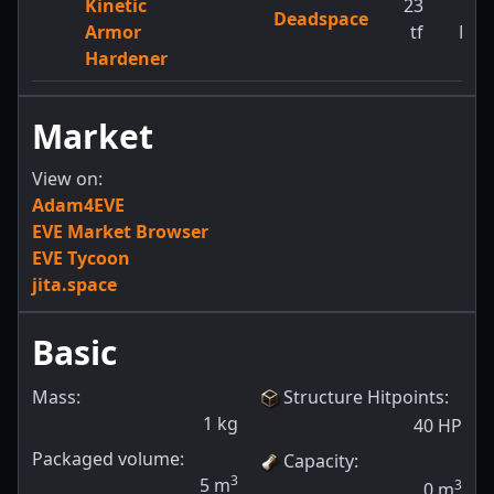
Kinetic
23
1
Deadspace
Armor
tf
MW
Hardener
Market
View on:
Adam4EVE
EVE Market Browser
EVE Tycoon
jita.space
Basic
Mass:
Structure Hitpoints
:
1
kg
40
HP
Packaged volume:
Capacity
:
3
5
m
3
0
m