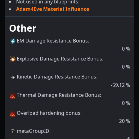
Not used in any blueprints
Adam4Eve Material Influence
Other
EM Damage Resistance Bonus
:
0
%
Explosive Damage Resistance Bonus
:
0
%
Kinetic Damage Resistance Bonus
:
-59.12
%
Thermal Damage Resistance Bonus
:
0
%
Overload hardening bonus
:
20
%
metaGroupID
: