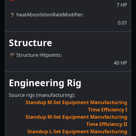
7
HP
heatAbsorbtionRateModifier
:
0.01
Structure
Structure Hitpoints
:
40
HP
Engineering Rig
Source rigs (manufacturing):
Standup M-Set Equipment Manufacturing
Time Efficiency I
Standup M-Set Equipment Manufacturing
Time Efficiency II
Standup L-Set Equipment Manufacturing