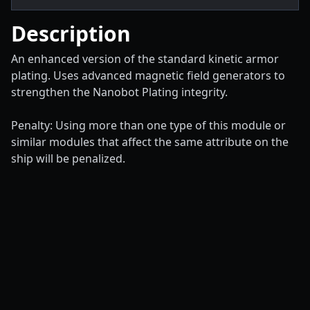
Description
An enhanced version of the standard kinetic armor
plating. Uses advanced magnetic field generators to
strengthen the Nanobot Plating integrity.
Penalty: Using more than one type of this module or
similar modules that affect the same attribute on the
ship will be penalized.