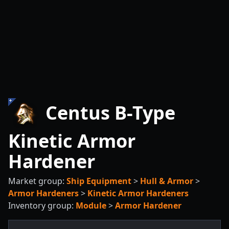
Centus B-Type
Kinetic Armor
Hardener
Market group:
Ship Equipment
>
Hull & Armor
>
Armor Hardeners
>
Kinetic Armor Hardeners
Inventory group:
Module
>
Armor Hardener