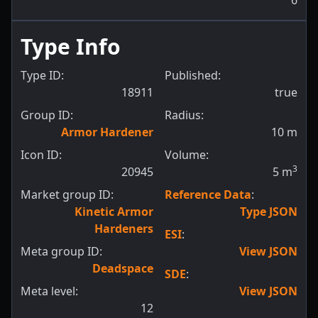
6
Type Info
Type ID:
Published:
18911
true
Group ID:
Radius:
Armor Hardener
10
m
Icon ID:
Volume:
3
20945
5
m
Market group ID:
Reference Data
:
Kinetic Armor
Type JSON
Hardeners
ESI
:
Meta group ID:
View JSON
Deadspace
SDE
:
Meta level:
View JSON
12