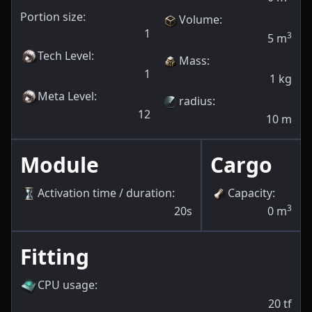
Portion size:
Volume
:
1
3
5
m
Tech Level
:
Mass
:
1
1
kg
Meta Level
:
radius
:
12
10
m
Module
Cargo
Activation time / duration
:
Capacity
:
3
20s
0
m
Fitting
CPU usage
:
20
tf