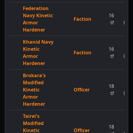
Federation
Navy Kinetic
16
1
Faction
Armor
tf
MW
Hardener
Khanid Navy
Kinetic
16
1
Faction
Armor
tf
MW
Hardener
Brokara's
Modified
18
1
Kinetic
Officer
tf
MW
Armor
Hardener
Tairei's
Modified
18
1
Kinetic
Officer