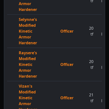
tf
MW
Armor
Hardener
Selynne's
Modified
20
1
Kinetic
Officer
tf
MW
Armor
Hardener
Raysere's
Modified
20
1
Kinetic
Officer
tf
MW
Armor
Hardener
Vizan's
Modified
21
1
Kinetic
Officer
tf
MW
Armor