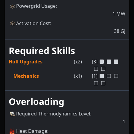
Powergrid Usage
:
1
MW
Activation Cost
:
38
GJ
Required Skills
Hull Upgrades
(x2)
[3]
Mechanics
(x1)
[1]
Overloading
Required Thermodynamics Level
:
1
Heat Damage
: