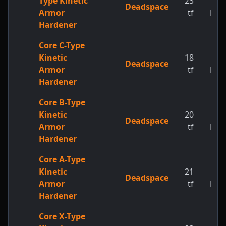
Type Kinetic
23
1
Deadspace
Armor
tf
MW
Hardener
Core C-Type
Kinetic
18
1
Deadspace
Armor
tf
MW
Hardener
Core B-Type
Kinetic
20
1
Deadspace
Armor
tf
MW
Hardener
Core A-Type
Kinetic
21
1
Deadspace
Armor
tf
MW
Hardener
Core X-Type