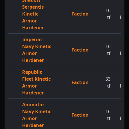
Shadow
Serpentis
16
1
Kinetic
Faction
tf
MW
Armor
Hardener
Imperial
Navy Kinetic
16
1
Faction
Armor
tf
MW
Hardener
Republic
Fleet Kinetic
33
1
Faction
Armor
tf
MW
Hardener
Ammatar
Navy Kinetic
16
1
Faction
Armor
tf
MW
Hardener