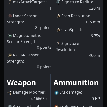
maxAttackTargets
:
Signature Radius
:
1
320
m
Ladar Sensor
Scan Resolution
:
Strength
:
115
mm
21
points
scanSpeed
:
Magnetometric
6.75s
Sensor Strength
:
Signature
0
points
Resolution
:
RADAR Sensor
400
m
Strength
:
0
points
Weapon
Ammunition
Damage Modifier
:
EM damage
:
4.16667
x
0
HP
Accuracy falloff
:
Explosive damage
: