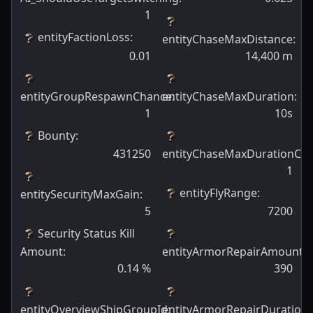
1
entityFactionLoss
:
entityChaseMaxDistance
:
0.01
14,400
m
entityGroupRespawnChance
entityChaseMaxDuration
:
:
1
10s
Bounty
:
431250
entityChaseMaxDurationCh
1
entityFlyRange
:
entitySecurityMaxGain
:
5
7200
Security Status Kill
Amount
:
entityArmorRepairAmount
:
0.14
%
390
entityOverviewShipGroupId
entityArmorRepairDuration
:
: