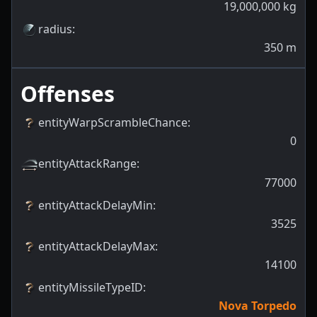
19,000,000
kg
radius
:
350
m
Offenses
entityWarpScrambleChance
:
0
entityAttackRange
:
77000
entityAttackDelayMin
:
3525
entityAttackDelayMax
:
14100
entityMissileTypeID
:
Nova Torpedo