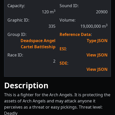
Capacity:
Sound ID:
3
120
m
20900
Graphic ID:
Volume:
3
335
19,000,000
m
Group ID:
Reference Data
:
Deadspace Angel
Type JSON
Cartel Battleship
ESI
:
Race ID:
View JSON
2
SDE
:
View JSON
Description
This is a fighter for the Arch Angels. It is protecting the
assets of Arch Angels and may attack anyone it
perceives as a threat or easy pickings. Threat level:
Deadly