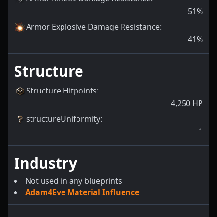
51
%
Armor Explosive Damage Resistance
:
41
%
Structure
Structure Hitpoints
:
4,250
HP
structureUniformity
:
1
Industry
Not used in any blueprints
Adam4Eve Material Influence