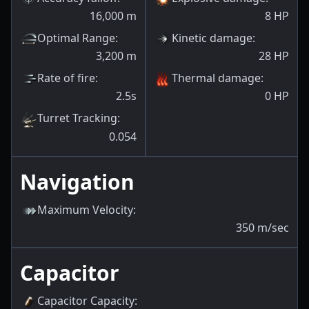
16,000
m
8
HP
Optimal Range
:
Kinetic damage
:
3,200
m
28
HP
Rate of fire
:
Thermal damage
:
2.5s
0
HP
Turret Tracking
:
0.054
Navigation
Maximum Velocity
:
350
m/sec
Capacitor
Capacitor Capacity
: