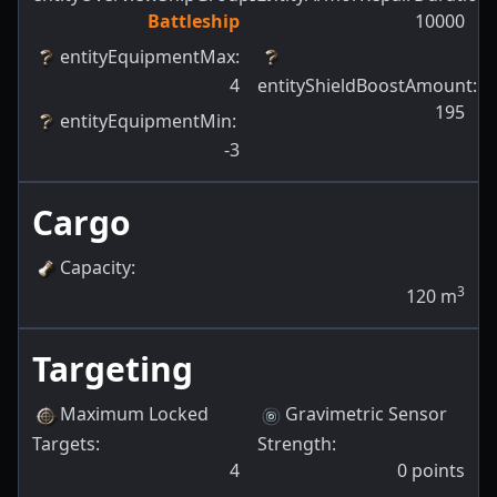
Battleship
10000
entityEquipmentMax
:
4
entityShieldBoostAmount
:
195
entityEquipmentMin
:
-3
Cargo
Capacity
:
3
120
m
Targeting
Maximum Locked
Gravimetric Sensor
Targets
:
Strength
:
4
0
points