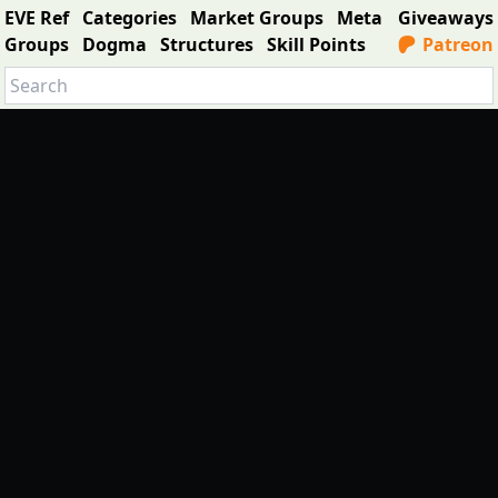
EVE Ref
Categories
Market Groups
Meta
Giveaways
Groups
Dogma
Structures
Skill Points
Patreon