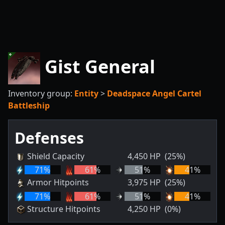
Gist General
Inventory group:
Entity
>
Deadspace Angel Cartel
Battleship
Defenses
Shield Capacity
4,450
HP
(25%)
71
%
61
%
51
%
41
%
Armor Hitpoints
3,975
HP
(25%)
71
%
61
%
51
%
41
%
Structure Hitpoints
4,250
HP
(0%)