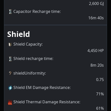
2,600
GJ
Capacitor Recharge time
:
16m 40s
Shield
Shield Capacity
:
4,450
HP
Shield recharge time
:
8m 20s
shieldUniformity
:
0.75
Shield EM Damage Resistance
:
71
%
Shield Thermal Damage Resistance
:
61
%