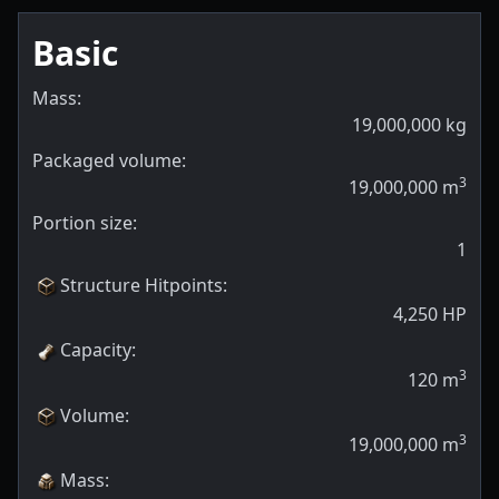
Basic
Mass:
19,000,000
kg
Packaged volume:
3
19,000,000
m
Portion size:
1
Structure Hitpoints
:
4,250
HP
Capacity
:
3
120
m
Volume
:
3
19,000,000
m
Mass
: