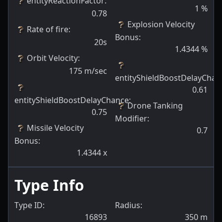
entityReactionFactor
:
1
%
0.78
Explosion Velocity
Rate of fire
:
Bonus
:
20s
1.4344
%
Orbit Velocity
:
175
m/sec
entityShieldBoostDelayChan
0.61
entityShieldBoostDelayChance
:
Drone Tanking
0.75
Modifier
:
Missile Velocity
0.7
Bonus
:
1.4344
x
Type Info
Type ID:
Radius:
16893
350
m