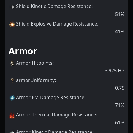
Shield Kinetic Damage Resistance
:
51
%
Shield Explosive Damage Resistance
:
41
%
Armor
Armor Hitpoints
:
3,975
HP
armorUniformity
:
0.75
Armor EM Damage Resistance
:
71
%
Armor Thermal Damage Resistance
:
61
%
Armor Kinetic Damage Resistance
: