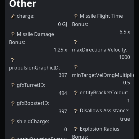
Other
charge
:
Missile Flight Time
0
GJ
Bonus
:
6.5
x
Missile Damage
Bonus
:
1.25
x
maxDirectionalVelocity
:
1000
propulsionGraphicID
:
397
minTargetVelDmgMultiplier
:
0.5
gfxTurretID
:
entityBracketColour
:
494
1
gfxBoosterID
:
Disallows Assistance
:
397
true
shieldCharge
:
Explosion Radius
0
Bonus
: