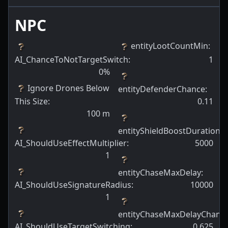
NPC
entityLootCountMin
:
AI_ChanceToNotTargetSwitch
:
1
0
%
Ignore Drones Below
entityDefenderChance
:
This Size
:
0.11
100
m
entityShieldBoostDuration
:
AI_ShouldUseEffectMultiplier
:
5000
1
entityChaseMaxDelay
:
AI_ShouldUseSignatureRadius
:
10000
1
entityChaseMaxDelayChanc
AI_ShouldUseTargetSwitching
:
0.625