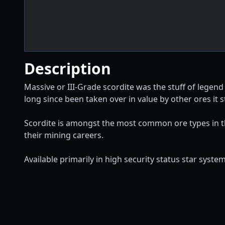
Description
Massive or III-Grade scordite was the stuff of legend
long since been taken over in value by other ores it st
Scordite is amongst the most common ore types in the
their mining careers.
Available primarily in high security status star system