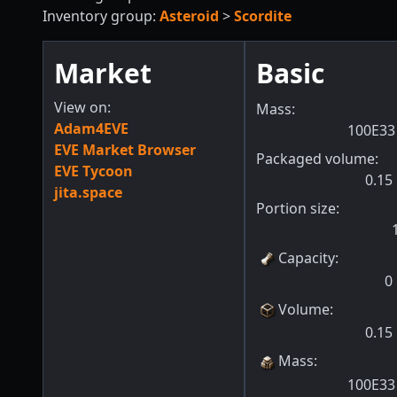
Inventory group:
Asteroid
>
Scordite
Market
Basic
View on:
Mass:
Adam4EVE
100E33
EVE Market Browser
Packaged volume:
EVE Tycoon
0.15
jita.space
Portion size:
Capacity
:
0
Volume
:
0.15
Mass
:
100E33