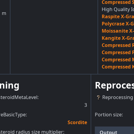
Compressed S
High Quality I
1
m
Raspite X-Gr
Polycrase X-
Moissanite X
Kangite X-Gr
Compressed R
Compressed P
Compressed M
Compressed K
ning
Reproce
steroidMetaLevel
:
Reprocessing 
3
reBasicType
:
Portion size:
Scordite
teroid radius size multiplier
:
Output