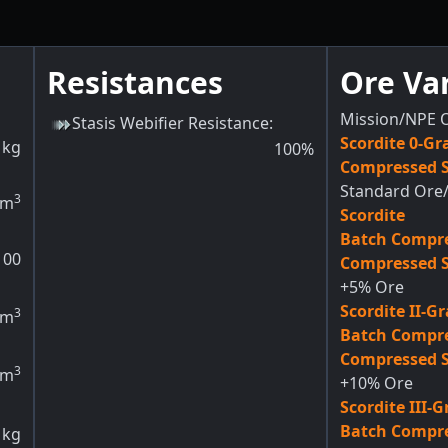
Resistances
Ore Va
Mission/NPE 
Stasis Webifier Resistance
:
Scordite 0-Gr
kg
100
%
Compressed S
Standard Ore/
3
m
Scordite
Batch Compre
100
Compressed S
+5% Ore
Scordite II-G
3
m
Batch Compre
Compressed S
3
m
+10% Ore
Scordite III-
Batch Compre
kg