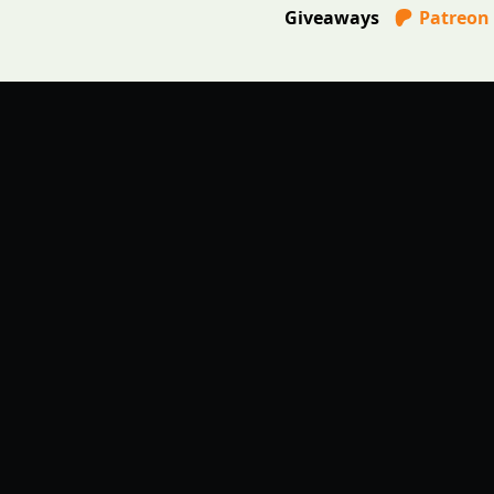
Giveaways
Patreon