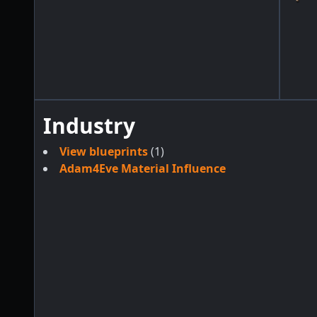
Industry
View blueprints
(1)
Adam4Eve Material Influence