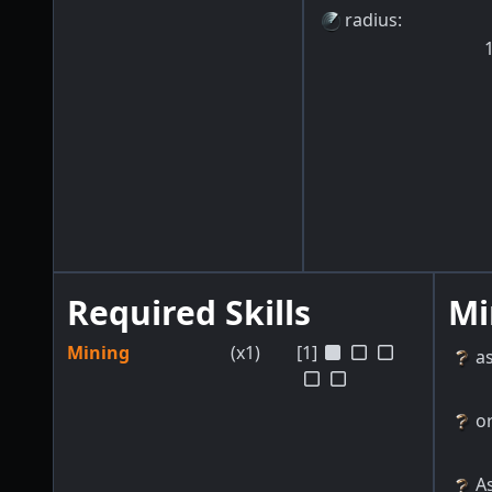
radius
:
Required Skills
Mi
Mining
(x1)
[1]
a
o
As