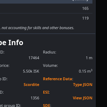
165
119
, not accounting for skills and other bonuses.
pe Info
ID:
Radius:
17464
1
m
price:
Volume:
3
5.50k ISK
0.15
m
 ID:
Reference Data
:
Scordite
Type JSON
ID:
ESI
:
1356
View JSON
t group ID:
SDE
: