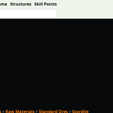
gma
Structures
Skill Points
s
>
Raw Materials
>
Standard Ores
>
Scordite