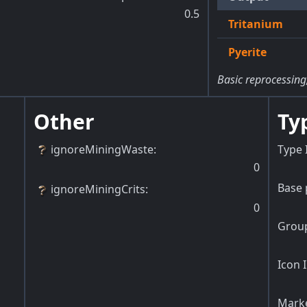
0.5
Tritanium
Pyerite
Basic reprocessing
Other
Ty
ignoreMiningWaste
:
Type 
0
Base 
ignoreMiningCrits
:
0
Group
Icon 
Marke