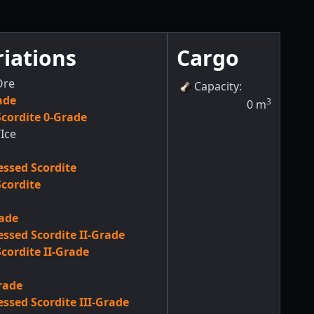
riations
Cargo
Ore
Capacity
:
ade
3
0
m
cordite 0-Grade
Ice
ssed Scordite
cordite
rade
ssed Scordite II-Grade
cordite II-Grade
Grade
ssed Scordite III-Grade