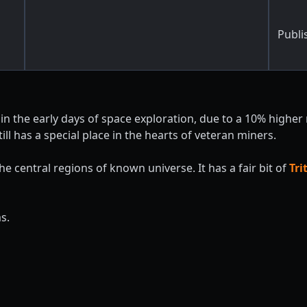
Publi
 in the early days of space exploration, due to a 10% higher
ill has a special place in the hearts of veteran miners.
 central regions of known universe. It has a fair bit of
Tr
s.