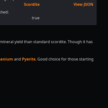
Scordite
View JSON
shed:
true
 mineral yield than standard scordite. Though it has
itanium
and
Pyerite
. Good choice for those starting