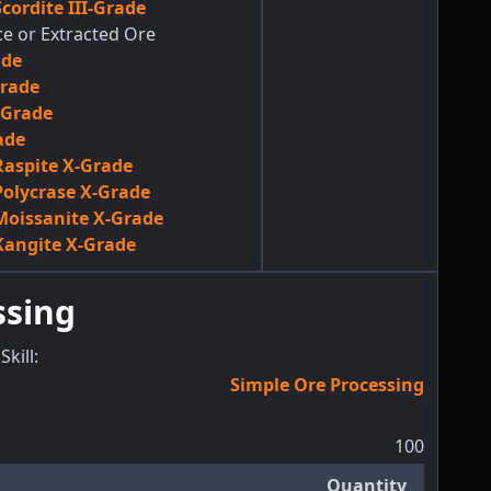
cordite III-Grade
ce or Extracted Ore
ade
Grade
-Grade
ade
aspite X-Grade
olycrase X-Grade
oissanite X-Grade
angite X-Grade
ssing
Skill
:
Simple Ore Processing
100
Quantity