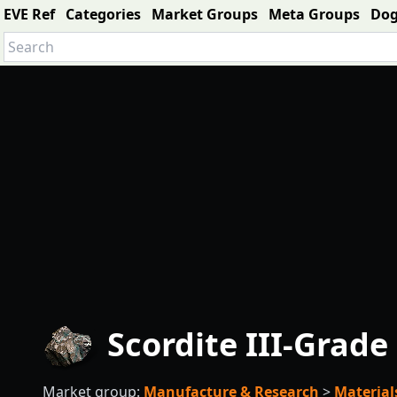
EVE Ref
Categories
Market Groups
Meta Groups
Do
Scordite III-Grade
Market group:
Manufacture & Research
>
Material