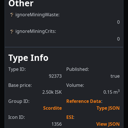
Other
ignoreMiningWaste
:
0
ignoreMiningCrits
:
0
Type Info
Type ID:
Published:
92373
true
Base price:
Volume:
3
2.50k ISK
0.15
m
Group ID:
Reference Data
:
Scordite
Type JSON
Icon ID:
ESI
:
1356
View JSON