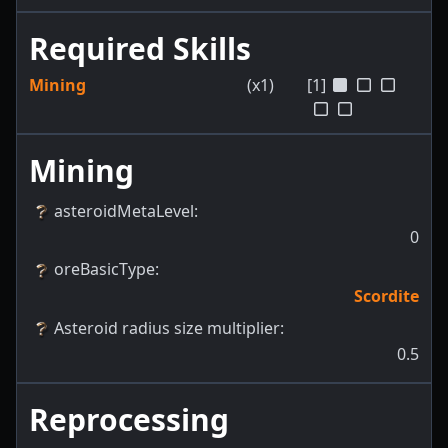
Required Skills
Mining
(x1)
[1]
Mining
asteroidMetaLevel
:
0
oreBasicType
:
Scordite
Asteroid radius size multiplier
:
0.5
Reprocessing