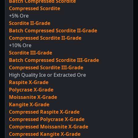
Batch Compressed Scordite
Compressed Scordite
+5% Ore
Scordite II-Grade
Batch Compressed Scordite II-Grade
Compressed Scordite II-Grade
+10% Ore
Scordite III-Grade
Batch Compressed Scordite III-Grade
Compressed Scordite III-Grade
High Quality Ice or Extracted Ore
Raspite X-Grade
Polycrase X-Grade
Moissanite X-Grade
Kangite X-Grade
Compressed Raspite X-Grade
Compressed Polycrase X-Grade
Compressed Moissanite X-Grade
Compressed Kangite X-Grade