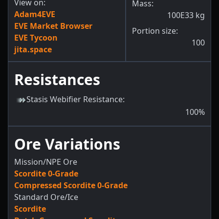
View on:
Mass:
Adam4EVE
100E33
kg
EVE Market Browser
Portion size:
EVE Tycoon
100
jita.space
Resistances
Stasis Webifier Resistance
:
100
%
Ore Variations
Mission/NPE Ore
Scordite 0-Grade
Compressed Scordite 0-Grade
Standard Ore/Ice
Scordite