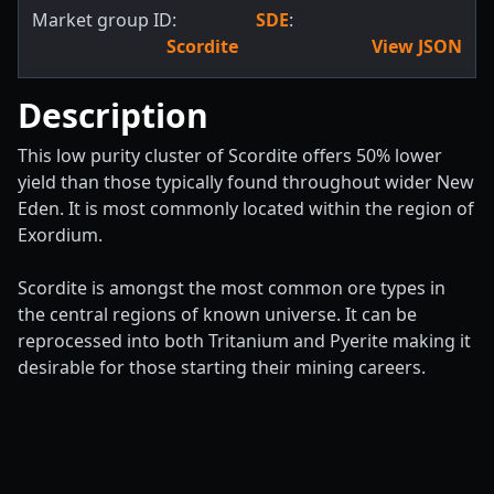
Market group ID:
SDE
:
Scordite
View JSON
Description
This low purity cluster of Scordite offers 50% lower
yield than those typically found throughout wider New
Eden. It is most commonly located within the region of
Exordium.
Scordite is amongst the most common ore types in
the central regions of known universe. It can be
reprocessed into both Tritanium and Pyerite making it
desirable for those starting their mining careers.