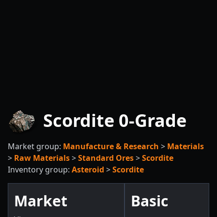
Scordite 0-Grade
Market group:
Manufacture & Research
>
Materials
>
Raw Materials
>
Standard Ores
>
Scordite
Inventory group:
Asteroid
>
Scordite
Market
Basic