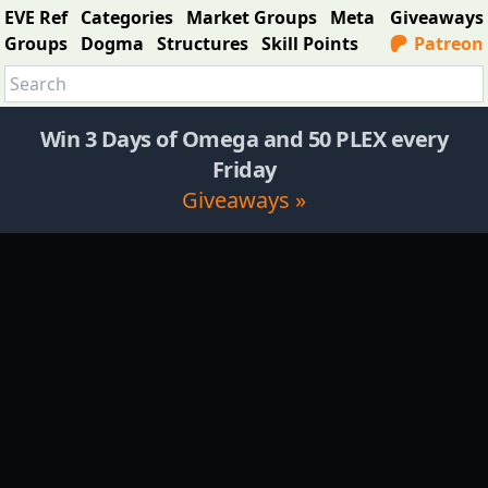
EVE Ref
Categories
Market Groups
Meta
Giveaways
Groups
Dogma
Structures
Skill Points
Patreon
Win 3 Days of Omega and 50 PLEX every
Friday
Giveaways »