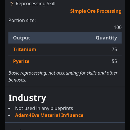
Reprocessing Skill
:
Simple Ore Processing
Portion size:
100
Output
Quantity
Tritanium
75
Pyerite
55
Basic reprocessing, not accounting for skills and other
bonuses.
Industry
Not used in any blueprints
Adam4Eve Material Influence