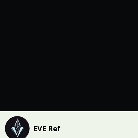
EVE Ref