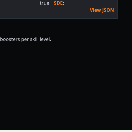
true
SDE
:
View JSON
oosters per skill level.