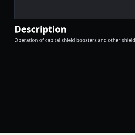
Description
Operation of capital shield boosters and other shield 