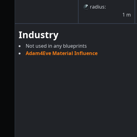
radius
:
1
m
Industry
Not used in any blueprints
Adam4Eve Material Influence