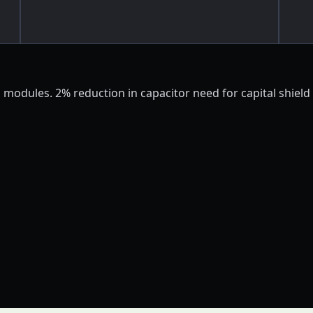
modules. 2% reduction in capacitor need for capital shield b