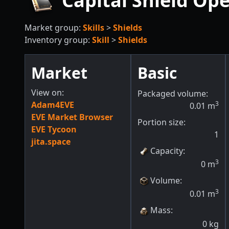
Capital Shield Ope
Market group:
Skills
>
Shields
Inventory group:
Skill
>
Shields
Market
Basic
View on:
Packaged volume:
Adam4EVE
3
0.01
m
EVE Market Browser
Portion size:
EVE Tycoon
1
jita.space
Capacity
:
3
0
m
Volume
:
3
0.01
m
Mass
:
0
kg