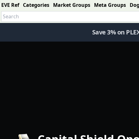
EVE Ref
Categories
Market Groups
Meta Groups
Do
Save 3% on PLE