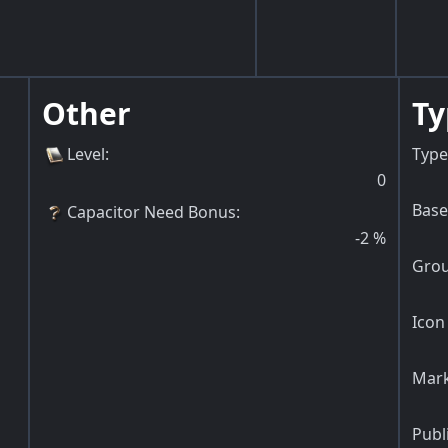
Other
Ty
Level
:
Type
0
Base
Capacitor Need Bonus
:
-2
%
Grou
Icon 
Mark
Publ