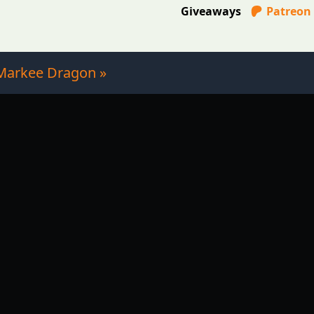
Giveaways
Patreon
Markee Dragon »