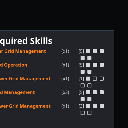
quired Skills
r Grid Management
(x1)
[5]
ld Operation
(x1)
[5]
wer Grid Management
(x1)
[1]
ld Management
(x3)
[5]
wer Grid Management
(x1)
[3]