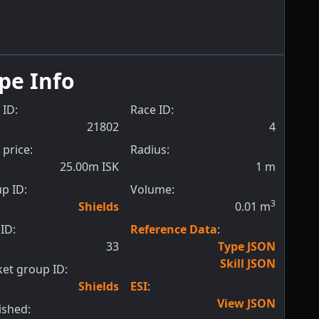
pe Info
 ID:
Race ID:
21802
4
 price:
Radius:
25.00m ISK
1
m
p ID:
Volume:
3
Shields
0.01
m
ID:
Reference Data
:
33
Type JSON
Skill JSON
et group ID:
Shields
ESI
:
View JSON
ished: