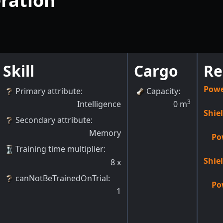
ration
Skill
Cargo
Re
Powe
Primary attribute
:
Capacity
:
3
Intelligence
0
m
Shie
Secondary attribute
:
Memory
Po
Training time multiplier
:
Shie
8
x
canNotBeTrainedOnTrial
:
Po
1