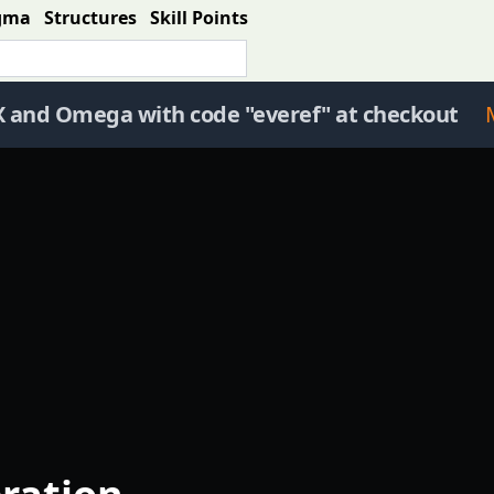
gma
Structures
Skill Points
X and Omega with code "everef" at checkout