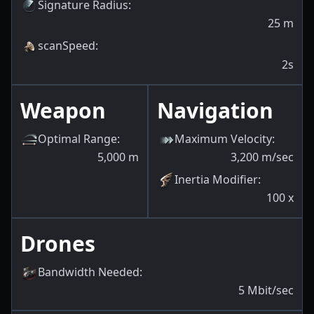
Signature Radius
:
25
m
scanSpeed
:
2s
Weapon
Navigation
Optimal Range
:
Maximum Velocity
:
5,000
m
3,200
m/sec
Inertia Modifier
:
100
x
Drones
Bandwidth Needed
:
5
Mbit/sec