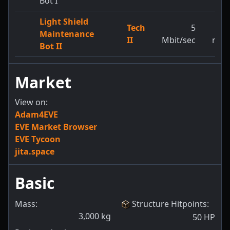
Bot I
Light Shield
Tech
5
3,8
Maintenance
II
Mbit/sec
m/s
Bot II
Market
View on:
Adam4EVE
EVE Market Browser
EVE Tycoon
jita.space
Basic
Mass:
Structure Hitpoints
:
3,000
kg
50
HP