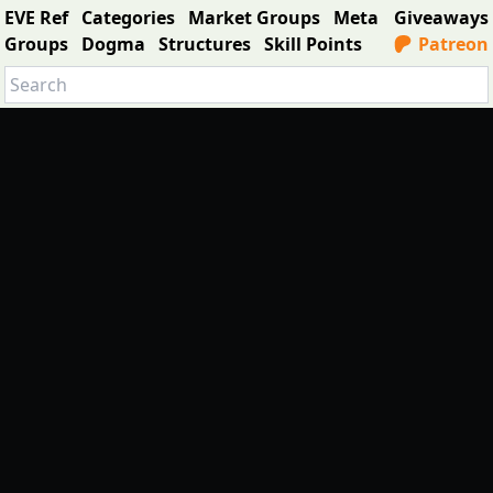
EVE Ref
Categories
Market Groups
Meta
Giveaways
Groups
Dogma
Structures
Skill Points
Patreon