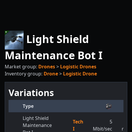
Light Shield
Maintenance Bot I
Market group:
Drones
>
Logistic Drones
Inventory group:
Drone
>
Logistic Drone
Variations
Type
Light Shield
Tech
5
3,2
Maintenance
I
Mbit/sec
m/s