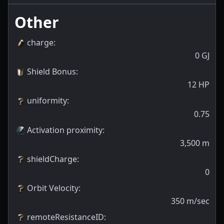
Other
charge
:
0
GJ
Shield Bonus
:
12
HP
uniformity
:
0.75
Activation proximity
:
3,500
m
shieldCharge
:
0
Orbit Velocity
:
350
m/sec
remoteResistanceID
: