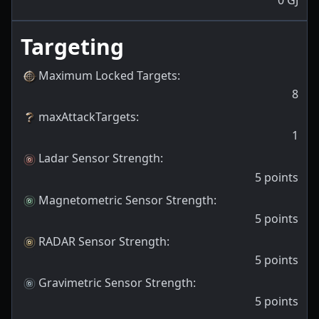
Targeting
Maximum Locked Targets
:
8
maxAttackTargets
:
1
Ladar Sensor Strength
:
5
points
Magnetometric Sensor Strength
:
5
points
RADAR Sensor Strength
:
5
points
Gravimetric Sensor Strength
:
5
points