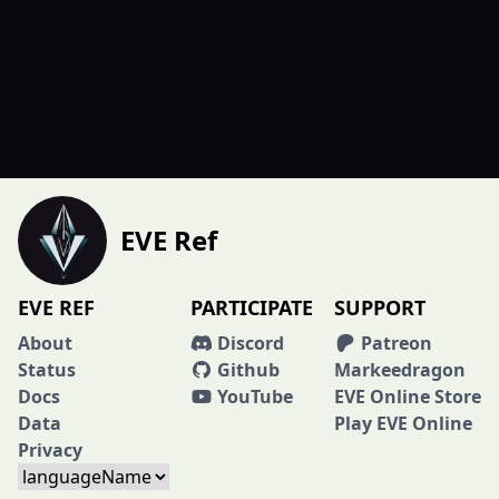
EVE Ref
EVE REF
PARTICIPATE
SUPPORT
About
Discord
Patreon
Status
Github
Markeedragon
Docs
YouTube
EVE Online Store
Data
Play EVE Online
Privacy