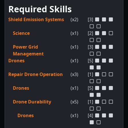
Required Skills
Shield Emission Systems
(x2)
[3]
Science
(x1)
[2]
Power Grid
(x1)
[3]
Management
Drones
(x1)
[5]
Repair Drone Operation
(x3)
[1]
Drones
(x1)
[5]
Drone Durability
(x5)
[1]
Drones
(x1)
[4]