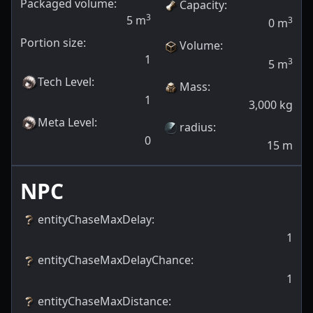
Packaged volume:
Capacity
:
3
5
m
3
0
m
Portion size:
Volume
:
1
3
5
m
Tech Level
:
Mass
:
1
3,000
kg
Meta Level
:
radius
:
0
15
m
NPC
entityChaseMaxDelay
:
1
entityChaseMaxDelayChance
:
1
entityChaseMaxDistance
: