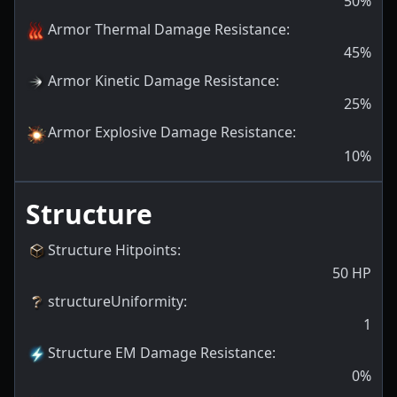
50
%
Armor Thermal Damage Resistance
:
45
%
Armor Kinetic Damage Resistance
:
25
%
Armor Explosive Damage Resistance
:
10
%
Structure
Structure Hitpoints
:
50
HP
structureUniformity
:
1
Structure EM Damage Resistance
:
0
%