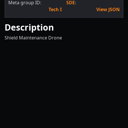
Meta group ID:
SDE
:
Tech I
View JSON
Description
Shield Maintenance Drone