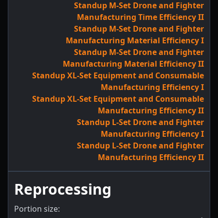
Standup M-Set Drone and Fighter
Manufacturing Time Efficiency II
Standup M-Set Drone and Fighter
Manufacturing Material Efficiency I
Standup M-Set Drone and Fighter
Manufacturing Material Efficiency II
Standup XL-Set Equipment and Consumable
Manufacturing Efficiency I
Standup XL-Set Equipment and Consumable
Manufacturing Efficiency II
Standup L-Set Drone and Fighter
Manufacturing Efficiency I
Standup L-Set Drone and Fighter
Manufacturing Efficiency II
Reprocessing
Portion size: