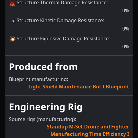
Structure Thermal Damage Resistance
:
0
%
Structure Kinetic Damage Resistance
:
0
%
Structure Explosive Damage Resistance
:
0
%
Produced from
Blueprint manufacturing:
Light Shield Maintenance Bot I Blueprint
Engineering Rig
Source rigs (manufacturing):
Standup M-Set Drone and Fighter
Manufacturing Time Efficiency I