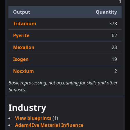
1
Output
Quantity
Tritanium
378
Pyerite
62
Mexallon
23
Isogen
19
Nocxium
2
Basic reprocessing, not accounting for skills and other
bonuses.
Industry
View blueprints
(1)
Adam4Eve Material Influence