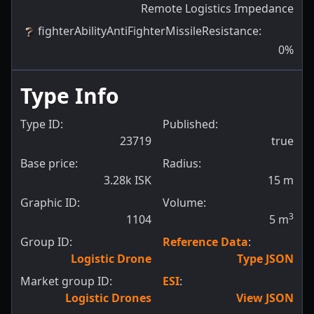
Remote Logistics Impedance
fighterAbilityAntiFighterMissileResistance
:
0
%
Type Info
Type ID:
Published:
23719
true
Base price:
Radius:
3.28k ISK
15
m
Graphic ID:
Volume:
3
1104
5
m
Group ID:
Reference Data
:
Logistic Drone
Type JSON
Market group ID:
ESI
:
Logistic Drones
View JSON