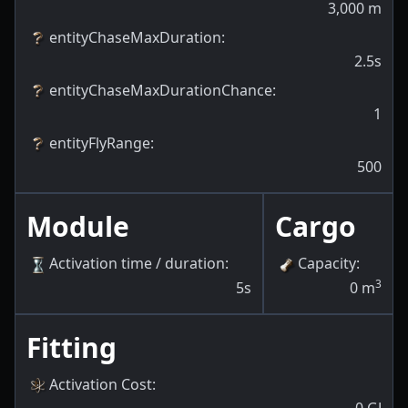
3,000
m
entityChaseMaxDuration
:
2.5s
entityChaseMaxDurationChance
:
1
entityFlyRange
:
500
Module
Cargo
Activation time / duration
:
Capacity
:
3
5s
0
m
Fitting
Activation Cost
:
0
GJ