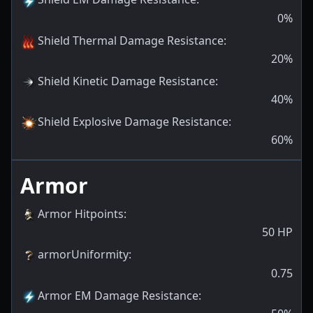
0
%
Shield Thermal Damage Resistance
:
20
%
Shield Kinetic Damage Resistance
:
40
%
Shield Explosive Damage Resistance
:
60
%
Armor
Armor Hitpoints
:
50
HP
armorUniformity
:
0.75
Armor EM Damage Resistance
: