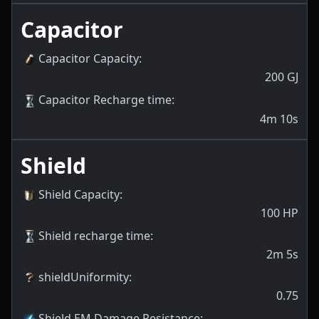
Capacitor
Capacitor Capacity
:
200
GJ
Capacitor Recharge time
:
4m 10s
Shield
Shield Capacity
:
100
HP
Shield recharge time
:
2m 5s
shieldUniformity
:
0.75
Shield EM Damage Resistance
: