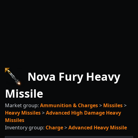
Nova Fury Heavy
Missile
Market group:
Ammunition & Charges
>
Missiles
>
Heavy Missiles
>
Advanced High Damage Heavy
Missiles
Inventory group:
Charge
>
Advanced Heavy Missile