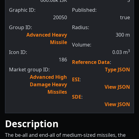
600.08k ISK
5
Graphic ID:
Published:
20050
true
Group ID:
Radius:
Advanced Heavy
300
m
Missile
Volume:
3
Icon ID:
0.03
m
186
Reference Data
:
Market group ID:
Type JSON
Advanced High
ESI
:
Damage Heavy
View JSON
Missiles
SDE
:
View JSON
Description
The be-all and end-all of medium-sized missiles, the