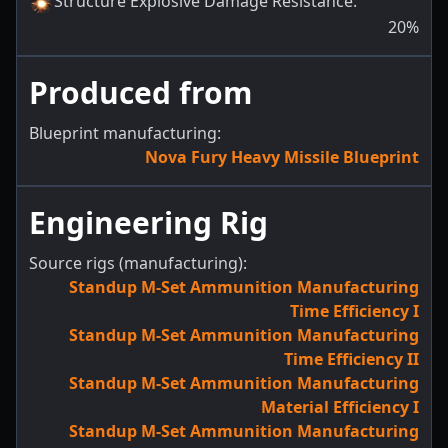
Structure Explosive Damage Resistance
:
20
%
Produced from
Blueprint manufacturing:
Nova Fury Heavy Missile Blueprint
Engineering Rig
Source rigs (manufacturing):
Standup M-Set Ammunition Manufacturing
Time Efficiency I
Standup M-Set Ammunition Manufacturing
Time Efficiency II
Standup M-Set Ammunition Manufacturing
Material Efficiency I
Standup M-Set Ammunition Manufacturing