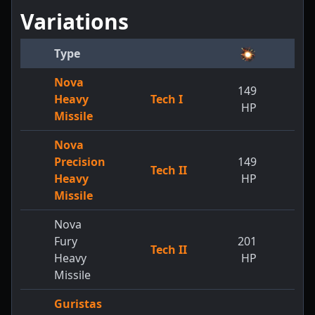
Variations
Type
Nova
149
Heavy
Tech I
HP
Missile
Nova
Precision
149
Tech II
Heavy
HP
Missile
Nova
Fury
201
Tech II
Heavy
HP
Missile
Guristas