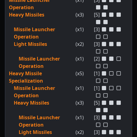
Missile Launcher
(x1)
[5]
Operation
Heavy Missiles
(x3)
[5]
Missile Launcher
(x1)
[3]
Operation
Light Missiles
(x2)
[3]
Missile Launcher
(x1)
[2]
Operation
Heavy Missile
(x5)
[1]
Specialization
Missile Launcher
(x1)
[1]
Operation
Heavy Missiles
(x3)
[5]
Missile Launcher
(x1)
[3]
Operation
Light Missiles
(x2)
[3]