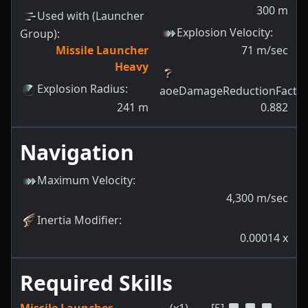
300
m
Used with (Launcher
Explosion Velocity
:
Group)
:
Missile Launcher
71
m/sec
Heavy
Explosion Radius
:
aoeDamageReductionFacto
241
m
0.882
Navigation
Maximum Velocity
:
4,300
m/sec
Inertia Modifier
:
0.00014
x
Required Skills