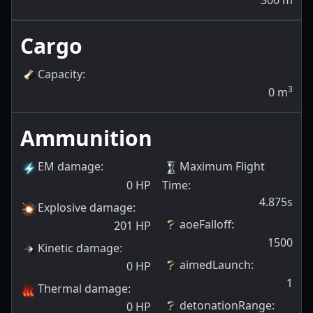
300
m
Cargo
Capacity
:
3
0
m
Ammunition
EM damage
:
Maximum Flight
0
HP
Time
:
4.875s
Explosive damage
:
aoeFalloff
:
201
HP
1500
Kinetic damage
:
aimedLaunch
:
0
HP
1
Thermal damage
:
detonationRange
:
0
HP