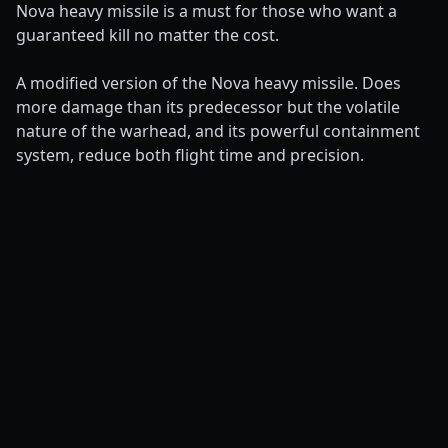
Nova heavy missile is a must for those who want a
guaranteed kill no matter the cost.
A modified version of the Nova heavy missile. Does
more damage than its predecessor but the volatile
nature of the warhead, and its powerful containment
system, reduce both flight time and precision.