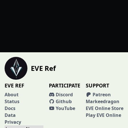
EVE Ref
EVE REF
PARTICIPATE
SUPPORT
About
Discord
Patreon
Status
Github
Markeedragon
Docs
YouTube
EVE Online Store
Data
Play EVE Online
Privacy