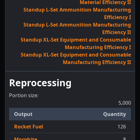
Material Efficiency II
Standup L-Set Ammunition Manufacturing
Efficiency I
Standup L-Set Ammunition Manufacturing
Efficiency II
Standup XL-Set Equipment and Consumable
Manufacturing Efficiency I
Standup XL-Set Equipment and Consumable
Manufacturing Efficiency II
Reprocessing
Portion size:
5,000
Output
Quantity
Rocket Fuel
126
Morphite
8