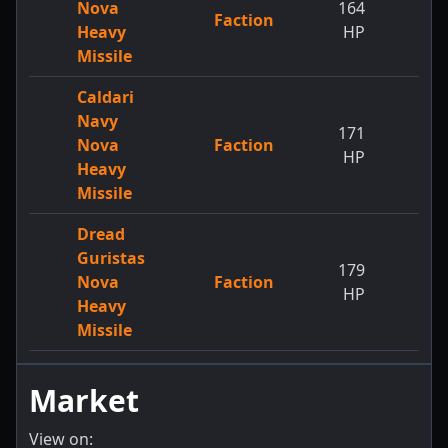
Nova
164
Faction
Heavy
HP
Missile
Caldari
Navy
171
Nova
Faction
HP
Heavy
Missile
Dread
Guristas
179
Nova
Faction
HP
Heavy
Missile
Market
View on: