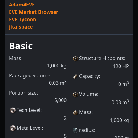
Adam4EVE
EVE Market Browser
EVE Tycoon
jita.space
Basic
Mass:
Structure Hitpoints
:
1,000
kg
120
HP
Packaged volume:
Capacity
:
3
0.03
m
3
0
m
Portion size:
Volume
:
5,000
3
0.03
m
Tech Level
:
Mass
:
2
1,000
kg
Meta Level
:
radius
:
5