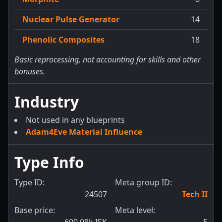
Nuclear Pulse Generator
14
Phenolic Composites
18
Basic reprocessing, not accounting for skills and other
bonuses.
Industry
Not used in any blueprints
Adam4Eve Material Influence
Type Info
Type ID:
Meta group ID:
24507
Tech II
Base price:
Meta level: