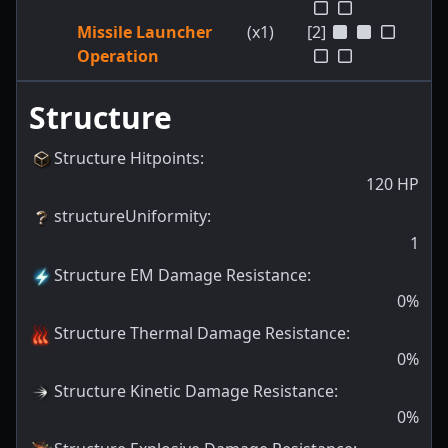
Missile Launcher
(x1)
[2]
Operation
Structure
Structure Hitpoints
:
120
HP
structureUniformity
:
1
Structure EM Damage Resistance
:
0
%
Structure Thermal Damage Resistance
:
0
%
Structure Kinetic Damage Resistance
:
0
%