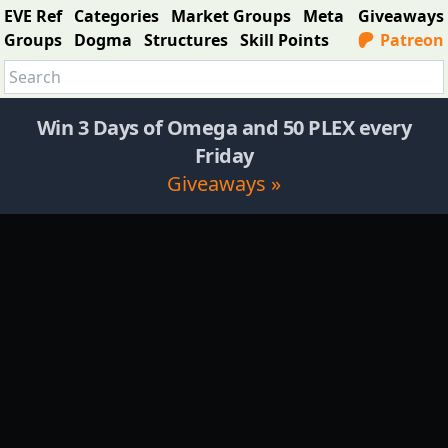
EVE Ref
Categories
Market Groups
Meta
Giveaways
Groups
Dogma
Structures
Skill Points
Patreon
Win 3 Days of Omega and 50 PLEX every
Friday
Giveaways »