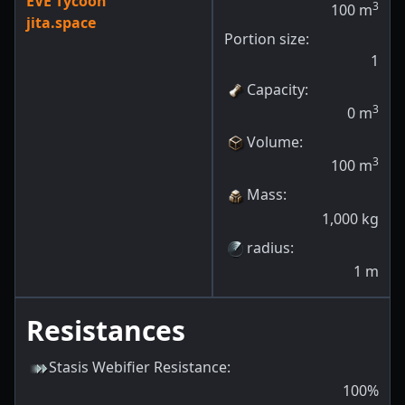
EVE Tycoon
3
100
m
jita.space
Portion size:
1
Capacity
:
3
0
m
Volume
:
3
100
m
Mass
:
1,000
kg
radius
:
1
m
Resistances
Stasis Webifier Resistance
:
100
%