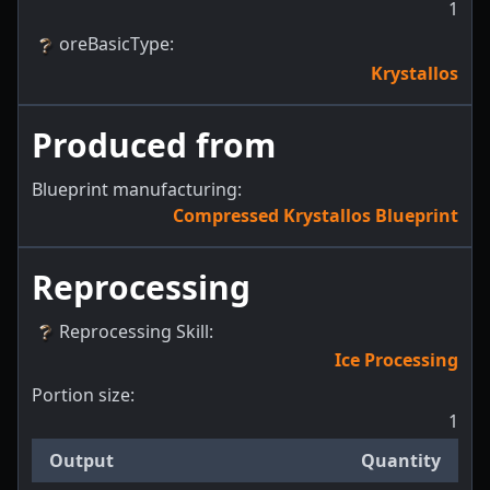
1
oreBasicType
:
Krystallos
Produced from
Blueprint manufacturing:
Compressed Krystallos Blueprint
Reprocessing
Reprocessing Skill
:
Ice Processing
Portion size:
1
Output
Quantity