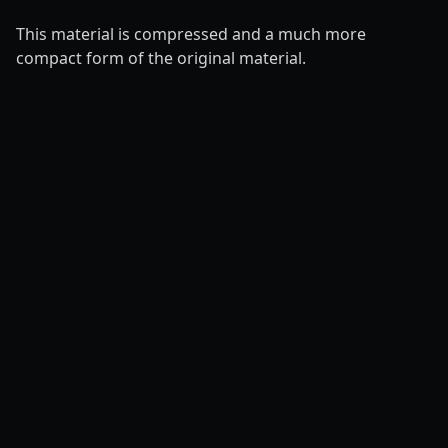
This material is compressed and a much more
compact form of the original material.