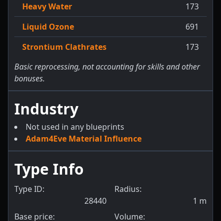
Heavy Water
173
Liquid Ozone
691
Strontium Clathrates
173
Basic reprocessing, not accounting for skills and other
bonuses.
Industry
Not used in any blueprints
Adam4Eve Material Influence
Type Info
Type ID:
Radius:
28440
1
m
Base price:
Volume: