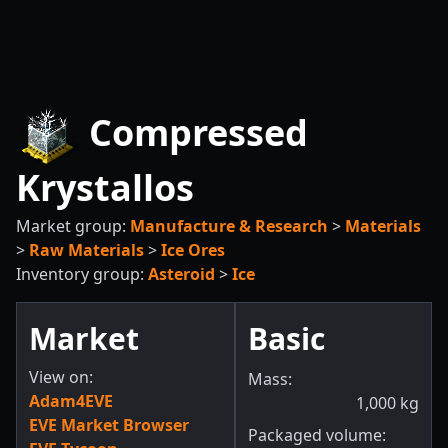
Compressed
Krystallos
Market group:
Manufacture & Research
>
Materials
>
Raw Materials
>
Ice Ores
Inventory group:
Asteroid
>
Ice
Market
Basic
View on:
Mass:
Adam4EVE
1,000
kg
EVE Market Browser
Packaged volume: