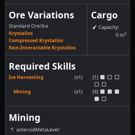
Ore Variations
Cargo
Standard Ore/Ice
Capacity
:
Krystallos
3
0
m
Compressed Krystallos
Non-Interactable Krystallos
Required Skills
Ice Harvesting
(x1)
[1]
Mining
(x1)
[4]
Mining
asteroidMetaLevel
: