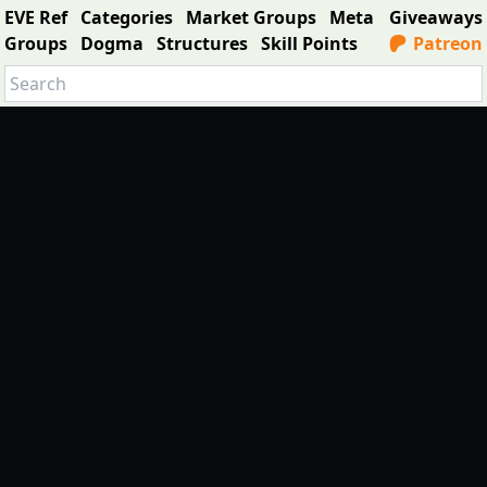
EVE Ref
Categories
Market Groups
Meta
Giveaways
Groups
Dogma
Structures
Skill Points
Patreon