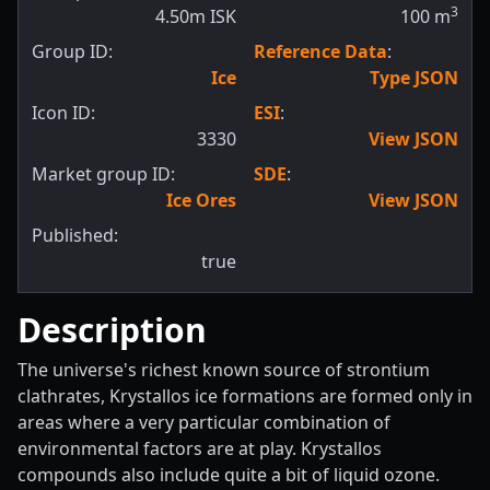
3
4.50m ISK
100
m
Group ID:
Reference Data
:
Ice
Type JSON
Icon ID:
ESI
:
3330
View JSON
Market group ID:
SDE
:
Ice Ores
View JSON
Published:
true
Description
The universe's richest known source of strontium
clathrates, Krystallos ice formations are formed only in
areas where a very particular combination of
environmental factors are at play. Krystallos
compounds also include quite a bit of liquid ozone.