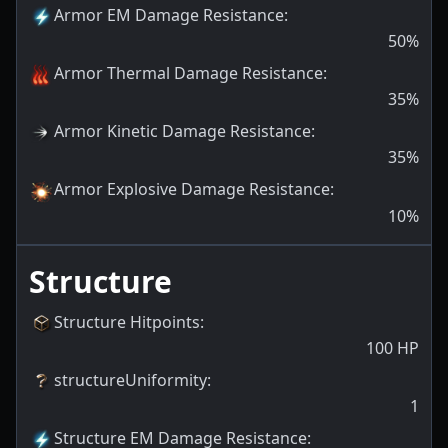
Armor EM Damage Resistance
:
50
%
Armor Thermal Damage Resistance
:
35
%
Armor Kinetic Damage Resistance
:
35
%
Armor Explosive Damage Resistance
:
10
%
Structure
Structure Hitpoints
:
100
HP
structureUniformity
:
1
Structure EM Damage Resistance
: