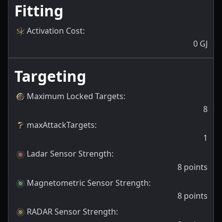
Fitting
Activation Cost
:
0
GJ
Targeting
Maximum Locked Targets
:
8
maxAttackTargets
:
1
Ladar Sensor Strength
:
8
points
Magnetometric Sensor Strength
:
8
points
RADAR Sensor Strength
: