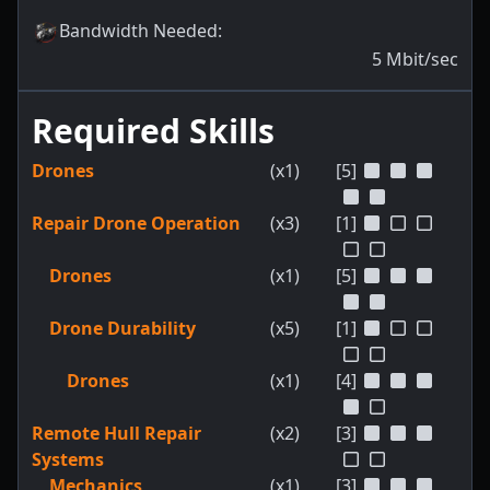
Bandwidth Needed
:
5
Mbit/sec
Required Skills
Drones
(x1)
[5]
Repair Drone Operation
(x3)
[1]
Drones
(x1)
[5]
Drone Durability
(x5)
[1]
Drones
(x1)
[4]
Remote Hull Repair
(x2)
[3]
Systems
Mechanics
(x1)
[3]