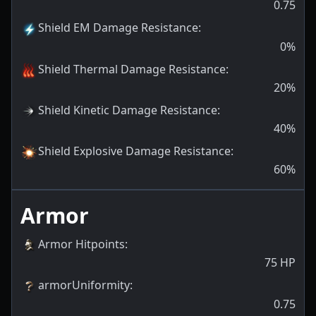
0.75
Shield EM Damage Resistance
:
0
%
Shield Thermal Damage Resistance
:
20
%
Shield Kinetic Damage Resistance
:
40
%
Shield Explosive Damage Resistance
:
60
%
Armor
Armor Hitpoints
:
75
HP
armorUniformity
:
0.75