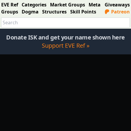
EVE Ref
Categories
Market Groups
Meta
Giveaways
Groups
Dogma
Structures
Skill Points
Patreon
Donate ISK and get your name shown here
Support EVE Ref »