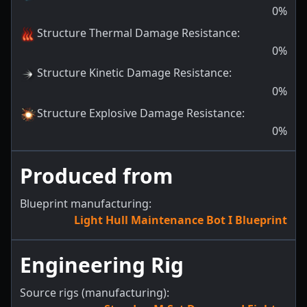
0
%
Structure Thermal Damage Resistance
:
0
%
Structure Kinetic Damage Resistance
:
0
%
Structure Explosive Damage Resistance
:
0
%
Produced from
Blueprint manufacturing:
Light Hull Maintenance Bot I Blueprint
Engineering Rig
Source rigs (manufacturing):