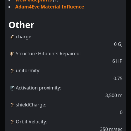
Adam4Eve Material Influence
Other
charge
:
0
GJ
Structure Hitpoints Repaired
:
6
HP
uniformity
:
0.75
Activation proximity
:
3,500
m
shieldCharge
:
0
Orbit Velocity
:
350
m/sec