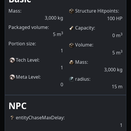
Mass:
Structure Hitpoints
:
3,000
kg
100
HP
Packaged volume:
Capacity
:
3
5
m
3
0
m
Portion size:
Volume
:
1
3
5
m
Tech Level
:
Mass
:
1
3,000
kg
Meta Level
:
radius
:
0
15
m
NPC
entityChaseMaxDelay
:
1