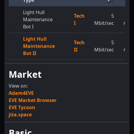
Type
Light Hull
Tech
5
3,2
Maintenance
I
Mbit/sec
m/s
Bot I
Light Hull
Tech
5
3,8
Maintenance
II
Mbit/sec
m/s
Bot II
Market
View on:
Adam4EVE
EVE Market Browser
EVE Tycoon
jita.space
Basic