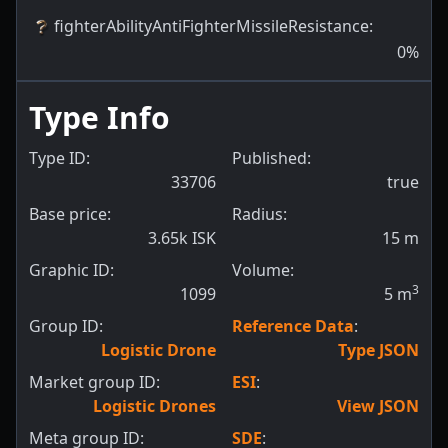
fighterAbilityAntiFighterMissileResistance
:
0
%
Type Info
Type ID:
Published:
33706
true
Base price:
Radius:
3.65k ISK
15
m
Graphic ID:
Volume:
3
1099
5
m
Group ID:
Reference Data
:
Logistic Drone
Type JSON
Market group ID:
ESI
:
Logistic Drones
View JSON
Meta group ID:
SDE
: