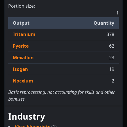
Portion size:
1
Output
Quantity
Tritanium
378
Pyerite
62
Mexallon
23
Isogen
19
Nocxium
2
Basic reprocessing, not accounting for skills and other
bonuses.
Industry
View blueprints
(1)