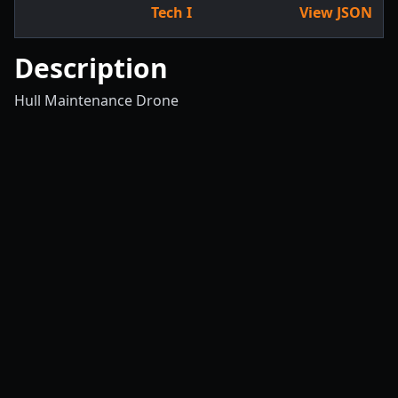
Tech I
View JSON
Description
Hull Maintenance Drone