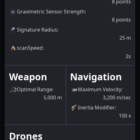
8
points
Gravimetric Sensor Strength
:
8
points
Signature Radius
:
25
m
scanSpeed
:
2s
Weapon
Navigation
Optimal Range
:
Maximum Velocity
:
5,000
m
3,200
m/sec
Inertia Modifier
:
100
x
Drones