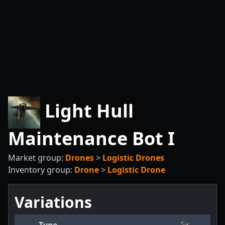
Light Hull
Maintenance Bot I
Market group:
Drones
>
Logistic Drones
Inventory group:
Drone
>
Logistic Drone
Variations