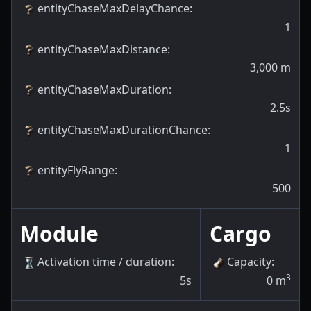
entityChaseMaxDelayChance
:
1
entityChaseMaxDistance
:
3,000
m
entityChaseMaxDuration
:
2.5s
entityChaseMaxDurationChance
:
1
entityFlyRange
:
500
Module
Cargo
Activation time / duration
:
Capacity
:
3
5s
0
m