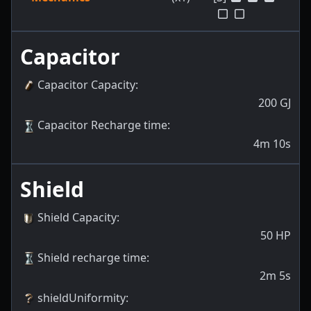
Capacitor
Capacitor Capacity
:
200
GJ
Capacitor Recharge time
:
4m 10s
Shield
Shield Capacity
:
50
HP
Shield recharge time
:
2m 5s
shieldUniformity
: