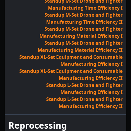
Standup M-Set Drone and Fighter
Manufacturing Time Efficiency I
Standup M-Set Drone and Fighter
Manufacturing Time Efficiency II
Standup M-Set Drone and Fighter
Manufacturing Material Efficiency I
Standup M-Set Drone and Fighter
Manufacturing Material Efficiency II
Standup XL-Set Equipment and Consumable
Manufacturing Efficiency I
Standup XL-Set Equipment and Consumable
Manufacturing Efficiency II
Standup L-Set Drone and Fighter
Manufacturing Efficiency I
Standup L-Set Drone and Fighter
Manufacturing Efficiency II
Reprocessing