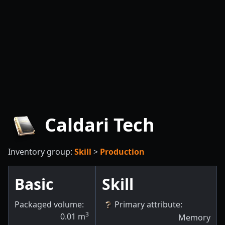
Caldari Tech
Inventory group:
Skill
>
Production
Basic
Skill
Packaged volume:
Primary attribute
:
3
0.01
m
Memory