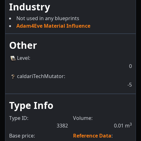
Industry
Not used in any blueprints
Adam4Eve Material Influence
Other
Level
:
0
caldariTechMutator
:
-5
Type Info
Type ID:
Volume:
3
3382
0.01
m
Base price:
Reference Data
: