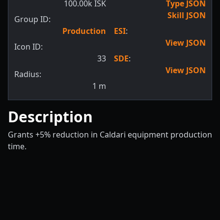
100.00k ISK
Type JSON
Skill JSON
Group ID:
Production
ESI
:
View JSON
Icon ID:
33
SDE
:
View JSON
Radius:
1
m
Description
Grants +5% reduction in Caldari equipment production
time.