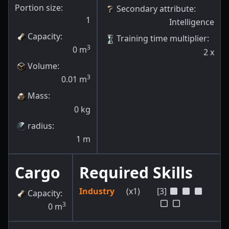
Portion size:
Secondary attribute
:
1
Intelligence
Capacity
:
Training time multiplier
:
3
0
m
2
x
Volume
:
3
0.01
m
Mass
:
0
kg
radius
:
1
m
Cargo
Required Skills
Industry
(x1)
[3]
Capacity
:
3
0
m