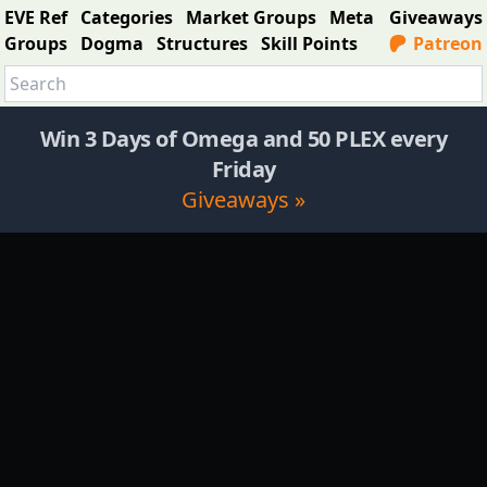
EVE Ref
Categories
Market Groups
Meta
Giveaways
Groups
Dogma
Structures
Skill Points
Patreon
Win 3 Days of Omega and 50 PLEX every
Friday
Giveaways »