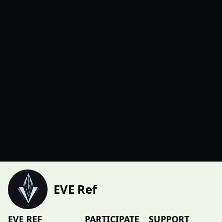
EVE Ref
EVE REF
PARTICIPATE
SUPPORT