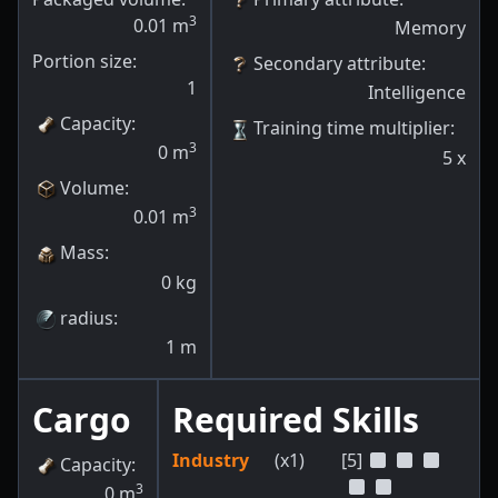
3
0.01
m
Memory
Portion size:
Secondary attribute
:
1
Intelligence
Capacity
:
Training time multiplier
:
3
0
m
5
x
Volume
:
3
0.01
m
Mass
:
0
kg
radius
:
1
m
Cargo
Required Skills
Industry
(x1)
[5]
Capacity
:
3
0
m