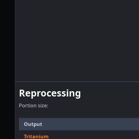
Reprocessing
Portion size:
Output
Tritanium