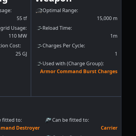
sage
:
Optimal Range
:
55
tf
15,000
m
grid Usage
:
Reload Time
:
110
MW
1m
tion Cost
:
Charges Per Cycle
:
25
GJ
1
Used with (Charge Group)
:
Armor Command Burst Charges
 fitted to
:
Can be fitted to
:
mand Destroyer
Carrier