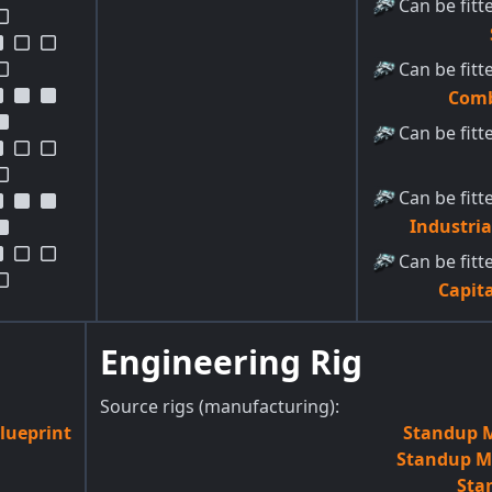
Can be fitt
Can be fitt
Comb
Can be fitt
Can be fitt
Industri
Can be fitt
Capita
Engineering Rig
Source rigs (manufacturing):
lueprint
Standup M
Standup M-
Sta