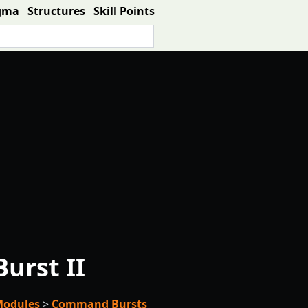
gma
Structures
Skill Points
rst II
Modules
>
Command Bursts