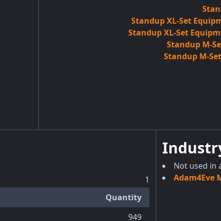
Stan
Standup XL-Set Equipm
Standup XL-Set Equipm
Standup M-Set
Standup M-Set
Industr
Not used in 
Adam4Eve Ma
1
Quantity
949