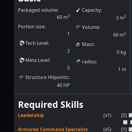
Packaged volume:
Capacity
:
3
60
m
3
3
m
Portion size:
Volume
:
1
3
60
m
Tech Level
:
Mass
:
2
0
kg
Meta Level
:
radius
:
5
1
m
Structure Hitpoints
:
40
HP
Required Skills
Leadership
(x1)
[5]
Armored Command Specialist
(x5)
[1]