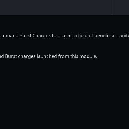
ommand Burst Charges to project a field of beneficial nani
d Burst charges launched from this module.