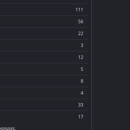
111
56
22
3
12
5
8
4
33
17
bonuses.