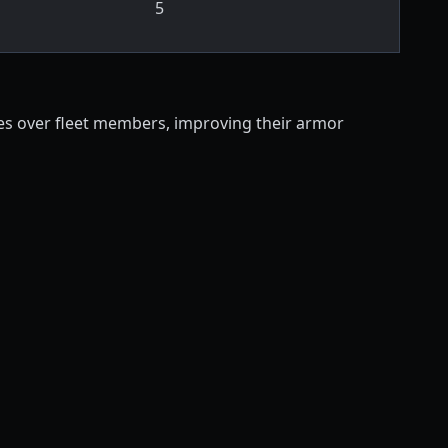
5
tes over fleet members, improving their armor