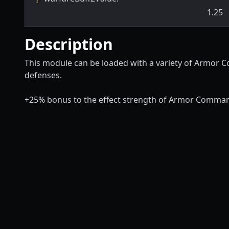
1.25
Description
This module can be loaded with a variety of Armor C
defenses.
+25% bonus to the effect strength of Armor Comman