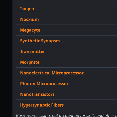
Isogen
Nocxium
Megacyte
Synthetic Synapses
Transmitter
Morphite
Nanoelectrical Microprocessor
Photon Microprocessor
Nanotransistors
Hypersynaptic Fibers
Basic reprocessing, not accounting for skills and other 