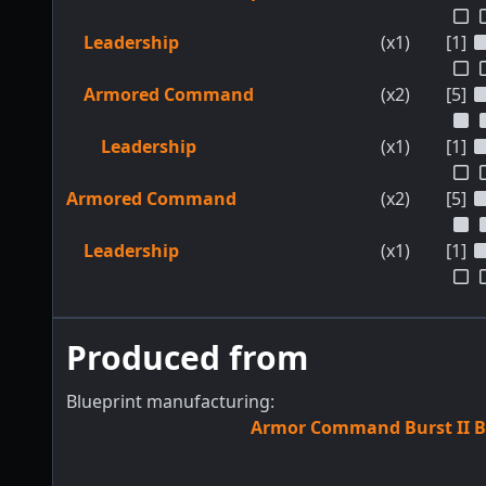
Leadership
(x1)
[1]
Armored Command
(x2)
[5]
Leadership
(x1)
[1]
Armored Command
(x2)
[5]
Leadership
(x1)
[1]
Produced from
Blueprint manufacturing:
Armor Command Burst II B