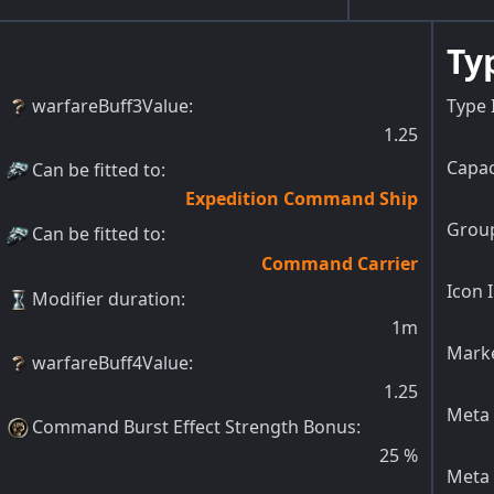
Ty
warfareBuff3Value
:
Type 
1.25
Capac
Can be fitted to
:
Expedition Command Ship
Group
Can be fitted to
:
Command Carrier
Icon 
Modifier duration
:
1m
Marke
warfareBuff4Value
:
1.25
Meta 
Command Burst Effect Strength Bonus
:
25
%
Meta 