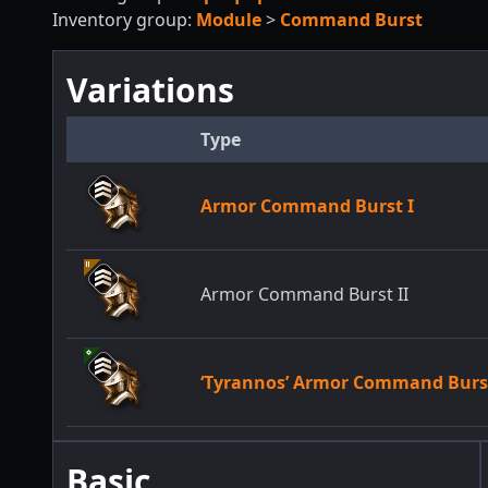
Inventory group:
Module
>
Command Burst
Variations
Type
Armor Command Burst I
Armor Command Burst II
‘Tyrannos’ Armor Command Burs
Basic