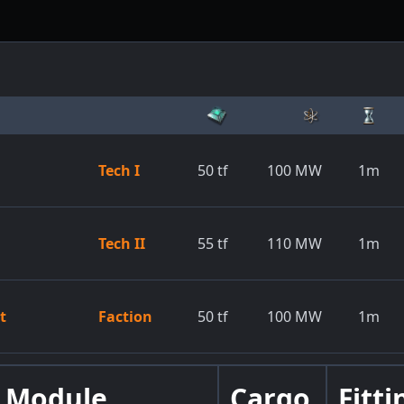
Tech I
50
tf
100
MW
1m
Tech II
55
tf
110
MW
1m
t
Faction
50
tf
100
MW
1m
Module
Cargo
Fitti