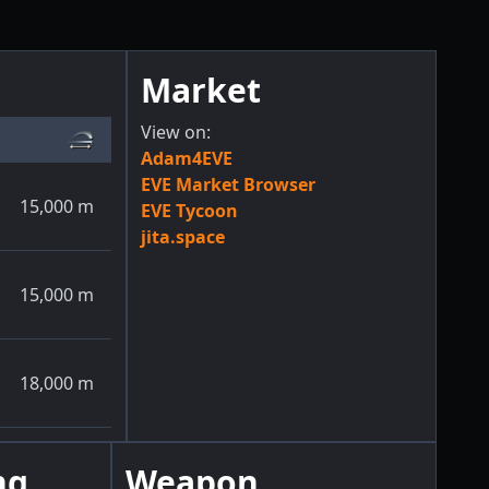
Market
View on:
Adam4EVE
EVE Market Browser
15,000
m
EVE Tycoon
jita.space
15,000
m
18,000
m
ng
Weapon