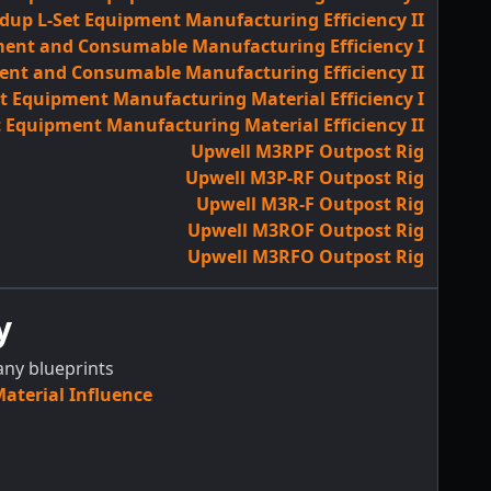
dup L-Set Equipment Manufacturing Efficiency II
ent and Consumable Manufacturing Efficiency I
ent and Consumable Manufacturing Efficiency II
 Equipment Manufacturing Material Efficiency I
 Equipment Manufacturing Material Efficiency II
Upwell M3RPF Outpost Rig
Upwell M3P-RF Outpost Rig
Upwell M3R-F Outpost Rig
Upwell M3ROF Outpost Rig
Upwell M3RFO Outpost Rig
y
any blueprints
terial Influence