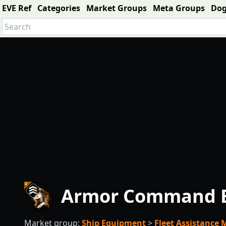
EVE Ref
Categories
Market Groups
Meta Groups
Do
Armor Command Bu
Market group:
Ship Equipment
>
Fleet Assistance 