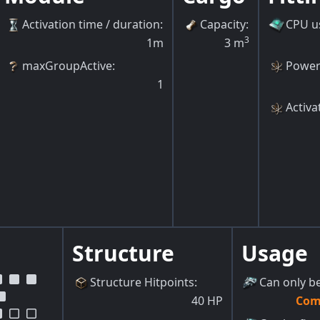
Activation time / duration
:
Capacity
:
CPU u
3
1m
3
m
maxGroupActive
:
Power
1
Activa
Structure
Usage
Structure Hitpoints
:
Can only be
40
HP
Com