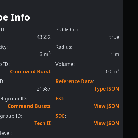
pe Info
ID:
Published:
43552
true
ity:
Radius:
3
3
m
1
m
 ID:
Volume:
3
Command Burst
60
m
ID:
Reference Data
:
21687
Type JSON
t group ID:
ESI
:
Command Bursts
View JSON
group ID:
SDE
:
Tech II
View JSON
level: