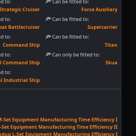
ed to
:
Can be fitted to
:
Strategic Cruiser
Force Auxiliary
ed to
:
Can be fitted to
:
at Battlecruiser
Supercarrier
ed to
:
Can be fitted to
:
Command Ship
Titan
ed to
:
Can only be fitted to
:
al Command Ship
Skua
ed to
:
l Industrial Ship
-Set Equipment Manufacturing Time Efficiency I
Set Equipment Manufacturing Time Efficiency II
ndup L-Set Equipment Manufacturing Efficiency I