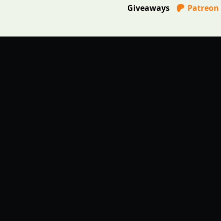
Giveaways
Patreon