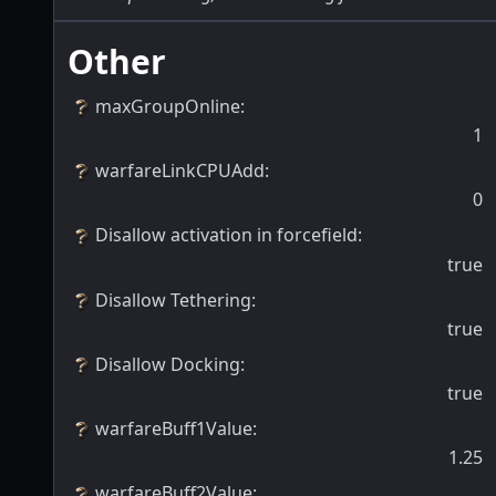
Other
maxGroupOnline
:
1
warfareLinkCPUAdd
:
0
Disallow activation in forcefield
:
true
Disallow Tethering
:
true
Disallow Docking
:
true
warfareBuff1Value
:
1.25
warfareBuff2Value
: