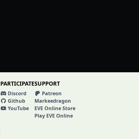
PARTICIPATE
SUPPORT
Discord
Patreon
Github
Markeedragon
YouTube
EVE Online Store
Play EVE Online