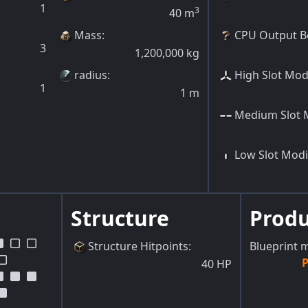
1
3
40
m
Mass
:
CPU Output B
3
1,200,000
kg
radius
:
High Slot Modi
1
1
m
Medium Slot M
Low Slot Modi
Structure
Prod
Structure Hitpoints
:
Blueprint 
P
40
HP