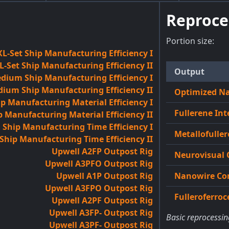
Reproce
Portion size:
L-Set Ship Manufacturing Efficiency I
-Set Ship Manufacturing Efficiency II
Output
dium Ship Manufacturing Efficiency I
ium Ship Manufacturing Efficiency II
Optimized N
 Manufacturing Material Efficiency I
Fullerene Int
Manufacturing Material Efficiency II
hip Manufacturing Time Efficiency I
Metallofuller
ip Manufacturing Time Efficiency II
Upwell A2FP Outpost Rig
Neurovisual 
Upwell A3PFO Outpost Rig
Upwell A1P Outpost Rig
Nanowire Co
Upwell A3FPO Outpost Rig
Fulleroferro
Upwell A2PF Outpost Rig
Upwell A3FP- Outpost Rig
Basic reprocessin
Upwell A3PF- Outpost Rig