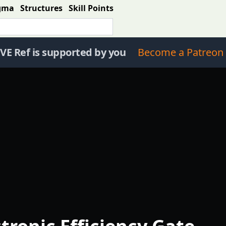
gma
Structures
Skill Points
VE Ref is supported by you
Become a Patreon 