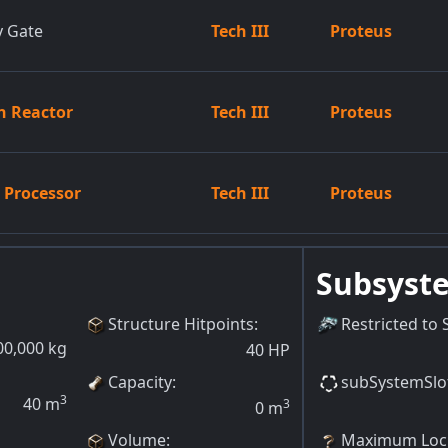
y Gate
Tech III
Proteus
n Reactor
Tech III
Proteus
n Processor
Tech III
Proteus
Subsyst
Structure Hitpoints
:
Restricted to 
00,000
kg
40
HP
Capacity
:
subSystemSlo
3
40
m
3
0
m
Volume
:
Maximum Lock