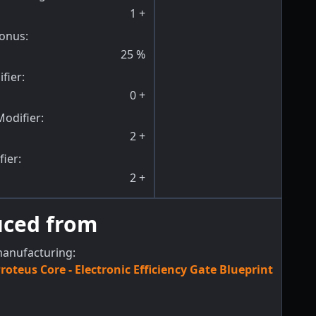
1
+
onus
:
25
%
fier
:
0
+
odifier
:
2
+
fier
:
2
+
uced from
manufacturing:
roteus Core - Electronic Efficiency Gate Blueprint