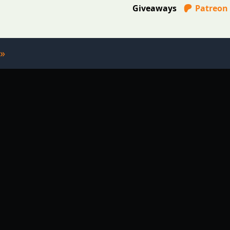
Giveaways
Patreon
»