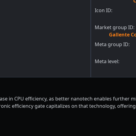
C
Icon ID:
Market group ID:
Gallente C
Meta group ID:
Meta level:
e in CPU efficiency, as better nanotech enables further mini
nic efficiency gate capitalizes on that technology, offering