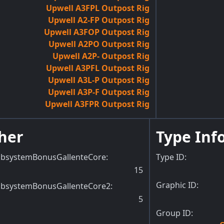
Upwell A3FPL Outpost Rig
Upwell A2-FP Outpost Rig
Upwell A3FOP Outpost Rig
Upwell A2PO Outpost Rig
Upwell A2P- Outpost Rig
Upwell A3PFL Outpost Rig
Upwell A3L-P Outpost Rig
Upwell A3P-F Outpost Rig
Upwell A3FPR Outpost Rig
her
Type Inf
ubsystemBonusGallenteCore
:
Type ID:
15
Graphic ID:
ubsystemBonusGallenteCore2
:
5
Group ID: