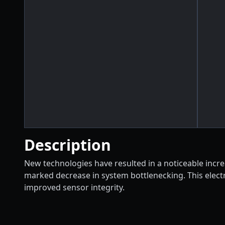
Description
New technologies have resulted in a noticeable increas
marked decrease in system bottlenecking. This electro
improved sensor integrity.