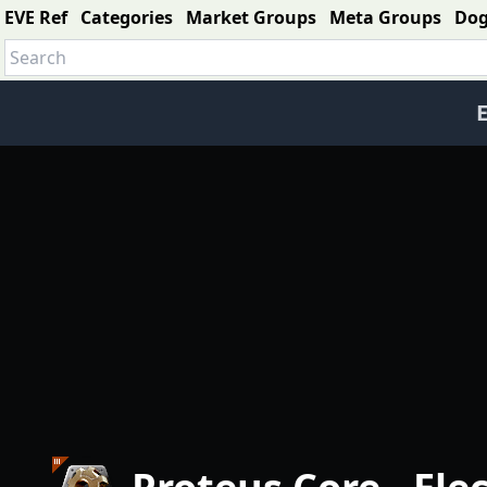
EVE Ref
Categories
Market Groups
Meta Groups
Do
E