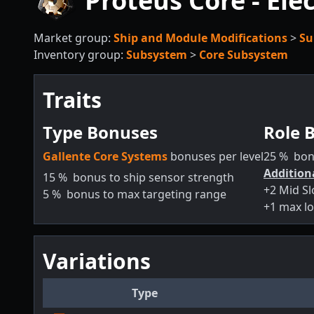
Proteus Core - Elec
Market group:
Ship and Module Modifications
>
Su
Inventory group:
Subsystem
>
Core Subsystem
Traits
Type Bonuses
Role 
Gallente Core Systems
bonuses per level
25
%
bon
Addition
15
%
bonus to ship sensor strength
+2 Mid Sl
5
%
bonus to max targeting range
+1 max lo
Variations
Type