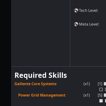
Tech Level
:
Meta Level
:
Required Skills
Gallente Core Systems
(x1)
[1]
Power Grid Management
(x1)
[5]