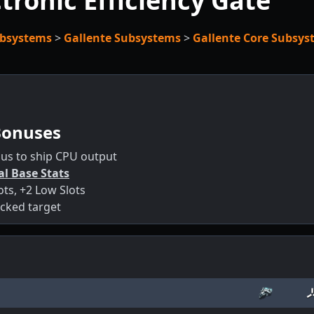
tronic Efficiency Gate
bsystems
>
Gallente Subsystems
>
Gallente Core Subsys
Bonuses
us to ship CPU output
al Base Stats
ots, +2 Low Slots
cked target