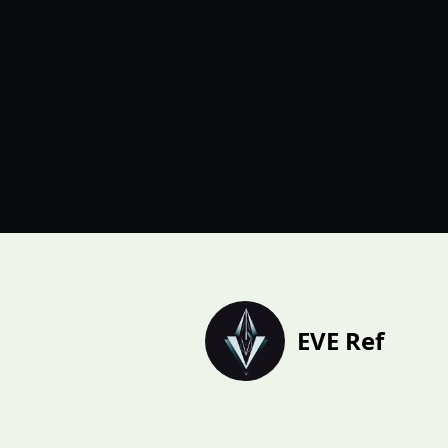
EVE Ref