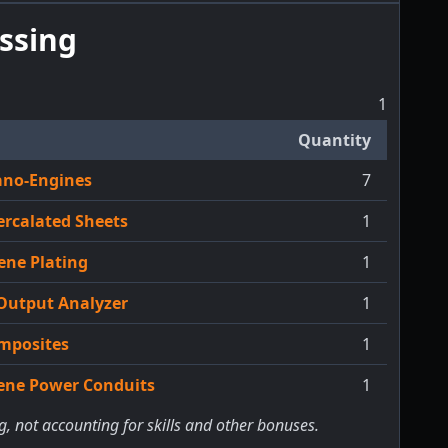
ssing
1
Quantity
ano-Engines
7
ercalated Sheets
1
ene Plating
1
Output Analyzer
1
mposites
1
cene Power Conduits
1
g, not accounting for skills and other bonuses.