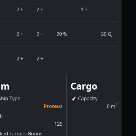
2
+
2
+
1
+
2
+
2
+
20
%
50
GJ
2
+
2
+
em
Cargo
Ship Type
:
Capacity
:
3
Proteus
0
m
t
:
125
ed Targets Bonus
: