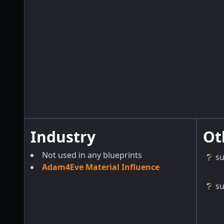
Industry
Ot
Not used in any blueprints
s
Adam4Eve Material Influence
s