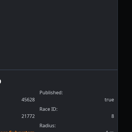
o
Published:
45628
true
Race ID:
21772
8
Radius: