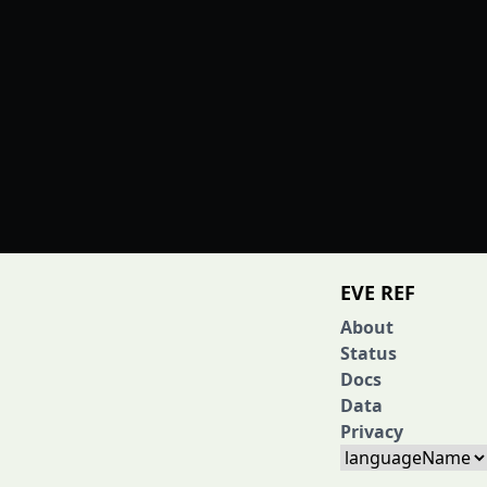
EVE REF
About
Status
Docs
Data
Privacy