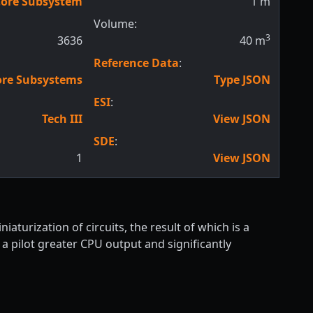
ore Subsystem
1
m
Volume:
3
3636
40
m
Reference Data
:
ore Subsystems
Type JSON
ESI
:
Tech III
View JSON
SDE
:
1
View JSON
aturization of circuits, the result of which is a
 a pilot greater CPU output and significantly