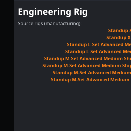
Engineering Rig
Source rigs (manufacturing):
Standup X
Standup XL
Standup L-Set Advanced Me
Standup L-Set Advanced Med
Standup M-Set Advanced Medium Ship
Standup M-Set Advanced Medium Ship 
Standup M-Set Advanced Medium S
Standup M-Set Advanced Medium Sh