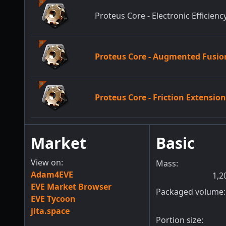
Proteus Core - Electronic Efficienc
Proteus Core - Augmented Fusio
Proteus Core - Friction Extensio
Market
Basic
View on:
Mass:
Adam4EVE
1,2
EVE Market Browser
Packaged volume:
EVE Tycoon
jita.space
Portion size: