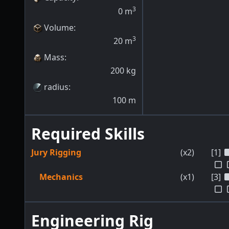
3
0
m
Volume
:
3
20
m
Mass
:
200
kg
radius
:
100
m
Required Skills
Jury Rigging
(x2)
[1]
Mechanics
(x1)
[3]
Engineering Rig