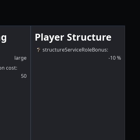
ng
Player Structure
structureServiceRoleBonus
:
large
-10
%
on cost
:
50