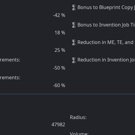
Bonus to Blueprint Copy
-42
%
Bonus to Invention Job 
18
%
Reduction in ME, TE, and
25
%
irements
:
Reduction in Invention Jo
-50
%
irements
:
-60
%
Radius:
47982
Volume: