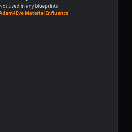
Not used in any blueprints
Adam4Eve Material Influence