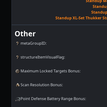
Standup M-
Standup
Standup 
Standup XL-Set Thukker St
Other
metaGroupID
:
structureItemVisualFlag
:
Maximum Locked Targets Bonus
:
Scan Resolution Bonus
:
Point Defense Battery Range Bonus
: