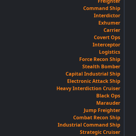
Freighter
Command Ship
Interdictor
Exhumer
Carrier
Covert Ops
Interceptor
Logistics
Force Recon Ship
Stealth Bomber
Capital Industrial Ship
Electronic Attack Ship
Heavy Interdiction Cruiser
Black Ops
Marauder
Jump Freighter
Combat Recon Ship
Industrial Command Ship
Strategic Cruiser