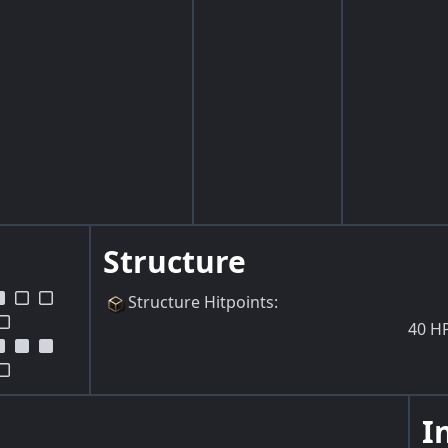
Structure
Structure Hitpoints
:
40
H
I