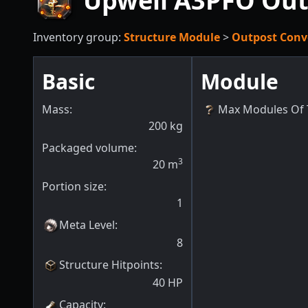
Upwell A3PFO Out
Inventory group:
Structure Module
>
Outpost Conv
Basic
Module
Mass:
Max Modules Of 
200
kg
Packaged volume:
3
20
m
Portion size:
1
Meta Level
:
8
Structure Hitpoints
:
40
HP
Capacity
: