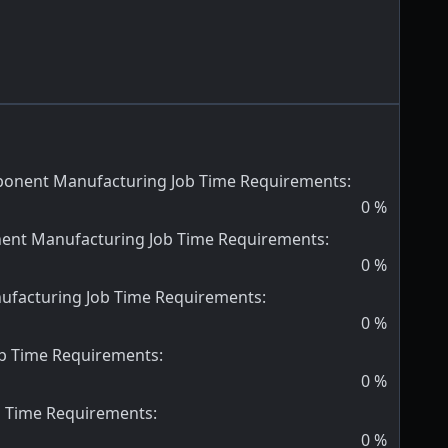
onent Manufacturing Job Time Requirements
:
0
%
nent Manufacturing Job Time Requirements
:
0
%
ufacturing Job Time Requirements
:
0
%
ob Time Requirements
:
0
%
b Time Requirements
:
0
%