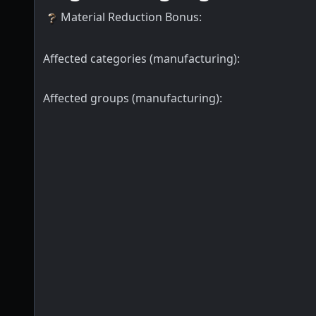
Material Reduction Bonus
:
Affected categories (manufacturing):
Affected groups (manufacturing):