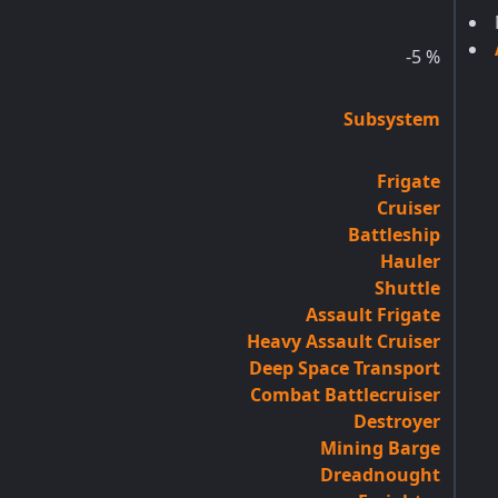
-5
%
Subsystem
Frigate
Cruiser
Battleship
Hauler
Shuttle
Assault Frigate
Heavy Assault Cruiser
Deep Space Transport
Combat Battlecruiser
Destroyer
Mining Barge
Dreadnought