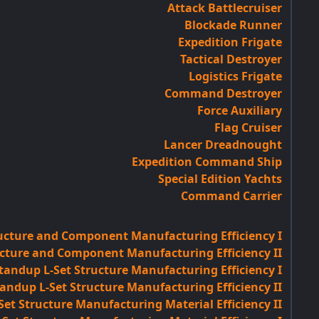
Attack Battlecruiser
Blockade Runner
Expedition Frigate
Tactical Destroyer
Logistics Frigate
Command Destroyer
Force Auxiliary
Flag Cruiser
Lancer Dreadnought
Expedition Command Ship
Special Edition Yachts
Command Carrier
ucture and Component Manufacturing Efficiency I
cture and Component Manufacturing Efficiency II
tandup L-Set Structure Manufacturing Efficiency I
andup L-Set Structure Manufacturing Efficiency II
et Structure Manufacturing Material Efficiency II