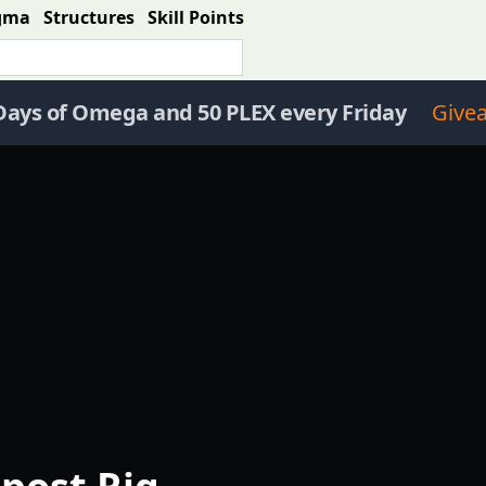
gma
Structures
Skill Points
Days of Omega and 50 PLEX every Friday
Give