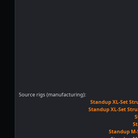
Source rigs (manufacturing):
Standup XL-Set Str
Standup XL-Set Stru
S
St
Standup M-S