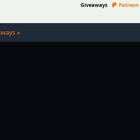
Giveaways
Patreon
aways »