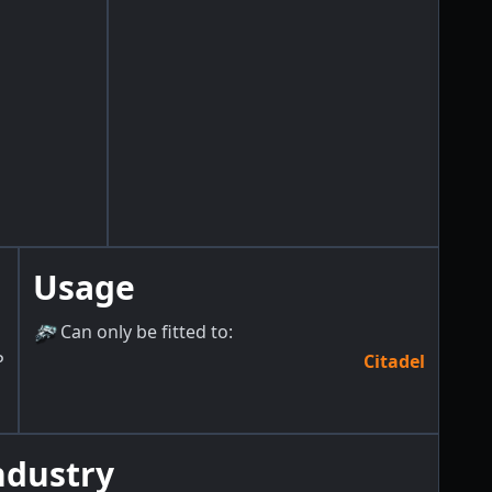
Usage
Can only be fitted to
:
P
Citadel
ndustry