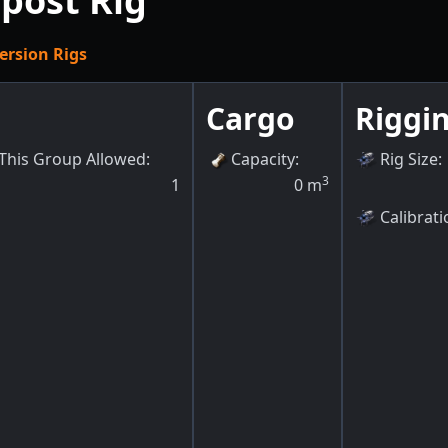
post Rig
ersion Rigs
Cargo
Riggi
This Group Allowed
:
Capacity
:
Rig Size
:
3
1
0
m
Calibrati