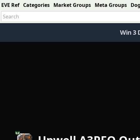
EVE Ref
Categories
Market Groups
Meta Groups
Do
Win 3 