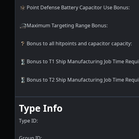
Point Defense Battery Capacitor Use Bonus
:
Maximum Targeting Range Bonus
:
Bonus to all hitpoints and capacitor capacity
:
Bonus to T1 Ship Manufacturing Job Time Requ
Bonus to T2 Ship Manufacturing Job Time Requ
Type Info
Type ID:
Group ID: