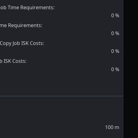
 Job Time Requirements
:
0
%
Time Requirements
:
0
%
 Copy Job ISK Costs
:
0
%
b ISK Costs
:
0
%
100
m