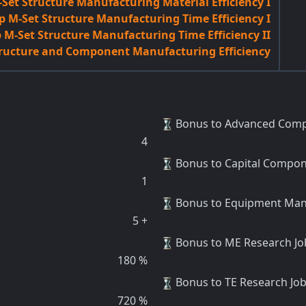
Set Structure Manufacturing Material Efficiency I
 M-Set Structure Manufacturing Time Efficiency I
M-Set Structure Manufacturing Time Efficiency II
ructure and Component Manufacturing Efficiency
Bonus to Advanced Comp
4
Bonus to Capital Compo
1
Bonus to Equipment Man
5
+
Bonus to ME Research J
180
%
Bonus to TE Research Jo
720
%