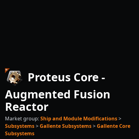
Proteus Core -
Augmented Fusion
Reactor
Market group:
Ship and Module Modifications
>
Subsystems
>
Gallente Subsystems
>
Gallente Core
Subsystems