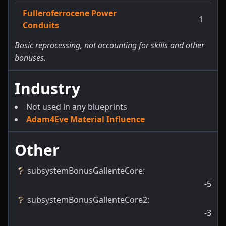
Fulleroferrocene Power
1
Conduits
Basic reprocessing, not accounting for skills and other
bonuses.
Industry
Not used in any blueprints
Adam4Eve Material Influence
Other
subsystemBonusGallenteCore
:
-5
subsystemBonusGallenteCore2
:
-3