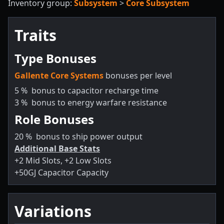
Inventory group:
Subsystem
>
Core Subsystem
Traits
Type Bonuses
Gallente Core Systems
bonuses per level
5
%
bonus to capacitor recharge time
3
%
bonus to energy warfare resistance
Role Bonuses
20
%
bonus to ship power output
Additional Base Stats
+2 Mid Slots, +2 Low Slots
+50GJ Capacitor Capacity
Variations