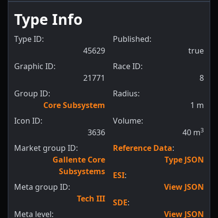
Type Info
Type ID:
Published:
45629
true
Graphic ID:
Race ID:
21771
8
Group ID:
Radius:
Core Subsystem
1
m
Icon ID:
Volume:
3
3636
40
m
Market group ID:
Reference Data
:
Gallente Core
Type JSON
Subsystems
ESI
:
Meta group ID:
View JSON
Tech III
SDE
:
Meta level:
View JSON