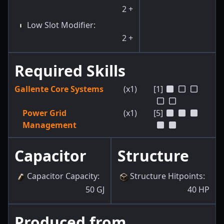
2
+
Low Slot Modifier
:
2
+
Required Skills
Gallente Core Systems
(x1)
[1]
Power Grid
(x1)
[5]
Management
Capacitor
Structure
Capacitor Capacity
:
Structure Hitpoints
:
50
GJ
40
HP
Produced from