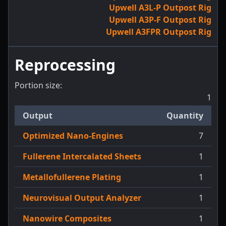
Upwell A3L-P Outpost Rig
Upwell A3P-F Outpost Rig
Upwell A3FPR Outpost Rig
Reprocessing
Portion size:
1
Output
Quantity
Optimized Nano-Engines
7
Fullerene Intercalated Sheets
1
Metallofullerene Plating
1
Neurovisual Output Analyzer
1
Nanowire Composites
1