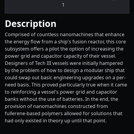
1
Description
Comprised of countless nanomachines that enhance
the energy flow from a ship's fusion reactor, this core
subsystem offers a pilot the option of increasing the
power grid and capacitor capacity of their vessel.
Designers of Tech III vessels were initially hampered
by the problem of how to design a modular ship that
could swap out basic engineering upgrades on a per-
need basis. This proved particularly true when it came
to reinforcing a vessel's power grid and capacitor
banks without the use of batteries. In the end, the
provision of nanomachines constructed from
fullerene-based polymers allowed for solutions that
had only existed in theory up until that point.