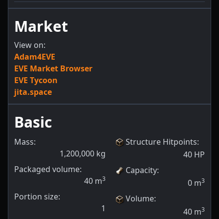
Market
View on:
Adam4EVE
EVE Market Browser
EVE Tycoon
jita.space
Basic
Mass:
Structure Hitpoints
:
1,200,000
kg
40
HP
Packaged volume:
Capacity
:
3
40
m
3
0
m
Portion size:
Volume
:
1
3
40
m