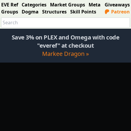
EVE Ref
Categories
Market Groups
Meta
Giveaways
Groups
Dogma
Structures
Skill Points
Patreon
Save 3% on PLEX and Omega with code
"everef" at checkout
Markee Dragon »