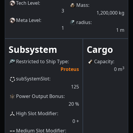
Tech Level
:
Mass
:
3
1,200,000
kg
Meta Level
:
radius
:
1
1
m
Subsystem
Cargo
Restricted to Ship Type
:
Capacity
:
3
Proteus
0
m
subSystemSlot
:
125
Power Output Bonus
:
20
%
High Slot Modifier
:
0
+
Medium Slot Modifier
: