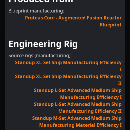
Blueprint manufacturing:
Proteus Core - Augmented Fusion Reactor
Blueprint
Engineering Rig
Source rigs (manufacturing):
Standup XL-Set Ship Manufacturing Efficiency
I
Standup XL-Set Ship Manufacturing Efficiency
II
Standup L-Set Advanced Medium Ship
Manufacturing Efficiency I
Standup L-Set Advanced Medium Ship
Manufacturing Efficiency II
Standup M-Set Advanced Medium Ship
Manufacturing Material Efficiency I