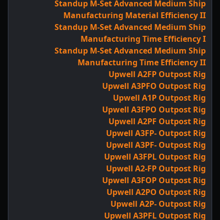
Standup M-Set Advanced Medium Ship
Manufacturing Material Efficiency II
Standup M-Set Advanced Medium Ship
Manufacturing Time Efficiency I
Standup M-Set Advanced Medium Ship
Manufacturing Time Efficiency II
Upwell A2FP Outpost Rig
Upwell A3PFO Outpost Rig
Upwell A1P Outpost Rig
Upwell A3FPO Outpost Rig
Upwell A2PF Outpost Rig
Upwell A3FP- Outpost Rig
Upwell A3PF- Outpost Rig
Upwell A3FPL Outpost Rig
Upwell A2-FP Outpost Rig
Upwell A3FOP Outpost Rig
Upwell A2PO Outpost Rig
Upwell A2P- Outpost Rig
Upwell A3PFL Outpost Rig