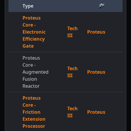
Type
Proteus
Core -
Tech
2
Electronic
Proteus
III
+
Efficiency
Gate
Proteus
Core -
Tech
2
Augmented
Proteus
III
+
Fusion
Reactor
Proteus
Core -
Tech
2
Friction
Proteus
III
+
Extension
Processor