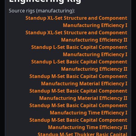
Source rigs (manufacturing):
Standup XL-Set Structure and Component
Manufacturing Efficiency I
Standup XL-Set Structure and Component
Manufacturing Efficiency II
Standup L-Set Basic Capital Component
Manufacturing Efficiency I
Standup L-Set Basic Capital Component
Manufacturing Efficiency II
Standup M-Set Basic Capital Component
Manufacturing Material Efficiency I
Standup M-Set Basic Capital Component
Manufacturing Material Efficiency II
Standup M-Set Basic Capital Component
Manufacturing Time Efficiency I
Standup M-Set Basic Capital Component
Manufacturing Time Efficiency II
Standup M-Set Thukker Basic Capital