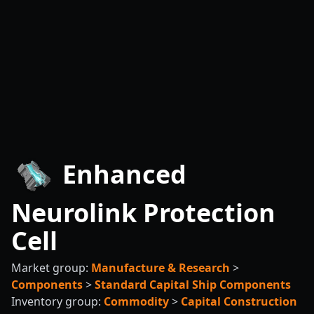
Enhanced
Neurolink Protection
Cell
Market group:
Manufacture & Research
>
Components
>
Standard Capital Ship Components
Inventory group:
Commodity
>
Capital Construction