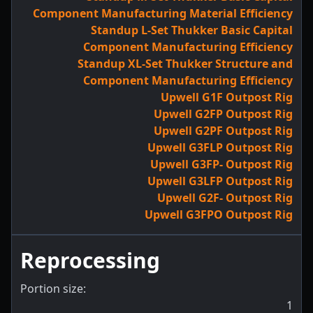
Component Manufacturing Material Efficiency
Standup L-Set Thukker Basic Capital
Component Manufacturing Efficiency
Standup XL-Set Thukker Structure and
Component Manufacturing Efficiency
Upwell G1F Outpost Rig
Upwell G2FP Outpost Rig
Upwell G2PF Outpost Rig
Upwell G3FLP Outpost Rig
Upwell G3FP- Outpost Rig
Upwell G3LFP Outpost Rig
Upwell G2F- Outpost Rig
Upwell G3FPO Outpost Rig
Reprocessing
Portion size:
1