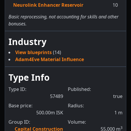
Neurolink Enhancer Reservoir
10
Basic reprocessing, not accounting for skills and other
bonuses.
Industry
View blueprints
(14)
Adam4Eve Material Influence
Type Info
Type ID:
Published:
57489
true
Base price:
Radius:
500.00m ISK
1
m
Group ID:
Volume:
3
Capital Construction
55,000
m