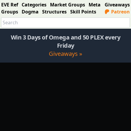
EVE Ref
Categories
Market Groups
Meta
Giveaways
Groups
Dogma
Structures
Skill Points
Patreon
Win 3 Days of Omega and 50 PLEX every
Friday
Giveaways »