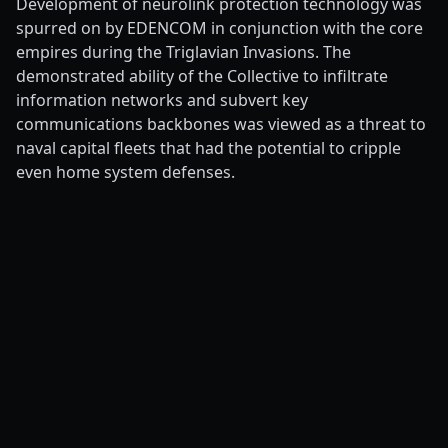
Development of neurolink protection technology was
spurred on by EDENCOM in conjunction with the core
empires during the Triglavian Invasions. The
demonstrated ability of the Collective to infiltrate
information networks and subvert key
communications backbones was viewed as a threat to
naval capital fleets that had the potential to cripple
even home system defenses.