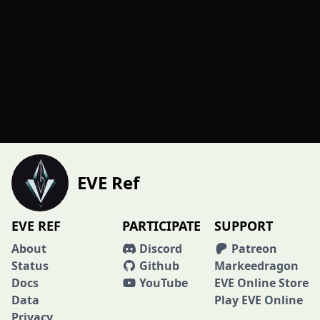
EVE Ref
EVE REF
PARTICIPATE
SUPPORT
About
Discord
Patreon
Status
Github
Markeedragon
Docs
YouTube
EVE Online Store
Data
Play EVE Online
Privacy