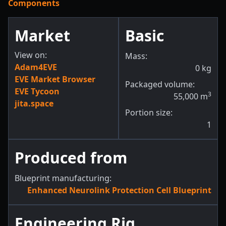
Components
Market
Basic
View on:
Mass:
Adam4EVE
0
kg
EVE Market Browser
Packaged volume:
EVE Tycoon
3
55,000
m
jita.space
Portion size:
1
Produced from
Blueprint manufacturing:
Enhanced Neurolink Protection Cell Blueprint
Engineering Rig