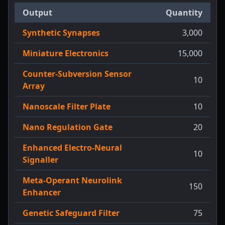
Output
Quantity
Synthetic Synapses
3,000
Miniature Electronics
15,000
Counter-Subversion Sensor
10
Array
Nanoscale Filter Plate
10
Nano Regulation Gate
20
Enhanced Electro-Neural
10
Signaller
Meta-Operant Neurolink
150
Enhancer
Genetic Safeguard Filter
75