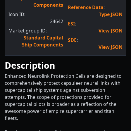
Components
Reference Data
:
Icon ID:
Type JSON
24642
ESI
:
Market group ID:
View JSON
Standard Capital
SDE
:
Ship Components
View JSON
Description
Enhanced Neurolink Protection Cells are designed to
comprehensively protect capsuleer neural links with
supercapital ship systems against subversion
attempts. The scope of protections provided for
supercapital pilots is broader as a reflection of the
awesome power of empire supercarrier and titan
fleets.