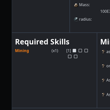
Mass
:
100E
radius
:
Required Skills
Mi
Mining
(x1)
[1]
a
o
As
As