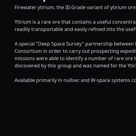
Firewater ytirium, the III-Grade variant of ytirium ore
Ytirium is a rare ore that contains a useful concentr
readily transportable and easily refined into the usef
A special "Deep Space Survey" partnership between D
Consortium in order to carry out prospecting expedi
missions were able to identify a number of rare ore 
discovered by this group and was named for the Ytiri
Available primarily in nullsec and W-space systems co