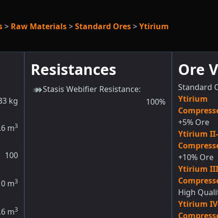
s
>
Raw Materials
>
Standard Ores
>
Ytirium
Resistances
Ore V
Standard O
Stasis Webifier Resistance
:
Ytirium
33
kg
100
%
Compresse
+5% Ore
3
.6
m
Ytirium II
Compresse
100
+10% Ore
Ytirium II
Compresse
3
0
m
High Quali
Ytirium I
3
.6
m
Compresse