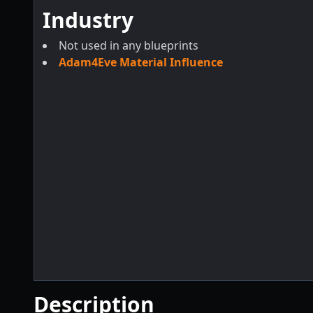
Industry
Not used in any blueprints
Adam4Eve Material Influence
Description