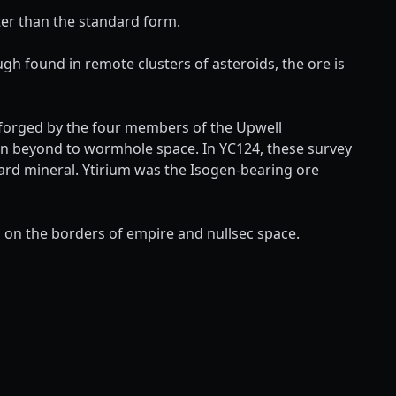
er than the standard form.
ugh found in remote clusters of asteroids, the ore is
s forged by the four members of the Upwell
ven beyond to wormhole space. In YC124, these survey
dard mineral. Ytirium was the Isogen-bearing ore
ns on the borders of empire and nullsec space.