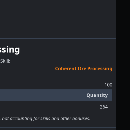
ssing
Skill
:
Coherent Ore Processing
100
Quantity
264
, not accounting for skills and other bonuses.