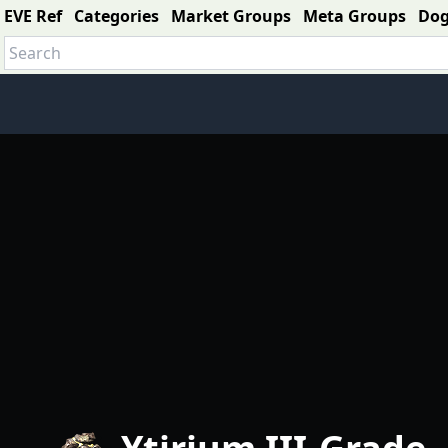
EVE Ref
Categories
Market Groups
Meta Groups
Do