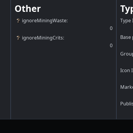
Other
Ty
ignoreMiningWaste
:
Type 
0
Base 
ignoreMiningCrits
:
0
Group
Icon 
Marke
Publi