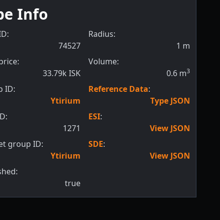
pe Info
ID:
Radius:
74527
1
m
price:
Volume:
3
33.79k ISK
0.6
m
 ID:
Reference Data
:
Ytirium
Type JSON
ID:
ESI
:
1271
View JSON
t group ID:
SDE
:
Ytirium
View JSON
shed:
true