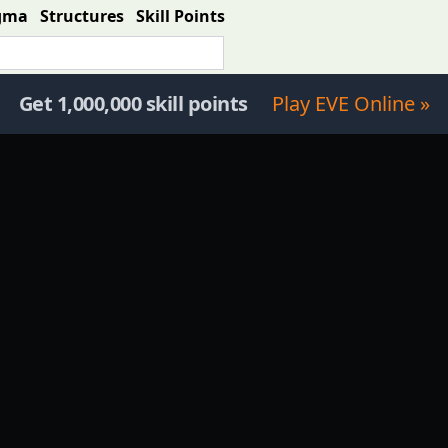
gma
Structures
Skill Points
Get 1,000,000 skill points
Play EVE Online »