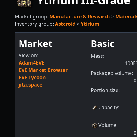
Ytirium III-Grade
Market group:
Manufacture & Research
>
Material
Inventory group:
Asteroid
>
Ytirium
Market
Basic
View on:
Mass:
Adam4EVE
100E
EVE Market Browser
Packaged volume:
EVE Tycoon
0
jita.space
Portion size:
Capacity
:
Volume
:
0