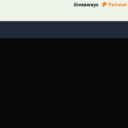
Giveaways
Patreon