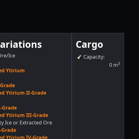
ariations
Cargo
re/Ice
Capacity
:
3
0
m
d Ytirium
-Grade
d Ytirium II-Grade
I-Grade
d Ytirium III-Grade
ty Ice or Extracted Ore
V-Grade
d Ytirium IV-Grade