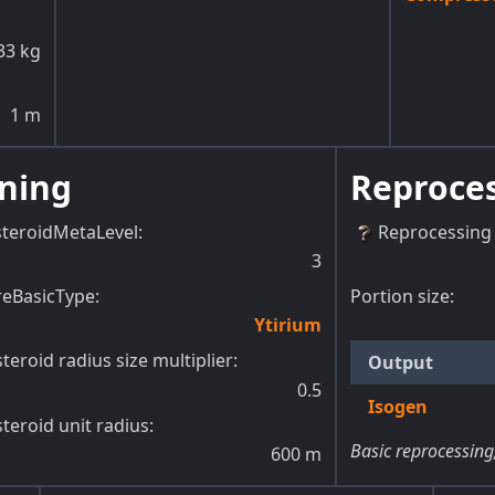
33
kg
1
m
ning
Reproce
steroidMetaLevel
:
Reprocessing 
3
reBasicType
:
Portion size:
Ytirium
teroid radius size multiplier
:
Output
0.5
Isogen
teroid unit radius
:
Basic reprocessing
600
m