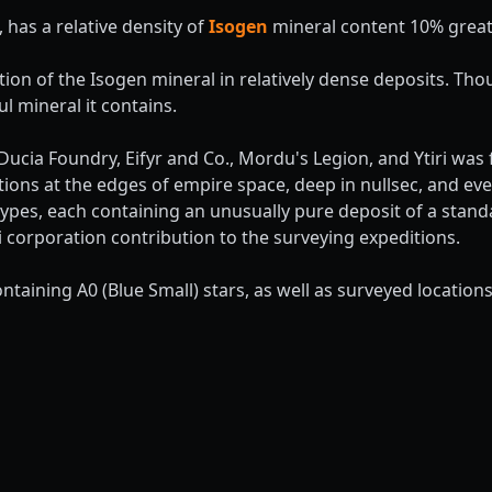
, has a relative density of
Isogen
mineral content 10% great
ation of the Isogen mineral in relatively dense deposits. Tho
ul mineral it contains.
ucia Foundry, Eifyr and Co., Mordu's Legion, and Ytiri wa
tions at the edges of empire space, deep in nullsec, and e
types, each containing an unusually pure deposit of a stan
 corporation contribution to the surveying expeditions.
ntaining A0 (Blue Small) stars, as well as surveyed locatio