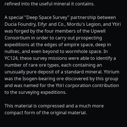
refined into the useful mineral it contains.
A special "Deep Space Survey" partnership between
Ducia Foundry, Eifyr and Co., Mordu's Legion, and Ytiri
was forged by the four members of the Upwell
Consortium in order to carry out prospecting
expeditions at the edges of empire space, deep in
nullsec, and even beyond to wormhole space. In
YC124, these survey missions were able to identify a
number of rare ore types, each containing an
unusually pure deposit of a standard mineral. Ytirium
was the Isogen-bearing ore discovered by this group
and was named for the Ytiri corporation contribution
to the surveying expeditions.
This material is compressed and a much more
compact form of the original material.