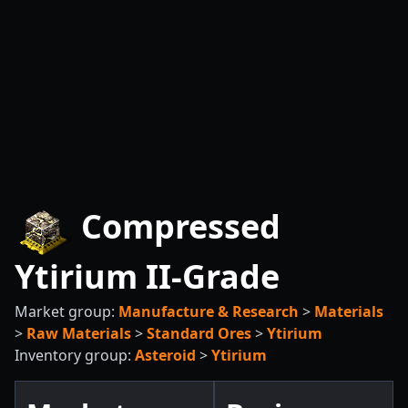
Compressed
Ytirium II-Grade
Market group:
Manufacture & Research
>
Materials
>
Raw Materials
>
Standard Ores
>
Ytirium
Inventory group:
Asteroid
>
Ytirium