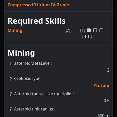
Compressed Ytirium IV-Grade
Required Skills
Mining
(x1)
[1]
Mining
asteroidMetaLevel
:
2
oreBasicType
:
Ytirium
Asteroid radius size multiplier
:
0.5
Asteroid unit radius
:
600
m