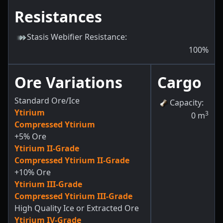
Resistances
Stasis Webifier Resistance
:
100
%
Ore Variations
Cargo
Standard Ore/Ice
Capacity
:
Ytirium
3
0
m
Compressed Ytirium
+5% Ore
Ytirium II-Grade
Compressed Ytirium II-Grade
+10% Ore
Ytirium III-Grade
Compressed Ytirium III-Grade
High Quality Ice or Extracted Ore
Ytirium IV-Grade