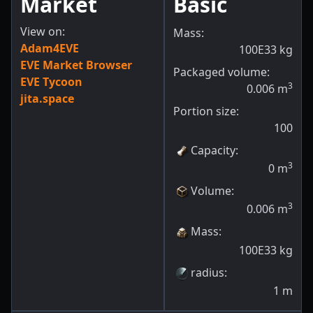
Market
Basic
View on:
Mass:
Adam4EVE
100E33
kg
EVE Market Browser
Packaged volume:
EVE Tycoon
3
0.006
m
jita.space
Portion size:
100
Capacity
:
3
0
m
Volume
:
3
0.006
m
Mass
:
100E33
kg
radius
:
1
m