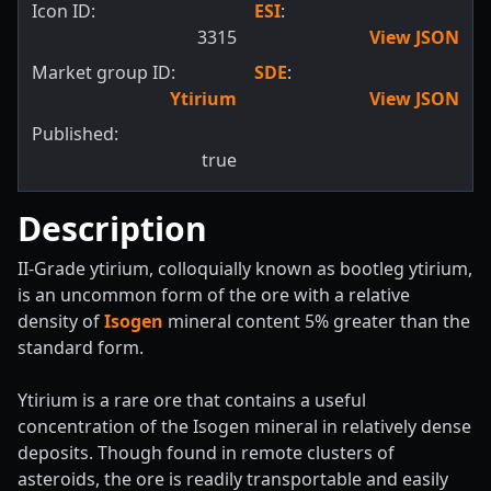
Icon ID:
ESI
:
3315
View JSON
Market group ID:
SDE
:
Ytirium
View JSON
Published:
true
Description
II-Grade ytirium, colloquially known as bootleg ytirium,
is an uncommon form of the ore with a relative
density of
Isogen
mineral content 5% greater than the
standard form.
Ytirium is a rare ore that contains a useful
concentration of the Isogen mineral in relatively dense
deposits. Though found in remote clusters of
asteroids, the ore is readily transportable and easily