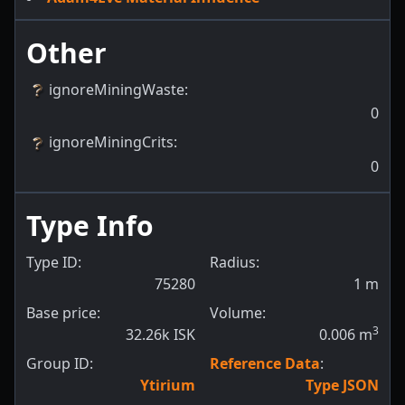
Other
ignoreMiningWaste
:
0
ignoreMiningCrits
:
0
Type Info
Type ID:
Radius:
75280
1
m
Base price:
Volume:
3
32.26k ISK
0.006
m
Group ID:
Reference Data
:
Ytirium
Type JSON