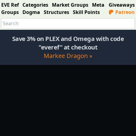
EVE Ref
Categories
Market Groups
Meta
Giveaways
Groups
Dogma
Structures
Skill Points
Patreon
Save 3% on PLEX and Omega with code
"everef" at checkout
Markee Dragon »