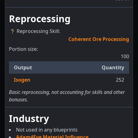
Reprocessing
Reprocessing Skill
:
Coherent Ore Processing
Portion size:
100
Output
Quantity
Isogen
252
Basic reprocessing, not accounting for skills and other
bonuses.
Industry
Not used in any blueprints
Adam4Eve Material Influence