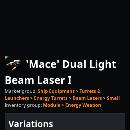
'Mace' Dual Light
Beam Laser I
Market group:
Ship Equipment
>
Turrets &
Launchers
>
Energy Turrets
>
Beam Lasers
>
Small
Inventory group:
Module
>
Energy Weapon
Variations