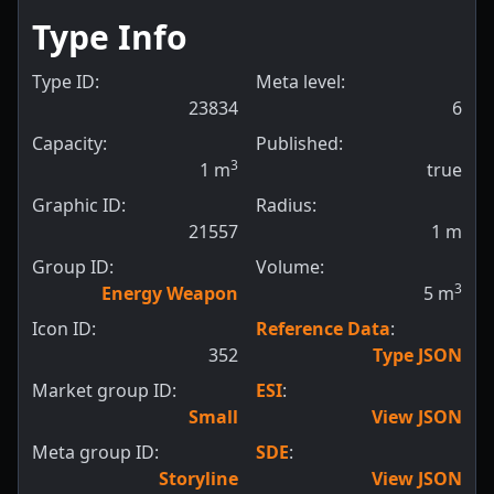
Type Info
Type ID:
Meta level:
23834
6
Capacity:
Published:
3
1
m
true
Graphic ID:
Radius:
21557
1
m
Group ID:
Volume:
3
Energy Weapon
5
m
Icon ID:
Reference Data
:
352
Type JSON
Market group ID:
ESI
:
Small
View JSON
Meta group ID:
SDE
:
Storyline
View JSON