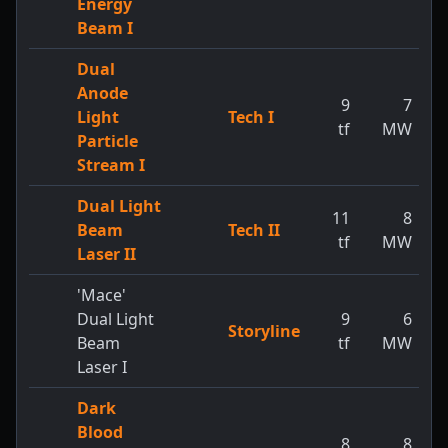
Energy
Beam I
Dual
Anode
9
7
Light
Tech I
tf
MW
Particle
Stream I
Dual Light
11
8
Beam
Tech II
tf
MW
Laser II
'Mace'
Dual Light
9
6
Storyline
Beam
tf
MW
Laser I
Dark
Blood
8
8