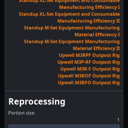
Standup XL-Set Equipment and Consumable
Manufacturing Efficiency I
Standup XL-Set Equipment and Consumable
Manufacturing Efficiency II
Standup M-Set Equipment Manufacturing
Material Efficiency I
Standup M-Set Equipment Manufacturing
Material Efficiency II
Upwell M3RPF Outpost Rig
Upwell M3P-RF Outpost Rig
Upwell M3R-F Outpost Rig
Upwell M3ROF Outpost Rig
Upwell M3RFO Outpost Rig
Reprocessing
Portion size:
1