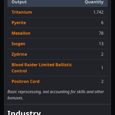
Output
Quantity
Tritanium
1,742
Pyerite
6
Mexallon
78
Isogen
13
Zydrine
2
Blood Raider Limited Ballistic
1
Control
Positron Cord
2
Basic reprocessing, not accounting for skills and other
bonuses.
Industry