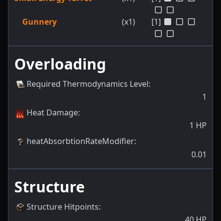
Gunnery
(x1)
[1]
Overloading
Required Thermodynamics Level
:
1
Heat Damage
:
1
HP
heatAbsorbtionRateModifier
:
0.01
Structure
Structure Hitpoints
:
40
HP