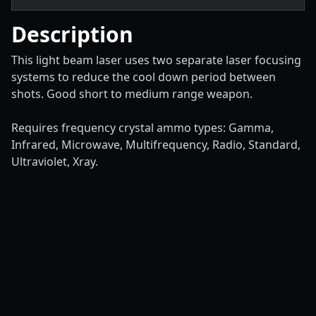
Description
This light beam laser uses two separate laser focusing
systems to reduce the cool down period between
shots. Good short to medium range weapon.
Requires frequency crystal ammo types: Gamma,
Infrared, Microwave, Multifrequency, Radio, Standard,
Ultraviolet, Xray.