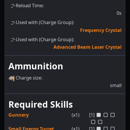
Reload Time
:
0s
Used with (Charge Group)
:
Frequency Crystal
Used with (Charge Group)
:
Advanced Beam Laser Crystal
Ammunition
Charge size
:
small
Required Skills
Gunnery
(x1)
[1]
Small Energy Turret
(x1)
[1]