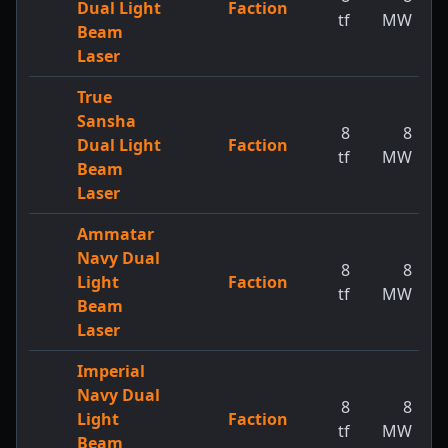
Dual Light
Faction
tf
MW
Beam
Laser
True
Sansha
8
8
Dual Light
Faction
tf
MW
Beam
Laser
Ammatar
Navy Dual
8
8
Light
Faction
tf
MW
Beam
Laser
Imperial
Navy Dual
8
8
Light
Faction
tf
MW
Beam