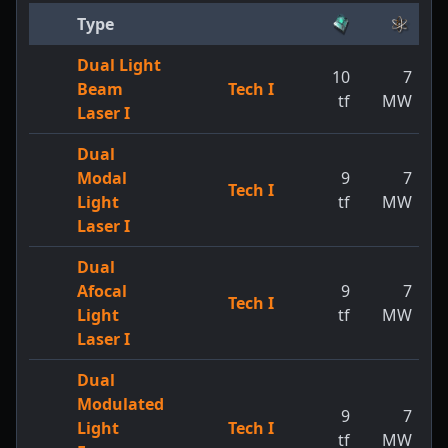
Type
Dual Light
10
7
Beam
Tech I
tf
MW
Laser I
Dual
Modal
9
7
Tech I
Light
tf
MW
Laser I
Dual
Afocal
9
7
Tech I
Light
tf
MW
Laser I
Dual
Modulated
9
7
Light
Tech I
tf
MW