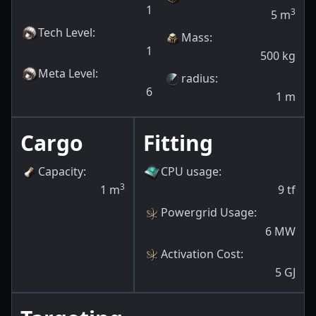
1
3
5
m
Tech Level
:
Mass
:
1
500
kg
Meta Level
:
radius
:
6
1
m
Cargo
Fitting
Capacity
:
CPU usage
:
3
1
m
9
tf
Powergrid Usage
:
6
MW
Activation Cost
:
5
GJ