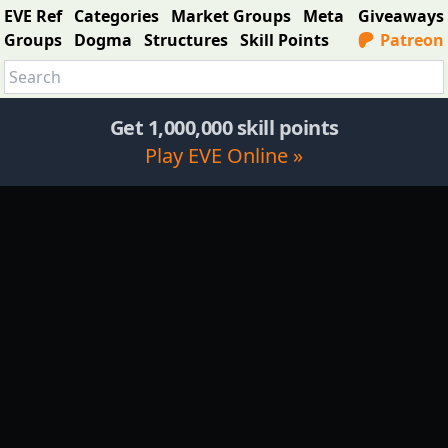
EVE Ref
Categories
Market Groups
Meta
Giveaways
Groups
Dogma
Structures
Skill Points
Patreon
Get 1,000,000 skill points
Play EVE Online »