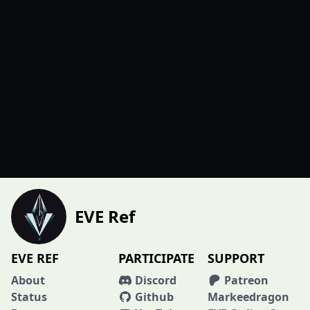
EVE Ref
EVE REF
PARTICIPATE
SUPPORT
About
Discord
Patreon
Status
Github
Markeedragon