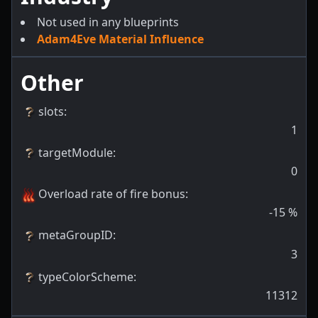
Not used in any blueprints
Adam4Eve Material Influence
Other
slots
:
1
targetModule
:
0
Overload rate of fire bonus
:
-15
%
metaGroupID
:
3
typeColorScheme
:
11312