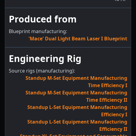
Produced from
Blueprint manufacturing:
'Mace' Dual Light Beam Laser I Blueprint
Engineering Rig
Source rigs (manufacturing):
Standup M-Set Equipment Manufacturing
Time Efficiency I
Standup M-Set Equipment Manufacturing
Time Efficiency II
Standup L-Set Equipment Manufacturing
Efficiency I
Standup L-Set Equipment Manufacturing
Efficiency II