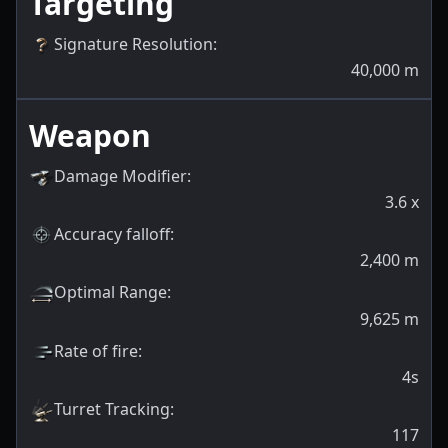
Targeting
Signature Resolution
:
40,000
m
Weapon
Damage Modifier
:
3.6
x
Accuracy falloff
:
2,400
m
Optimal Range
:
9,625
m
Rate of fire
:
4s
Turret Tracking
:
117