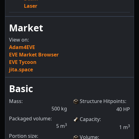
Laser
Market
View on:
Adam4EVE
EVE Market Browser
EVE Tycoon
jita.space
Basic
Mass:
Structure Hitpoints
:
500
kg
40
HP
Packaged volume:
Capacity
:
3
5
m
3
1
m
Portion size:
Volume
: