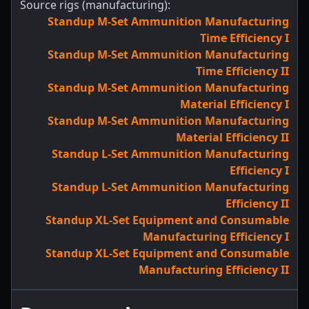
Source rigs (manufacturing):
Standup M-Set Ammunition Manufacturing
Time Efficiency I
Standup M-Set Ammunition Manufacturing
Time Efficiency II
Standup M-Set Ammunition Manufacturing
Material Efficiency I
Standup M-Set Ammunition Manufacturing
Material Efficiency II
Standup L-Set Ammunition Manufacturing
Efficiency I
Standup L-Set Ammunition Manufacturing
Efficiency II
Standup XL-Set Equipment and Consumable
Manufacturing Efficiency I
Standup XL-Set Equipment and Consumable
Manufacturing Efficiency II