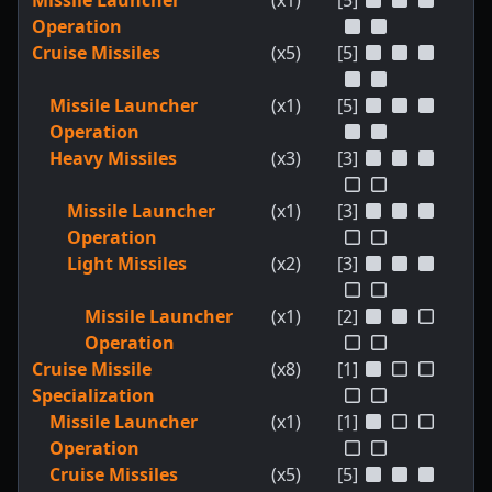
Missile Launcher
(x1)
[5]
Operation
Cruise Missiles
(x5)
[5]
Missile Launcher
(x1)
[5]
Operation
Heavy Missiles
(x3)
[3]
Missile Launcher
(x1)
[3]
Operation
Light Missiles
(x2)
[3]
Missile Launcher
(x1)
[2]
Operation
Cruise Missile
(x8)
[1]
Specialization
Missile Launcher
(x1)
[1]
Operation
Cruise Missiles
(x5)
[5]