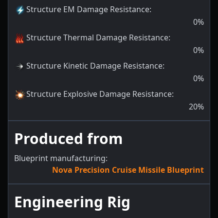
Structure EM Damage Resistance
:
0
%
Structure Thermal Damage Resistance
:
0
%
Structure Kinetic Damage Resistance
:
0
%
Structure Explosive Damage Resistance
:
20
%
Produced from
Blueprint manufacturing:
Nova Precision Cruise Missile Blueprint
Engineering Rig