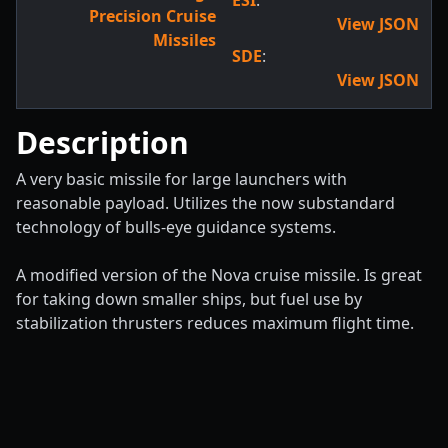
ESI
:
Precision Cruise
View JSON
Missiles
SDE
:
View JSON
Description
A very basic missile for large launchers with
reasonable payload. Utilizes the now substandard
technology of bulls-eye guidance systems.
A modified version of the Nova cruise missile. Is great
for taking down smaller ships, but fuel use by
stabilization thrusters reduces maximum flight time.