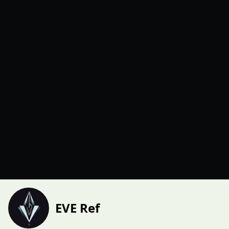
EVE Ref