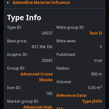
Adam4Eve Material Influence
Type Info
Type ID:
Meta group ID:
24537
Tech II
Base price:
Meta level:
837.36k ISK
5
Graphic ID:
Published:
20042
true
Group ID:
Radius:
Advanced Cruise
300
m
Missile
Volume:
3
Icon ID:
0.05
m
185
Reference Data
:
Market group ID:
Type JSON
Advanced High