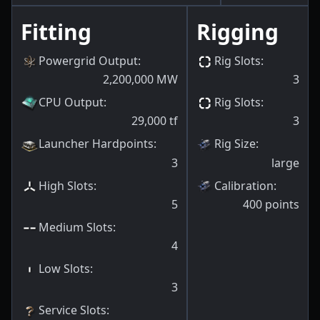
Fitting
Rigging
Powergrid Output
:
Rig Slots
:
2,200,000
MW
3
CPU Output
:
Rig Slots
:
29,000
tf
3
Launcher Hardpoints
:
Rig Size
:
3
large
High Slots
:
Calibration
:
5
400
points
Medium Slots
:
4
Low Slots
:
3
Service Slots
: