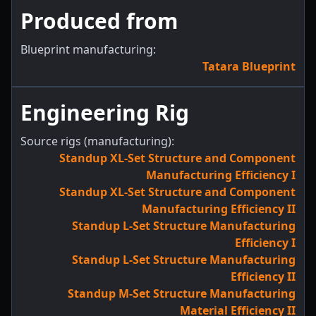
Produced from
Blueprint manufacturing:
Tatara Blueprint
Engineering Rig
Source rigs (manufacturing):
Standup XL-Set Structure and Component
Manufacturing Efficiency I
Standup XL-Set Structure and Component
Manufacturing Efficiency II
Standup L-Set Structure Manufacturing
Efficiency I
Standup L-Set Structure Manufacturing
Efficiency II
Standup M-Set Structure Manufacturing
Material Efficiency II