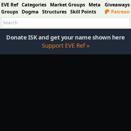
EVE Ref
Categories
Market Groups
Meta
Giveaways
Groups
Dogma
Structures
Skill Points
Patreon
Donate ISK and get your name shown here
Support EVE Ref »