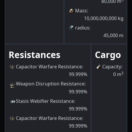
80,000
m
Mass
:
10,000,000,000
kg
radius
:
45,000
m
Resistances
Cargo
Capacitor Warfare Resistance
:
Capacity
:
3
99.999
%
0
m
Weapon Disruption Resistance
:
99.999
%
Stasis Webifier Resistance
:
99.999
%
Capacitor Warfare Resistance
:
99.999
%