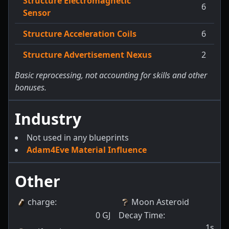
Structure Electromagnetic
6
Sensor
Structure Acceleration Coils
6
Structure Advertisement Nexus
2
Basic reprocessing, not accounting for skills and other
bonuses.
Industry
Not used in any blueprints
Adam4Eve Material Influence
Other
charge
:
Moon Asteroid
0
GJ
Decay Time
:
1s