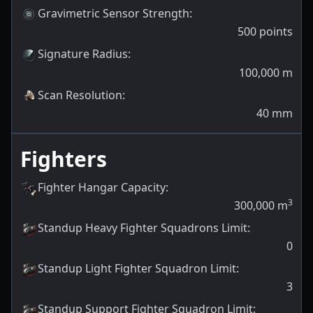
Gravimetric Sensor Strength
:
500
points
Signature Radius
:
100,000
m
Scan Resolution
:
40
mm
Fighters
Fighter Hangar Capacity
:
3
300,000
m
Standup Heavy Fighter Squadrons Limit
:
0
Standup Light Fighter Squadron Limit
:
3
Standup Support Fighter Squadron Limit
: