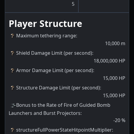
5
Player Structure
Maximum tethering range
:
10,000
m
Shield Damage Limit (per second)
:
18,000,000
HP
Armor Damage Limit (per second)
:
15,000
HP
Structure Damage Limit (per second)
:
15,000
HP
Bonus to the Rate of Fire of Guided Bomb
Launchers and Burst Projectors
:
-20
%
structureFullPowerStateHitpointMultiplier
: