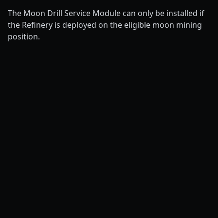
The Moon Drill Service Module can only be installed if
the Refinery is deployed on the eligible moon mining
position.