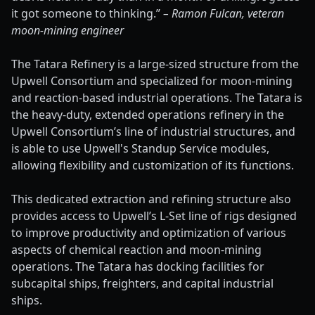
it got someone to thinking.”
– Ramon Fulcan, veteran
moon-mining engineer
The Tatara Refinery is a large-sized structure from the
Upwell Consortium and specialized for moon-mining
and reaction-based industrial operations. The Tatara is
the heavy-duty, extended operations refinery in the
Upwell Consortium’s line of industrial structures, and
is able to use Upwell's Standup Service modules,
allowing flexibility and customization of its functions.
This dedicated extraction and refining structure also
provides access to Upwell’s L-Set line of rigs designed
to improve productivity and optimization of various
aspects of chemical reaction and moon-mining
operations. The Tatara has docking facilities for
subcapital ships, freighters, and capital industrial
ships.