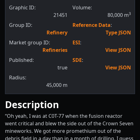
Graphic ID:
Volume:
3
21451
80,000
m
Group ID:
Reference Data
:
Refinery
Type JSON
Market group ID:
ESI
:
Refineries
View JSON
Published:
SDE
:
true
View JSON
Radius:
45,000
m
Description
“Oh yeah, I was at C0T-77 when the fusion reactor
went critical and blew the side out of the Crown Seven
mineworks. We got more promethium out of the
debris field in a day than in a month of drilling. I guess