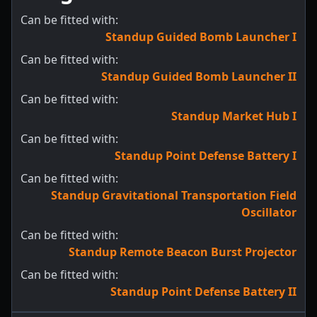
Can be fitted with:
Standup Guided Bomb Launcher I
Can be fitted with:
Standup Guided Bomb Launcher II
Can be fitted with:
Standup Market Hub I
Can be fitted with:
Standup Point Defense Battery I
Can be fitted with:
Standup Gravitational Transportation Field
Oscillator
Can be fitted with:
Standup Remote Beacon Burst Projector
Can be fitted with:
Standup Point Defense Battery II