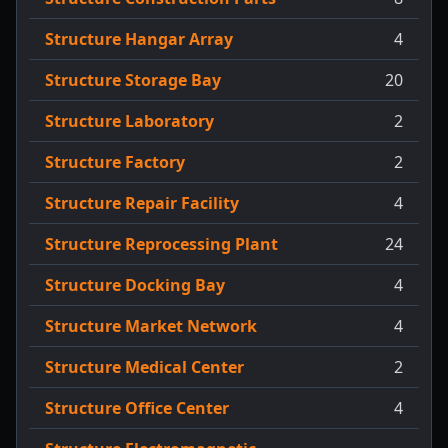
Structure Hangar Array
4
Structure Storage Bay
20
Structure Laboratory
2
Structure Factory
2
Structure Repair Facility
4
Structure Reprocessing Plant
24
Structure Docking Bay
4
Structure Market Network
4
Structure Medical Center
2
Structure Office Center
4