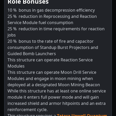
Role Bonuses
10
%
bonus in gas decompression efficiency
25
%
reduction in Reprocessing and Reaction
Service Module fuel consumption
25
%
reduction in time requirements for reaction
jobs
20
%
bonus to the rate of fire and capacitor
consumption of Standup Burst Projectors and
Guided Bomb Launchers
This structure can operate Reaction Service
Modules
This structure can operate Moon Drill Service
Modules and engage in moon mining when
deployed at a designated Moon Mining Beacon
While this structure has at least one online service
module it enters full power mode and will gain
increased shield and armor hitpoints and an extra
reinforcement cycle.
This structure requires a
Tatara Upwell Quantum