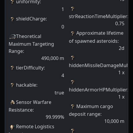
uniformity
:
1
strReactionTimeMultiplier
:
shieldCharge
:
0.75
0
Approximate lifetime
Theoretical
of spawned asteroids
:
Maximum Targeting
2d
Range
:
490,000
m
hiddenMissileDamageMultip
tierDifficulty
:
1
x
4
hackable
:
hiddenArmorHPMultiplier
:
true
1
x
Sensor Warfare
Maximum cargo
Resistance
:
deposit range
:
99.999
%
10,000
m
Remote Logistics