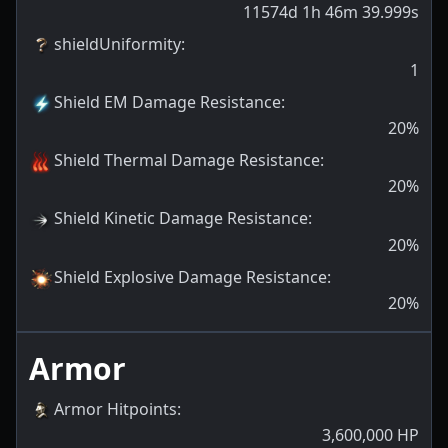
11574d 1h 46m 39.999s
shieldUniformity
:
1
Shield EM Damage Resistance
:
20
%
Shield Thermal Damage Resistance
:
20
%
Shield Kinetic Damage Resistance
:
20
%
Shield Explosive Damage Resistance
:
20
%
Armor
Armor Hitpoints
:
3,600,000
HP