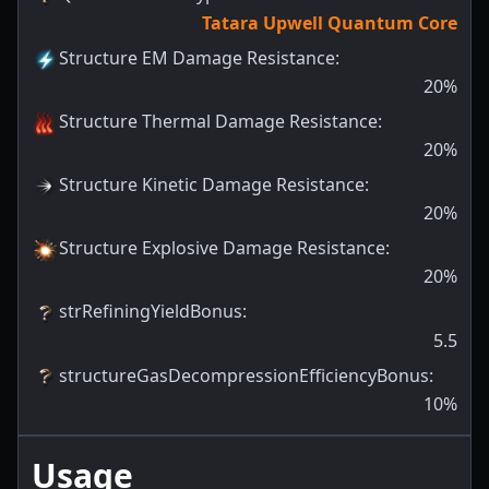
Tatara Upwell Quantum Core
Structure EM Damage Resistance
:
20
%
Structure Thermal Damage Resistance
:
20
%
Structure Kinetic Damage Resistance
:
20
%
Structure Explosive Damage Resistance
:
20
%
strRefiningYieldBonus
:
5.5
structureGasDecompressionEfficiencyBonus
:
10
%
Usage