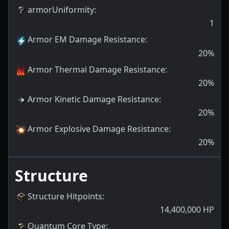
armorUniformity
:
1
Armor EM Damage Resistance
:
20
%
Armor Thermal Damage Resistance
:
20
%
Armor Kinetic Damage Resistance
:
20
%
Armor Explosive Damage Resistance
:
20
%
Structure
Structure Hitpoints
:
14,400,000
HP
Quantum Core Type
: