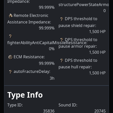
Impedance
:
structurePowerStateArmorPl
99.999
%
0
Remote Electronic
DPS threshold to
Assistance Impedance
:
pause shield repair
:
99.999
%
1,500
HP
DPS threshold to
fighterAbilityAntiCapitalMissileResistance
:
pause armor repair
:
0
%
1,500
HP
ECM Resistance
:
DPS threshold to
99.999
%
pause hull repair
:
autoFractureDelay
:
1,500
HP
3h
Type Info
Type ID:
Sound ID:
35836
20745