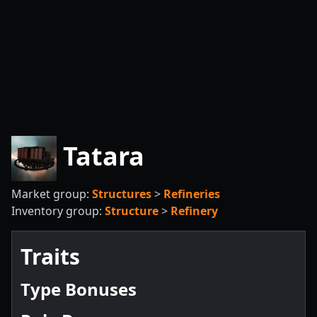
Tatara
Market group:
Structures
>
Refineries
Inventory group:
Structure
>
Refinery
Traits
Type Bonuses