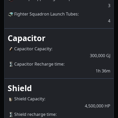
3
Fighter Squadron Launch Tubes
:
4
Capacitor
Capacitor Capacity
:
300,000
GJ
Capacitor Recharge time
:
1h 36m
Shield
Shield Capacity
:
4,500,000
HP
Shield recharge time
: