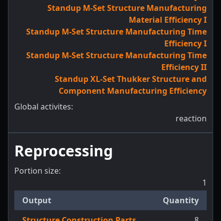
Standup M-Set Structure Manufacturing
Material Efficiency I
Standup M-Set Structure Manufacturing Time
Efficiency I
Standup M-Set Structure Manufacturing Time
Efficiency II
Standup XL-Set Thukker Structure and
Component Manufacturing Efficiency
Global activites:
reaction
Reprocessing
Portion size:
1
Output
Quantity
Structure Construction Parts
8