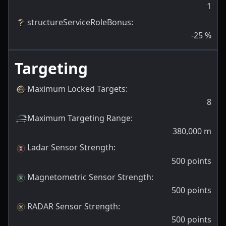
1
structureServiceRoleBonus
:
-25
%
Targeting
Maximum Locked Targets
:
8
Maximum Targeting Range
:
380,000
m
Ladar Sensor Strength
:
500
points
Magnetometric Sensor Strength
:
500
points
RADAR Sensor Strength
:
500
points