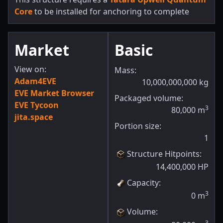
Core
to be installed for anchoring to complete
Market
Basic
View on:
Mass:
Adam4EVE
10,000,000,000
kg
EVE Market Browser
Packaged volume:
EVE Tycoon
3
80,000
m
jita.space
Portion size:
1
Structure Hitpoints
:
14,400,000
HP
Capacity
:
3
0
m
Volume
:
3