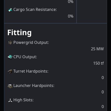
0
%
Cargo Scan Resistance
:
0
%
Fitting
Powergrid Output
:
25
MW
CPU Output
:
150
tf
Turret Hardpoints
:
0
Launcher Hardpoints
:
0
High Slots
:
0