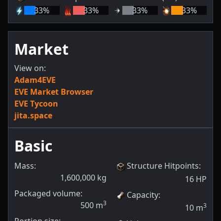
33
%
33
%
33
%
33
%
Market
View on:
Adam4EVE
EVE Market Browser
EVE Tycoon
jita.space
Basic
Mass:
Structure Hitpoints
:
1,600,000
kg
16
HP
Packaged volume:
Capacity
:
3
500
m
3
10
m