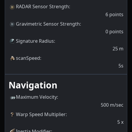
RADAR Sensor Strength
:
6
points
Gravimetric Sensor Strength
:
0
points
Signature Radius
:
25
m
scanSpeed
:
5s
Navigation
Maximum Velocity
:
500
m/sec
Warp Speed Multiplier
:
5
x
Inertia Modifier
: