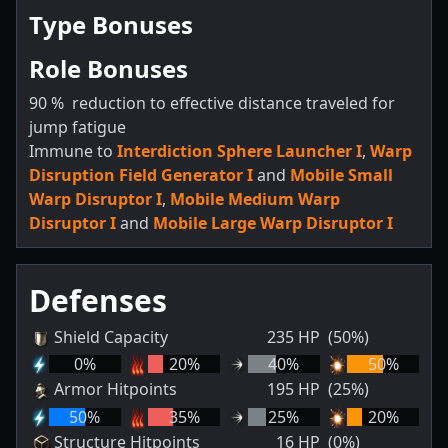
Type Bonuses
Role Bonuses
90
%
reduction to effective distance traveled for
jump fatigue
Immune to
Interdiction Sphere Launcher I
,
Warp
Disruption Field Generator I
and
Mobile Small
Warp Disruptor I
,
Mobile Medium Warp
Disruptor I
and
Mobile Large Warp Disruptor I
Defenses
Shield Capacity
235
HP
(50%)
0
%
20
%
40
%
50
%
Armor Hitpoints
195
HP
(25%)
50
%
35
%
25
%
20
%
Structure Hitpoints
16
HP
(0%)