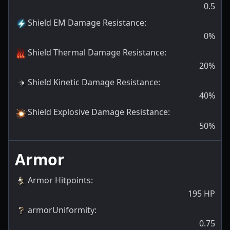
0.5
Shield EM Damage Resistance
:
0
%
Shield Thermal Damage Resistance
:
20
%
Shield Kinetic Damage Resistance
:
40
%
Shield Explosive Damage Resistance
:
50
%
Armor
Armor Hitpoints
:
195
HP
armorUniformity
:
0.75