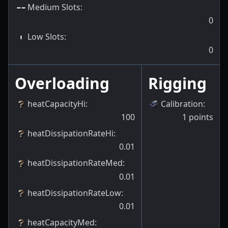
Medium Slots
:
0
Low Slots
:
0
Overloading
Rigging
heatCapacityHi
:
Calibration
:
100
1
points
heatDissipationRateHi
:
0.01
heatDissipationRateMed
:
0.01
heatDissipationRateLow
:
0.01
heatCapacityMed
: