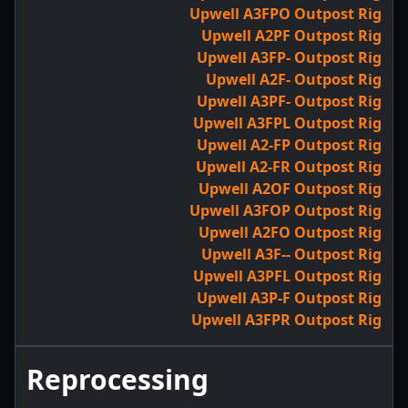
Upwell A3FPO Outpost Rig
Upwell A2PF Outpost Rig
Upwell A3FP- Outpost Rig
Upwell A2F- Outpost Rig
Upwell A3PF- Outpost Rig
Upwell A3FPL Outpost Rig
Upwell A2-FP Outpost Rig
Upwell A2-FR Outpost Rig
Upwell A2OF Outpost Rig
Upwell A3FOP Outpost Rig
Upwell A2FO Outpost Rig
Upwell A3F-- Outpost Rig
Upwell A3PFL Outpost Rig
Upwell A3P-F Outpost Rig
Upwell A3FPR Outpost Rig
Reprocessing