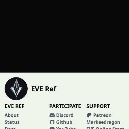
EVE Ref
EVE REF
PARTICIPATE
SUPPORT
About
Discord
Patreon
Status
Github
Markeedragon