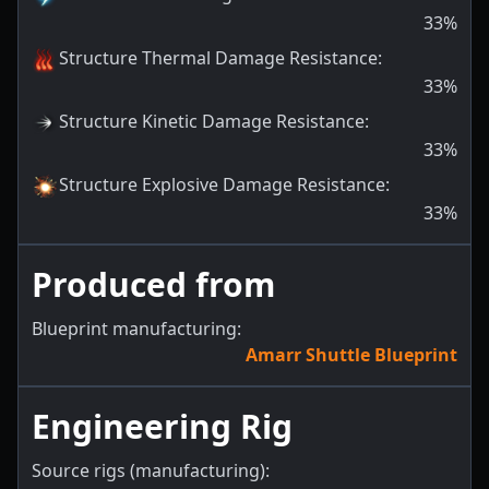
33
%
Structure Thermal Damage Resistance
:
33
%
Structure Kinetic Damage Resistance
:
33
%
Structure Explosive Damage Resistance
:
33
%
Produced from
Blueprint manufacturing:
Amarr Shuttle Blueprint
Engineering Rig
Source rigs (manufacturing):