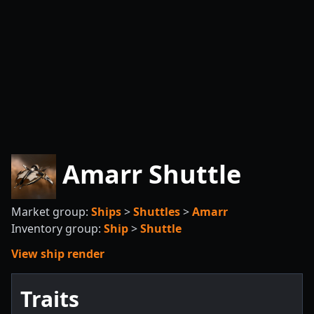
Amarr Shuttle
Market group:
Ships
>
Shuttles
>
Amarr
Inventory group:
Ship
>
Shuttle
View ship render
Traits