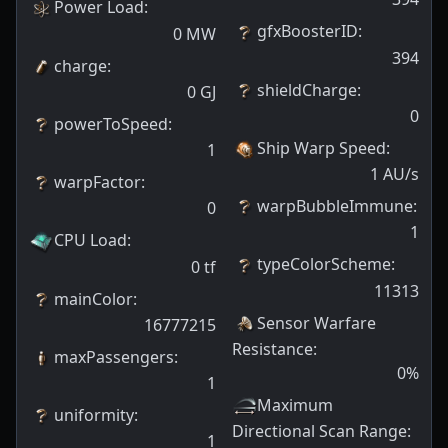
Power Load
:
gfxBoosterID
:
0
MW
394
charge
:
shieldCharge
:
0
GJ
0
powerToSpeed
:
Ship Warp Speed
:
1
1
AU/s
warpFactor
:
warpBubbleImmune
:
0
1
CPU Load
:
typeColorScheme
:
0
tf
11313
mainColor
:
Sensor Warfare
16777215
Resistance
:
maxPassengers
:
0
%
1
Maximum
uniformity
:
Directional Scan Range
:
1