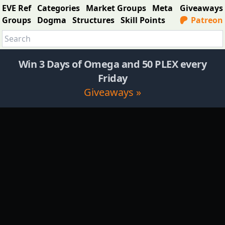
EVE Ref
Categories
Market Groups
Meta
Giveaways
Groups
Dogma
Structures
Skill Points
Patreon
Win 3 Days of Omega and 50 PLEX every
Friday
Giveaways »