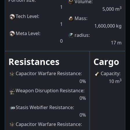
Portion size:
Volume
:
1
3
5,000
m
Tech Level
:
Mass
:
1
1,600,000
kg
Meta Level
:
radius
:
0
17
m
Resistances
Cargo
Capacitor Warfare Resistance
:
Capacity
:
3
0
%
10
m
Weapon Disruption Resistance
:
0
%
Stasis Webifier Resistance
:
0
%
Capacitor Warfare Resistance
: