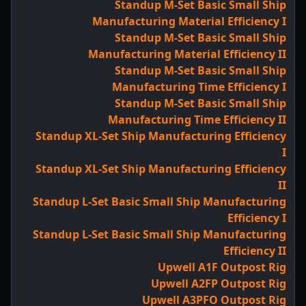
Standup M-Set Basic Small Ship
Manufacturing Material Efficiency I
Standup M-Set Basic Small Ship
Manufacturing Material Efficiency II
Standup M-Set Basic Small Ship
Manufacturing Time Efficiency I
Standup M-Set Basic Small Ship
Manufacturing Time Efficiency II
Standup XL-Set Ship Manufacturing Efficiency
I
Standup XL-Set Ship Manufacturing Efficiency
II
Standup L-Set Basic Small Ship Manufacturing
Efficiency I
Standup L-Set Basic Small Ship Manufacturing
Efficiency II
Upwell A1F Outpost Rig
Upwell A2FP Outpost Rig
Upwell A3PFO Outpost Rig