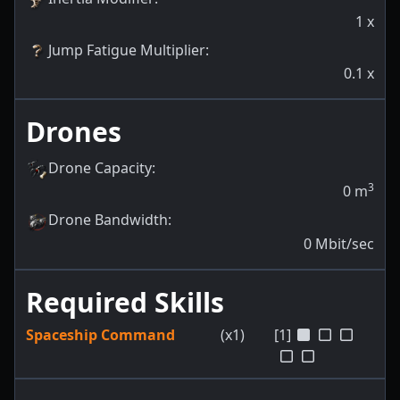
1
x
Jump Fatigue Multiplier
:
0.1
x
Drones
Drone Capacity
:
3
0
m
Drone Bandwidth
:
0
Mbit/sec
Required Skills
Spaceship Command
(x1)
[1]