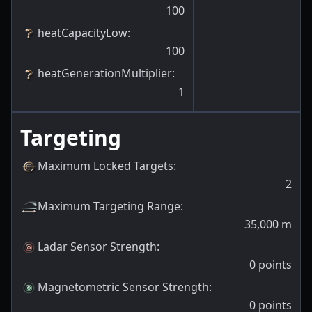
100
heatCapacityLow
:
100
heatGenerationMultiplier
:
1
Targeting
Maximum Locked Targets
:
2
Maximum Targeting Range
:
35,000
m
Ladar Sensor Strength
:
0
points
Magnetometric Sensor Strength
:
0
points