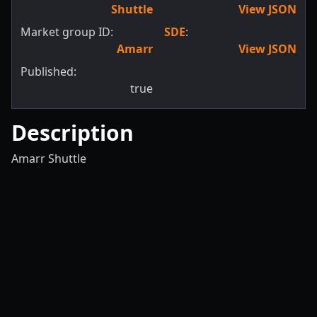
Shuttle
View JSON
Market group ID:
SDE
:
Amarr
View JSON
Published:
true
Description
Amarr Shuttle