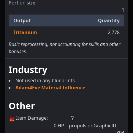
Portion size:
1
Output
Quantity
Tritanium
2,778
Basic reprocessing, not accounting for skills and other
bonuses.
Industry
Not used in any blueprints
Adam4Eve Material Influence
Other
Item Damage
:
0
HP
propulsionGraphicID
:
394