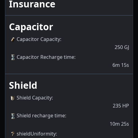
Insurance
Capacitor
Capacitor Capacity
:
250
GJ
Capacitor Recharge time
:
6m 15s
Shield
Shield Capacity
:
235
HP
Shield recharge time
:
10m 25s
shieldUniformity
: