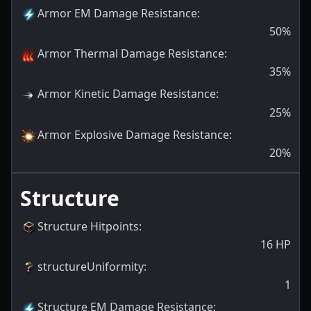
Armor EM Damage Resistance
:
50
%
Armor Thermal Damage Resistance
:
35
%
Armor Kinetic Damage Resistance
:
25
%
Armor Explosive Damage Resistance
:
20
%
Structure
Structure Hitpoints
:
16
HP
structureUniformity
:
1
Structure EM Damage Resistance
: