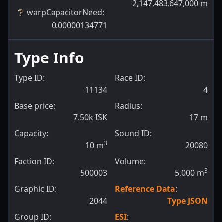
2,147,483,647,000
m
warpCapacitorNeed
:
0.00000134771
Type Info
Type ID:
Race ID:
11134
4
Base price:
Radius:
7.50k ISK
17
m
Capacity:
Sound ID:
3
10
m
20080
Faction ID:
Volume:
3
500003
5,000
m
Graphic ID:
Reference Data
:
2044
Type JSON
Group ID:
ESI
: