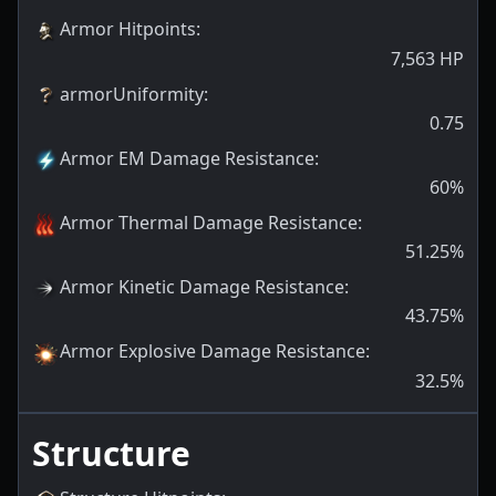
Armor Hitpoints
:
7,563
HP
armorUniformity
:
0.75
Armor EM Damage Resistance
:
60
%
Armor Thermal Damage Resistance
:
51.25
%
Armor Kinetic Damage Resistance
:
43.75
%
Armor Explosive Damage Resistance
:
32.5
%
Structure