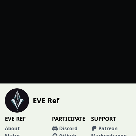
EVE Ref
EVE REF
PARTICIPATE
SUPPORT
About
Discord
Patreon
Status
Github
Markeedragon