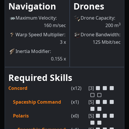
Navigation
Drones
Maximum Velocity
:
Drone Capacity
:
3
160
m/sec
200
m
Warp Speed Multiplier
:
Drone Bandwidth
:
3
x
125
Mbit/sec
Inertia Modifier
:
0.155
x
Required Skills
Concord
(x12)
[3]
Spaceship Command
(x1)
[5]
Polaris
(x0)
[5]