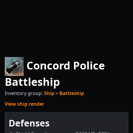
Concord Police
Battleship
Inventory group:
Ship
>
Battleship
View ship render
Defenses