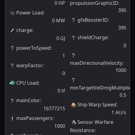
0
HP
propulsionGraphicID
:
395
Power Load
:
gfxBoosterID
:
0
MW
395
charge
:
shieldCharge
:
0
GJ
0
powerToSpeed
:
1
maxDirectionalVelocity
:
warpFactor
:
1000
0
CPU Load
:
minTargetVelDmgMultiplier
:
0
tf
0.5
mainColor
:
Ship Warp Speed
:
16777215
1
AU/s
maxPassengers
:
Sensor Warfare
1000
Resistance
: