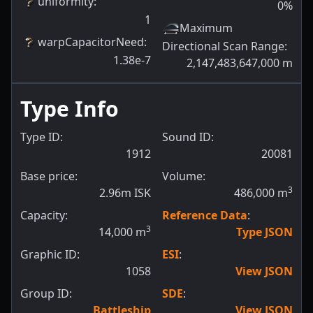
uniformity
:
0
%
1
Maximum
warpCapacitorNeed
:
Directional Scan Range
:
1.38e-7
2,147,483,647,000
m
Type Info
Type ID:
Sound ID:
1912
20081
Base price:
Volume:
3
2.96m ISK
486,000
m
Capacity:
Reference Data
:
3
14,000
m
Type JSON
Graphic ID:
ESI
:
1058
View JSON
Group ID:
SDE
:
Battleship
View JSON