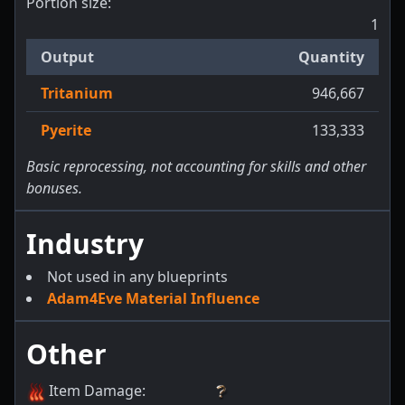
Portion size:
1
Output
Quantity
Tritanium
946,667
Pyerite
133,333
Basic reprocessing, not accounting for skills and other
bonuses.
Industry
Not used in any blueprints
Adam4Eve Material Influence
Other
Item Damage
: