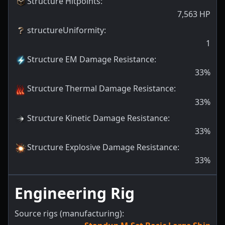
Structure Hitpoints
:
7,563
HP
structureUniformity
:
1
Structure EM Damage Resistance
:
33
%
Structure Thermal Damage Resistance
:
33
%
Structure Kinetic Damage Resistance
:
33
%
Structure Explosive Damage Resistance
:
33
%
Engineering Rig
Source rigs (manufacturing):