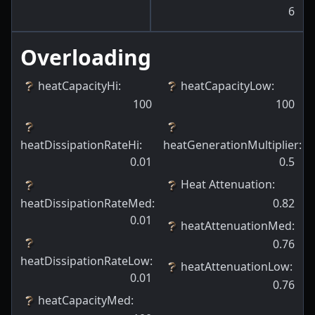
6
Overloading
heatCapacityHi
:
heatCapacityLow
:
100
100
heatDissipationRateHi
:
heatGenerationMultiplier
:
0.01
0.5
Heat Attenuation
:
heatDissipationRateMed
:
0.82
0.01
heatAttenuationMed
:
0.76
heatDissipationRateLow
:
heatAttenuationLow
:
0.01
0.76
heatCapacityMed
: