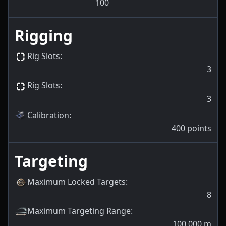
100
Rigging
Rig Slots
:
3
Rig Slots
:
3
Calibration
:
400
points
Targeting
Maximum Locked Targets
:
8
Maximum Targeting Range
:
100,000
m