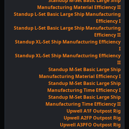
Standup M-Set Basic Large Ship
Manufacturing Material Efficiency II
Standup L-Set Basic Large Ship Manufacturing
Efficiency I
Standup L-Set Basic Large Ship Manufacturing
Efficiency II
Standup XL-Set Ship Manufacturing Efficiency
I
Standup XL-Set Ship Manufacturing Efficiency
II
Standup M-Set Basic Large Ship
Manufacturing Material Efficiency I
Standup M-Set Basic Large Ship
Manufacturing Time Efficiency I
Standup M-Set Basic Large Ship
Manufacturing Time Efficiency II
Upwell A1F Outpost Rig
Upwell A2FP Outpost Rig
Upwell A3PFO Outpost Rig