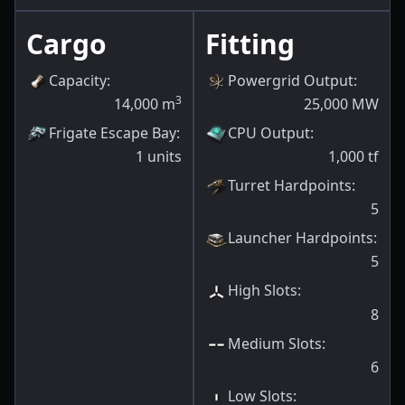
Cargo
Fitting
Capacity
:
Powergrid Output
:
3
14,000
m
25,000
MW
Frigate Escape Bay
:
CPU Output
:
1
units
1,000
tf
Turret Hardpoints
:
5
Launcher Hardpoints
:
5
High Slots
:
8
Medium Slots
:
6
Low Slots
: