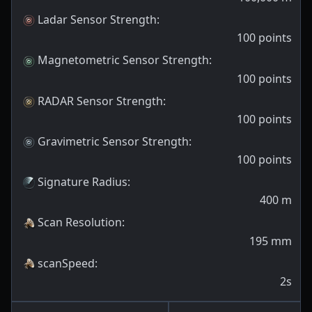
Ladar Sensor Strength
:
100
points
Magnetometric Sensor Strength
:
100
points
RADAR Sensor Strength
:
100
points
Gravimetric Sensor Strength
:
100
points
Signature Radius
:
400
m
Scan Resolution
:
195
mm
scanSpeed
:
2s