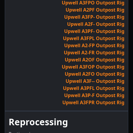
Upwell A3FPO Outpost Rig
Upwell A2PF Outpost Rig
Upwell A3FP- Outpost Rig
Upwell A2F- Outpost Rig
Upwell A3PF- Outpost Rig
Upwell A3FPL Outpost Rig
Upwell A2-FP Outpost Rig
Upwell A2-FR Outpost Rig
Upwell A2OF Outpost Rig
Upwell A3FOP Outpost Rig
Upwell A2FO Outpost Rig
Upwell A3F-- Outpost Rig
Upwell A3PFL Outpost Rig
Upwell A3P-F Outpost Rig
Upwell A3FPR Outpost Rig
Reprocessing