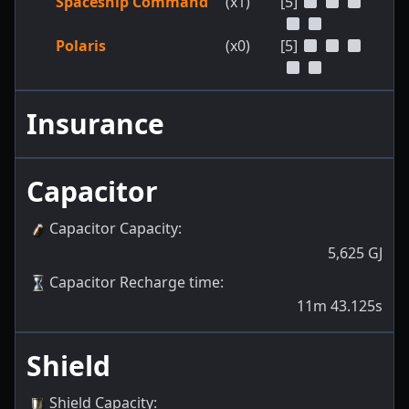
Spaceship Command
(x1)
[5]
Polaris
(x0)
[5]
Insurance
Capacitor
Capacitor Capacity
:
5,625
GJ
Capacitor Recharge time
:
11m 43.125s
Shield
Shield Capacity
: