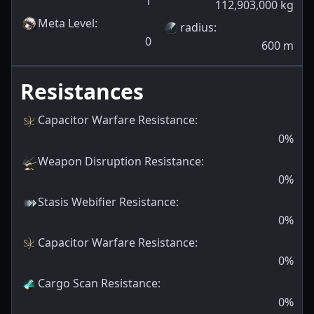
1
112,903,000
kg
Meta Level
:
radius
:
0
600
m
Resistances
Capacitor Warfare Resistance
:
0
%
Weapon Disruption Resistance
:
0
%
Stasis Webifier Resistance
:
0
%
Capacitor Warfare Resistance
:
0
%
Cargo Scan Resistance
:
0
%