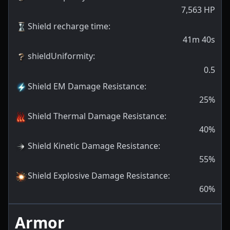
7,563
HP
Shield recharge time
:
41m 40s
shieldUniformity
:
0.5
Shield EM Damage Resistance
:
25
%
Shield Thermal Damage Resistance
:
40
%
Shield Kinetic Damage Resistance
:
55
%
Shield Explosive Damage Resistance
:
60
%
Armor