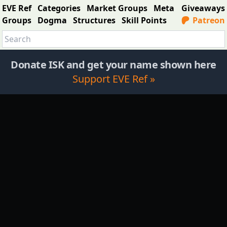
EVE Ref
Categories
Market Groups
Meta
Giveaways
Groups
Dogma
Structures
Skill Points
Patreon
Donate ISK and get your name shown here
Support EVE Ref »