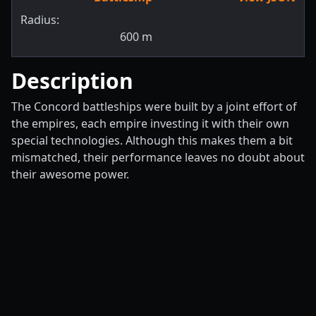
Radius:
600
m
Description
The Concord battleships were built by a joint effort of
the empires, each empire investing it with their own
special technologies. Although this makes them a bit
mismatched, their performance leaves no doubt about
their awesome power.