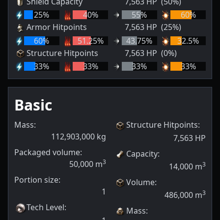
Shield Capacity
7,563
HP
(50%)
25
%
40
%
55
%
60
%
Armor Hitpoints
7,563
HP
(25%)
60
%
51.25
%
43.75
%
32.5
%
Structure Hitpoints
7,563
HP
(0%)
33
%
33
%
33
%
33
%
Basic
Mass:
Structure Hitpoints
:
112,903,000
kg
7,563
HP
Packaged volume:
Capacity
:
3
50,000
m
3
14,000
m
Portion size:
Volume
:
1
3
486,000
m
Tech Level
:
Mass
: