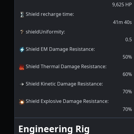
9,625
HP
Shield recharge time
:
41m 40s
shieldUniformity
:
0.5
Shield EM Damage Resistance
:
50
%
Shield Thermal Damage Resistance
:
60
%
Shield Kinetic Damage Resistance
:
70
%
Shield Explosive Damage Resistance
:
70
%
Engineering Rig