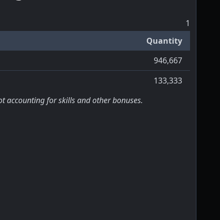
1
Quantity
946,667
133,333
ot accounting for skills and other bonuses.