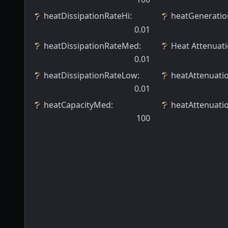
heatDissipationRateHi
:
heatGeneratio
0.01
heatDissipationRateMed
:
Heat Attenuat
0.01
heatDissipationRateLow
:
heatAttenuat
0.01
heatCapacityMed
:
heatAttenuati
100