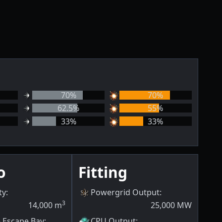
70
%
70
%
62.5
%
55
%
33
%
33
%
o
Fitting
ty
:
Powergrid Output
:
3
14,000
m
25,000
MW
e Escape Bay
:
CPU Output
: