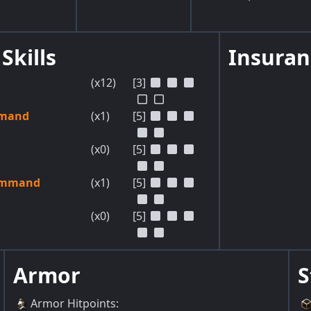
Skills
Insuran
(x12)
[3]
mmand
(x1)
[5]
(x0)
[5]
ommand
(x1)
[5]
(x0)
[5]
Armor
S
Armor Hitpoints
: