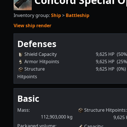
Concord Special O
Inventory group:
Ship
>
Battleship
View ship render
Defenses
Shield Capacity
9,625
HP
(50%
Armor Hitpoints
9,625
HP
(25%
Structure
9,625
HP
(0%)
Hitpoints
Basic
Mass:
Structure Hitpoints
:
112,903,000
kg
9,625
Packaged volume:
Capacity
: