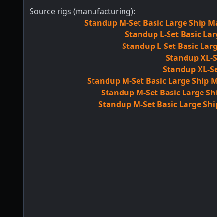
Source rigs (manufacturing):
Standup M-Set Basic Large Ship Ma
Standup L-Set Basic Lar
Standup L-Set Basic Larg
Standup XL-S
Standup XL-Se
Standup M-Set Basic Large Ship M
Standup M-Set Basic Large Shi
Standup M-Set Basic Large Shi