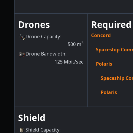
Drones
Required 
Concord
Drone Capacity
:
3
500
m
Spaceship Co
Drone Bandwidth
:
125
Mbit/sec
Polaris
Spaceship C
Polaris
Shield
Shield Capacity
: