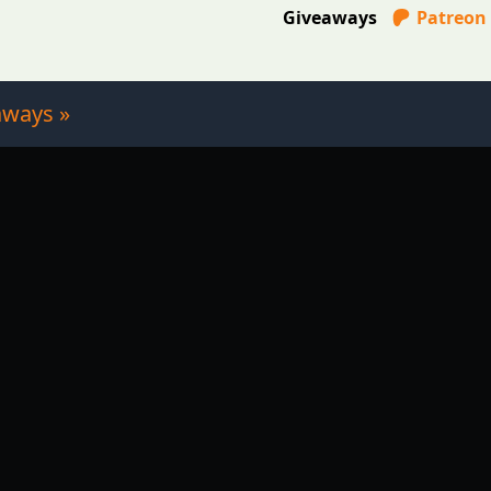
Giveaways
Patreon
aways »