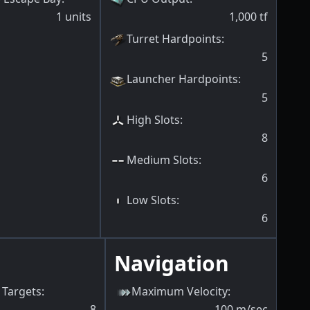
1
units
1,000
tf
Turret Hardpoints
:
5
Launcher Hardpoints
:
5
High Slots
:
8
Medium Slots
:
6
Low Slots
:
6
Navigation
Targets
:
Maximum Velocity
:
8
100
m/sec