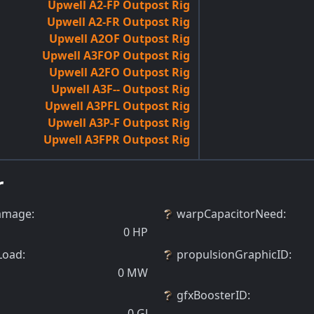
Upwell A2-FP Outpost Rig
Upwell A2-FR Outpost Rig
Upwell A2OF Outpost Rig
Upwell A3FOP Outpost Rig
Upwell A2FO Outpost Rig
Upwell A3F-- Outpost Rig
Upwell A3PFL Outpost Rig
Upwell A3P-F Outpost Rig
Upwell A3FPR Outpost Rig
r
amage
:
warpCapacitorNeed
:
0
HP
Load
:
propulsionGraphicID
:
0
MW
gfxBoosterID
:
0
GJ