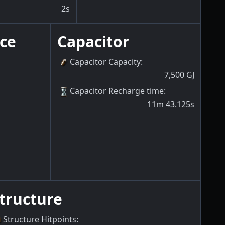
2s
ce
Capacitor
Capacitor Capacity
:
7,500
GJ
Capacitor Recharge time
:
11m 43.125s
tructure
Structure Hitpoints
: