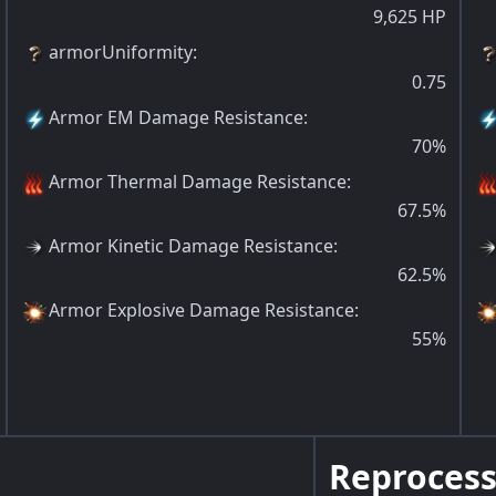
9,625
HP
armorUniformity
:
0.75
Armor EM Damage Resistance
:
70
%
Armor Thermal Damage Resistance
:
67.5
%
Armor Kinetic Damage Resistance
:
62.5
%
Armor Explosive Damage Resistance
:
55
%
Reprocess