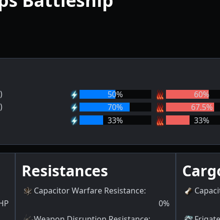
ps Battleship
)
50
%
60
%
)
70
%
67.5
%
33
%
33
%
Resistances
Carg
Capacitor Warfare Resistance
:
Capaci
HP
0
%
Weapon Disruption Resistance
:
Frigat