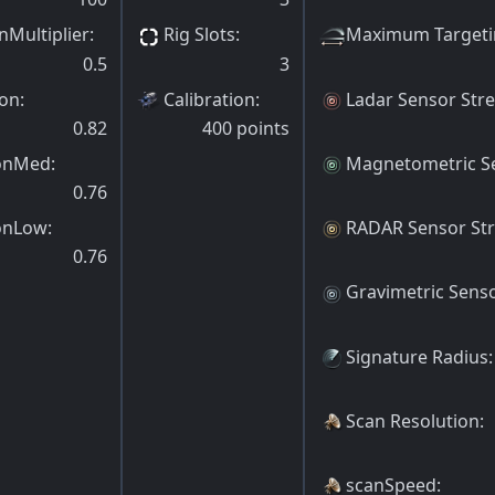
nMultiplier
:
Rig Slots
:
Maximum Targeti
0.5
3
ion
:
Calibration
:
Ladar Sensor Str
0.82
400
points
ionMed
:
Magnetometric S
0.76
onLow
:
RADAR Sensor St
0.76
Gravimetric Sens
Signature Radius
:
Scan Resolution
:
scanSpeed
: