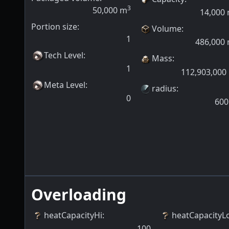
3
50,000
m
14,000
Portion size:
Volume
:
1
486,000
Tech Level
:
Mass
:
1
112,903,000
Meta Level
:
radius
:
0
600
Overloading
heatCapacityHi
:
heatCapacityL
100