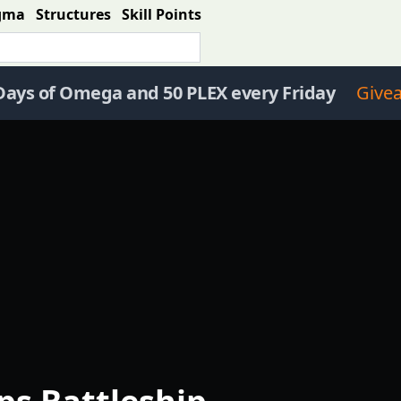
gma
Structures
Skill Points
Days of Omega and 50 PLEX every Friday
Give