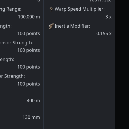
ng Range
:
Warp Speed Multiplier
:
100,000
m
3
x
ength
:
Inertia Modifier
:
100
points
0.155
x
ensor Strength
:
100
points
rength
:
100
points
or Strength
:
100
points
400
m
130
mm