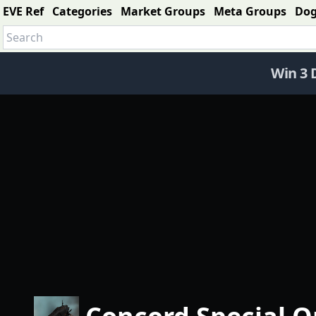
EVE Ref
Categories
Market Groups
Meta Groups
Do
Win 3 