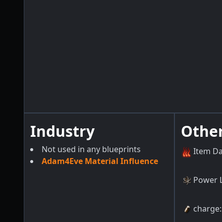
Industry
Othe
Not used in any blueprints
Item D
Adam4Eve Material Influence
Power 
charge
: