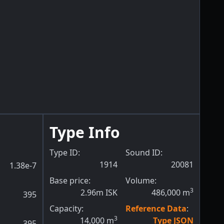
Type Info
Type ID:
Sound ID:
1914
20081
1.38e-7
Base price:
Volume:
3
2.96m ISK
486,000
m
395
Capacity:
Reference Data
:
3
14,000
m
Type JSON
395