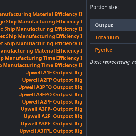
Portion size:
nufacturing Material Efficiency II
ge Ship Manufacturing Efficiency I
Output
e Ship Manufacturing Efficiency II
et Ship Manufacturing Efficiency I
Tritanium
t Ship Manufacturing Efficiency II
Pyerite
anufacturing Material Efficiency I
p Manufacturing Time Efficiency I
Basic reprocessing, n
p Manufacturing Time Efficiency II
Upwell A1F Outpost Rig
Upwell A2FP Outpost Rig
Upwell A3PFO Outpost Rig
Upwell A3FPO Outpost Rig
Upwell A2PF Outpost Rig
Upwell A3FP- Outpost Rig
Upwell A2F- Outpost Rig
Upwell A3PF- Outpost Rig
Upwell A3FPL Outpost Rig