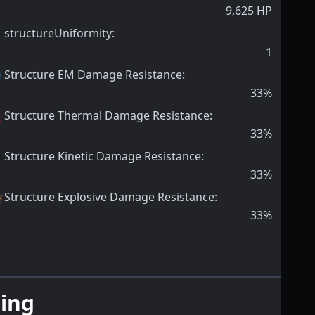
9,625
HP
structureUniformity
:
1
Structure EM Damage Resistance
:
33
%
Structure Thermal Damage Resistance
:
33
%
Structure Kinetic Damage Resistance
:
33
%
Structure Explosive Damage Resistance
:
33
%
ing