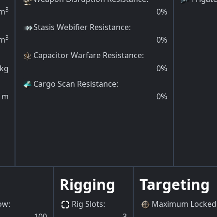
3
m
0
%
Stasis Webifier Resistance
:
3
m
0
%
Capacitor Warfare Resistance
:
kg
0
%
Cargo Scan Resistance
:
m
0
%
Rigging
Targeting
ow
:
Rig Slots
:
Maximum Locked 
100
3