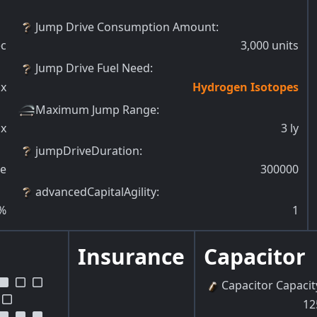
Jump Drive Consumption Amount
:
ec
3,000
units
Jump Drive Fuel Need
:
x
Hydrogen Isotopes
Maximum Jump Range
:
x
3
ly
jumpDriveDuration
:
ue
300000
advancedCapitalAgility
:
%
1
Insurance
Capacitor
Capacitor Capacit
12