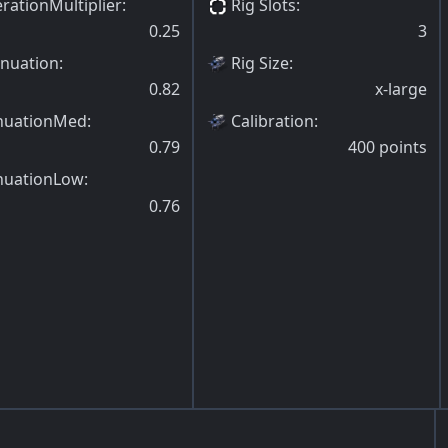
rationMultiplier
:
Rig Slots
:
0.25
3
enuation
:
Rig Size
:
0.82
x-large
nuationMed
:
Calibration
:
0.79
400
points
nuationLow
:
0.76