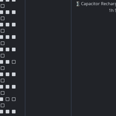
Capacitor Rechar
1h 