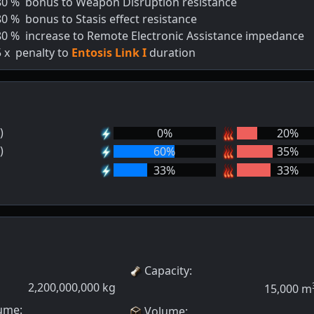
80
%
bonus to Weapon Disruption resistance
80
%
bonus to Stasis effect resistance
80
%
increase to Remote Electronic Assistance impedance
5
x
penalty to
Entosis Link I
duration
)
0
%
20
%
)
60
%
35
%
33
%
33
%
Capacity
:
2,200,000,000
kg
15,000
m
ume:
Volume
: