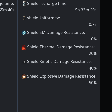
ge time
:
Shield recharge time
:
55m 40s
5h 33m 20s
shieldUniformity
:
0.75
Shield EM Damage Resistance
:
0
%
Shield Thermal Damage Resistance
:
20
%
Shield Kinetic Damage Resistance
:
40
%
Shield Explosive Damage Resistance
:
50
%