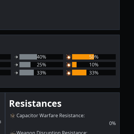
40
%
50
%
25
%
10
%
33
%
33
%
Resistances
Capacitor Warfare Resistance
:
3
0
%
Weapon Disruption Resistance
: