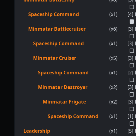
Spaceship Command
(x1)
[4]
Minmatar Battlecruiser
(x6)
[3]
Spaceship Command
(x1)
[3]
Minmatar Cruiser
(x5)
[3]
Spaceship Command
(x1)
[2]
Minmatar Destroyer
(x2)
[3]
Minmatar Frigate
(x2)
[3]
Spaceship Command
(x1)
[1]
Leadership
(x1)
[5]