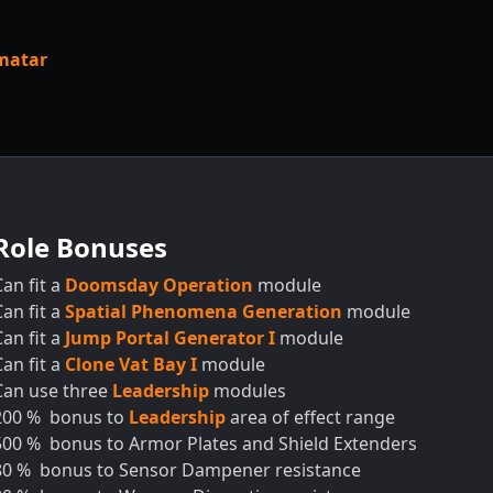
matar
Role Bonuses
Can fit a
Doomsday Operation
module
Can fit a
Spatial Phenomena Generation
module
Can fit a
Jump Portal Generator I
module
Can fit a
Clone Vat Bay I
module
Can use three
Leadership
modules
200
%
bonus to
Leadership
area of effect range
500
%
bonus to Armor Plates and Shield Extenders
80
%
bonus to Sensor Dampener resistance