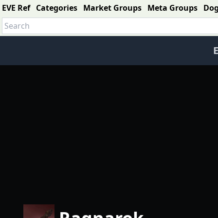
EVE Ref
Categories
Market Groups
Meta Groups
Do
E