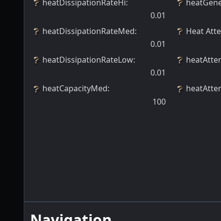
heatDissipationRateHi
:
heatGene
0.01
heatDissipationRateMed
:
Heat Att
0.01
heatDissipationRateLow
:
heatAtte
0.01
heatCapacityMed
:
heatAtte
100
Navigation