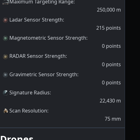
Maximum Targeting Range
:
250,000
m
Ladar Sensor Strength
:
215
points
Magnetometric Sensor Strength
:
0
points
RADAR Sensor Strength
:
0
points
Gravimetric Sensor Strength
:
0
points
Signature Radius
:
22,430
m
Scan Resolution
:
75
mm
Drones