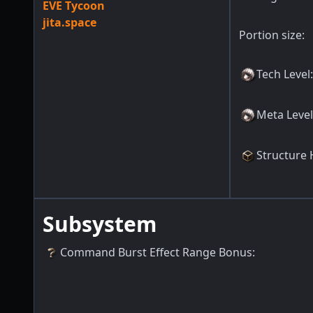
EVE Tycoon
jita.space
Portion size:
Tech Level
:
Meta Level
Structure 
Subsystem
Command Burst Effect Range Bonus
: