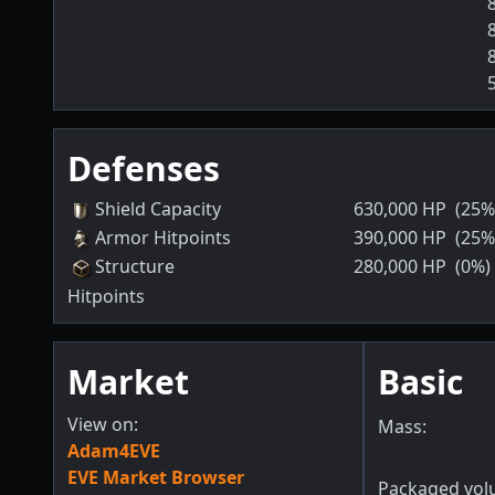
Defenses
Shield Capacity
630,000
HP
(25%
Armor Hitpoints
390,000
HP
(25%
Structure
280,000
HP
(0%)
Hitpoints
Market
Basic
View on:
Mass:
Adam4EVE
EVE Market Browser
Packaged vol