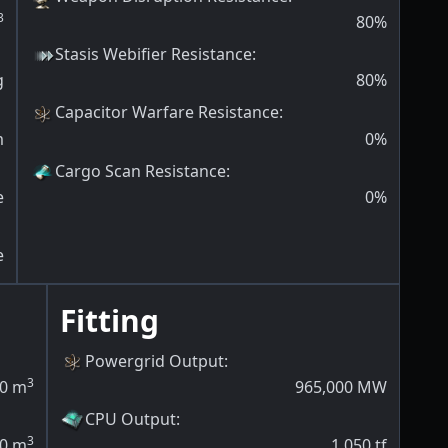
3
80
%
Stasis Webifier Resistance
:
g
80
%
Capacitor Warfare Resistance
:
m
0
%
Cargo Scan Resistance
:
e
0
%
e
Fitting
Powergrid Output
:
3
0
m
965,000
MW
CPU Output
:
3
0
m
1,050
tf