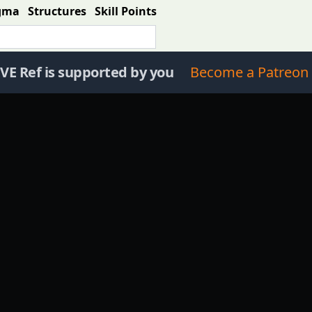
gma
Structures
Skill Points
VE Ref is supported by you
Become a Patreon 