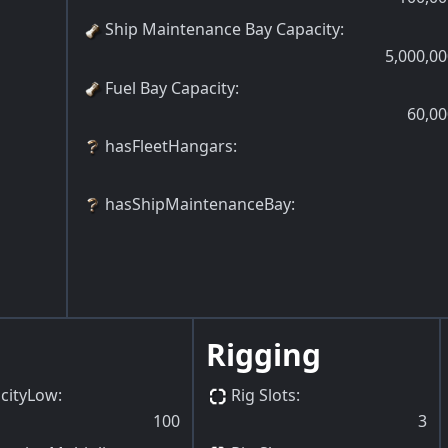
Ship Maintenance Bay Capacity
:
5,000,00
Fuel Bay Capacity
:
60,00
hasFleetHangars
:
hasShipMaintenanceBay
:
Rigging
cityLow
:
Rig Slots
:
100
3