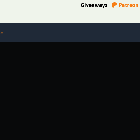
Giveaways
Patreon
»