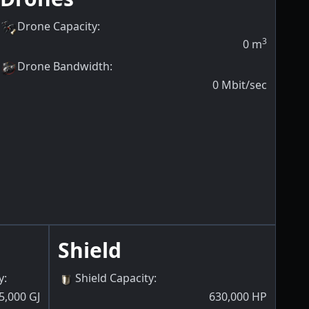
Drone Capacity
:
3
0
m
Drone Bandwidth
:
0
Mbit/sec
Shield
y
:
Shield Capacity
:
5,000
GJ
630,000
HP