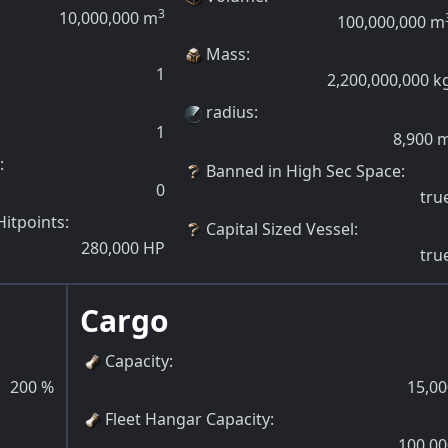
3
10,000,000
m
100,000,000
m
Mass
:
1
2,200,000,000
k
radius
:
1
8,900
:
Banned in High Sec Space
:
0
tru
Hitpoints
:
Capital Sized Vessel
:
280,000
HP
tru
Cargo
Capacity
:
200
%
15,00
Fleet Hangar Capacity
:
100,00