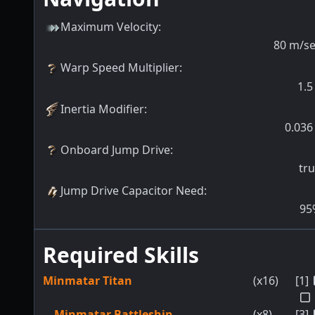
Maximum Velocity
:
80
m/s
Warp Speed Multiplier
:
1.5
Inertia Modifier
:
0.036
Onboard Jump Drive
:
tr
Jump Drive Capacitor Need
:
95
Required Skills
Minmatar Titan
(x16)
[1]
Minmatar Battleship
(x8)
[3]