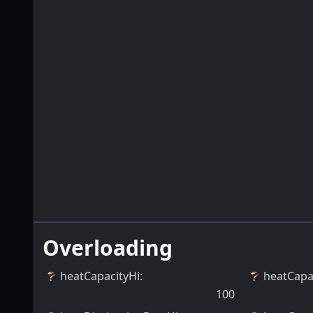
Overloading
heatCapacityHi
:
heatCapa
100