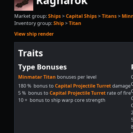
Ragnarok
Market group:
Ships
>
Capital Ships
>
Titans
>
Min
Inventory group:
Ship
>
Titan
View ship render
Traits
Type Bonuses
Minmatar Titan
bonuses per level
180
%
bonus to
Capital Projectile Turret
damage
5
%
bonus to
Capital Projectile Turret
rate of fire
10
+
bonus to ship warp core strength