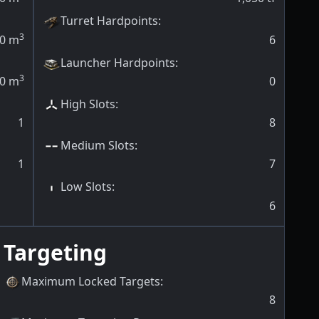
Turret Hardpoints
:
3
0
m
6
Launcher Hardpoints
:
3
0
m
0
High Slots
:
1
8
Medium Slots
:
1
7
Low Slots
:
6
Targeting
Maximum Locked Targets
:
8