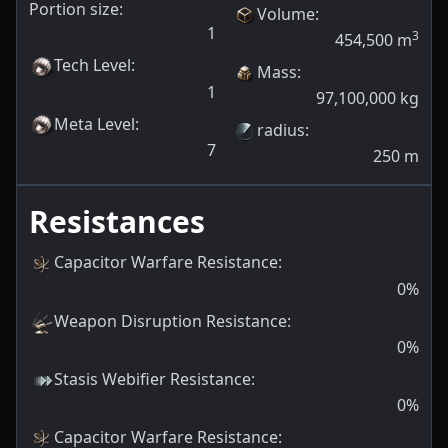
Portion size:
Volume
:
1
3
454,500
m
Tech Level
:
Mass
:
1
97,100,000
kg
Meta Level
:
radius
:
7
250
m
Resistances
Capacitor Warfare Resistance
:
0
%
Weapon Disruption Resistance
:
0
%
Stasis Webifier Resistance
:
0
%
Capacitor Warfare Resistance
: