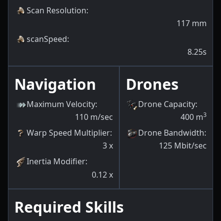
Scan Resolution
:
117
mm
scanSpeed
:
8.25s
Navigation
Drones
Maximum Velocity
:
Drone Capacity
:
3
110
m/sec
400
m
Warp Speed Multiplier
:
Drone Bandwidth
:
3
x
125
Mbit/sec
Inertia Modifier
:
0.12
x
Required Skills