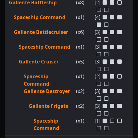
Gallente Battleship
(x8)
[2]
Spaceship Command
(x1)
[4]
Gallente Battlecruiser
(x6)
[3]
Spaceship Command
(x1)
[3]
Gallente Cruiser
(x5)
[3]
Spaceship
(x1)
[2]
Command
Gallente Destroyer
(x2)
[3]
Gallente Frigate
(x2)
[3]
Spaceship
(x1)
[1]
Command