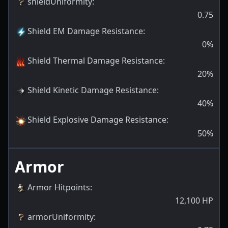
shieldUniformity
:
0.75
Shield EM Damage Resistance
:
0
%
Shield Thermal Damage Resistance
:
20
%
Shield Kinetic Damage Resistance
:
40
%
Shield Explosive Damage Resistance
:
50
%
Armor
Armor Hitpoints
:
12,100
HP
armorUniformity
: