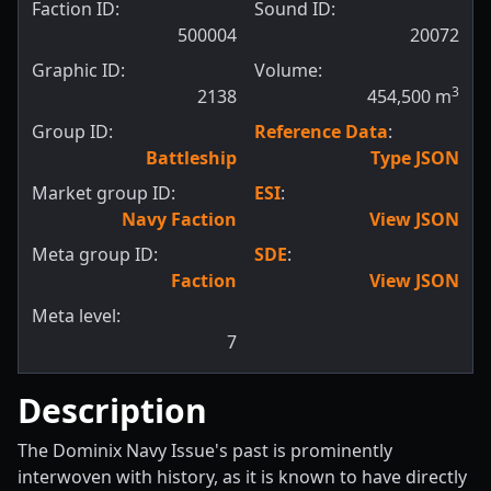
Faction ID:
Sound ID:
500004
20072
Graphic ID:
Volume:
3
2138
454,500
m
Group ID:
Reference Data
:
Battleship
Type JSON
Market group ID:
ESI
:
Navy Faction
View JSON
Meta group ID:
SDE
:
Faction
View JSON
Meta level:
7
Description
The Dominix Navy Issue's past is prominently
interwoven with history, as it is known to have directly