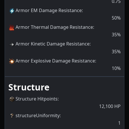
0.75
Armor EM Damage Resistance
:
50
%
Armor Thermal Damage Resistance
:
35
%
Armor Kinetic Damage Resistance
:
35
%
Armor Explosive Damage Resistance
:
10
%
Structure
Structure Hitpoints
:
12,100
HP
structureUniformity
:
1