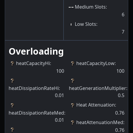
Medium Slots
:
6
Low Slots
:
7
Overloading
heatCapacityHi
:
heatCapacityLow
:
100
100
heatDissipationRateHi
:
heatGenerationMultiplier
:
0.01
0.5
Heat Attenuation
:
heatDissipationRateMed
:
0.76
0.01
heatAttenuationMed
:
0.76