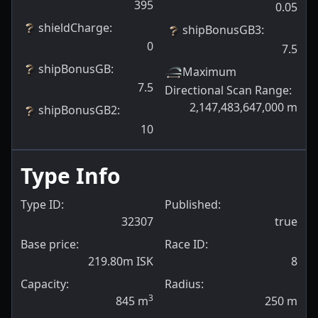
395
0.05
shieldCharge
:
shipBonusGB3
:
0
7.5
shipBonusGB
:
Maximum
7.5
Directional Scan Range
:
2,147,483,647,000
m
shipBonusGB2
:
10
Type Info
Type ID:
Published:
32307
true
Base price:
Race ID:
219.80m ISK
8
Capacity:
Radius:
3
845
m
250
m