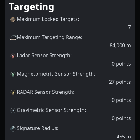
Targeting
Maximum Locked Targets
:
7
Maximum Targeting Range
:
84,000
m
Ladar Sensor Strength
:
0
points
Magnetometric Sensor Strength
:
27
points
RADAR Sensor Strength
:
0
points
Gravimetric Sensor Strength
:
0
points
Signature Radius
:
455
m