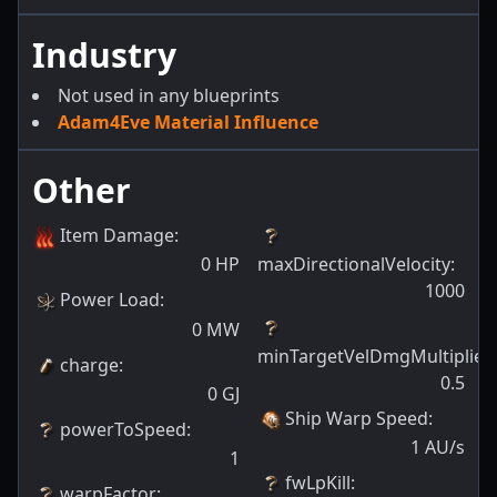
Industry
Not used in any blueprints
Adam4Eve Material Influence
Other
Item Damage
:
0
HP
maxDirectionalVelocity
:
1000
Power Load
:
0
MW
minTargetVelDmgMultiplier
:
charge
:
0.5
0
GJ
Ship Warp Speed
:
powerToSpeed
:
1
AU/s
1
fwLpKill
:
warpFactor
: