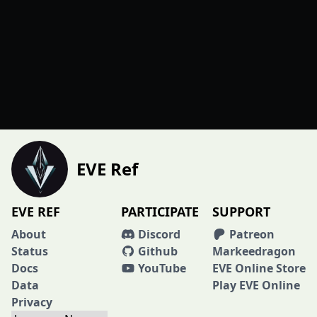
EVE Ref
EVE REF
PARTICIPATE
SUPPORT
About
Discord
Patreon
Status
Github
Markeedragon
Docs
YouTube
EVE Online Store
Data
Play EVE Online
Privacy