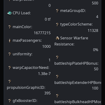
500
0
metaGroupID
:
CPU Load
:
4
0
tf
typeColorScheme
:
mainColor
:
11328
16777215
Sensor Warfare
maxPassengers
:
Resistance
:
1000
0
%
uniformity
:
1
battleshipPlateHPBonus
:
warpCapacitorNeed
:
50
1.38e-7
battleshipExtenderHPBonus
propulsionGraphicID
:
100
395
gfxBoosterID
:
battleshipBulkheadHPModif