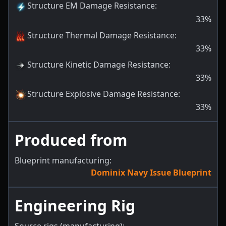
Structure EM Damage Resistance
:
33
%
Structure Thermal Damage Resistance
:
33
%
Structure Kinetic Damage Resistance
:
33
%
Structure Explosive Damage Resistance
:
33
%
Produced from
Blueprint manufacturing:
Dominix Navy Issue Blueprint
Engineering Rig