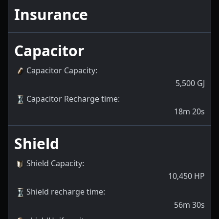
Insurance
Capacitor
Capacitor Capacity
:
5,500
GJ
Capacitor Recharge time
:
18m 20s
Shield
Shield Capacity
:
10,450
HP
Shield recharge time
:
56m 30s