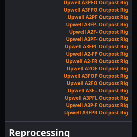
Upwell A3PFO Outpost Rig
Upwell A3FPO Outpost Rig
Upwell A2PF Outpost Rig
Upwell A3FP- Outpost Rig
Upwell A2F- Outpost Rig
Upwell A3PF- Outpost Rig
Upwell A3FPL Outpost Rig
Upwell A2-FP Outpost Rig
Upwell A2-FR Outpost Rig
Upwell A2OF Outpost Rig
Upwell A3FOP Outpost Rig
Upwell A2FO Outpost Rig
Upwell A3F-- Outpost Rig
Upwell A3PFL Outpost Rig
Upwell A3P-F Outpost Rig
Upwell A3FPR Outpost Rig
Reprocessing