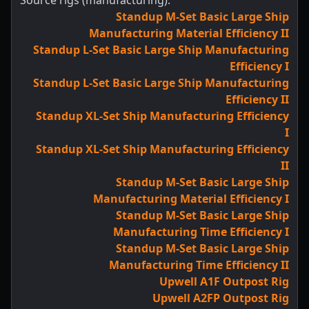
Source rigs (manufacturing):
Standup M-Set Basic Large Ship
Manufacturing Material Efficiency II
Standup L-Set Basic Large Ship Manufacturing
Efficiency I
Standup L-Set Basic Large Ship Manufacturing
Efficiency II
Standup XL-Set Ship Manufacturing Efficiency
I
Standup XL-Set Ship Manufacturing Efficiency
II
Standup M-Set Basic Large Ship
Manufacturing Material Efficiency I
Standup M-Set Basic Large Ship
Manufacturing Time Efficiency I
Standup M-Set Basic Large Ship
Manufacturing Time Efficiency II
Upwell A1F Outpost Rig
Upwell A2FP Outpost Rig