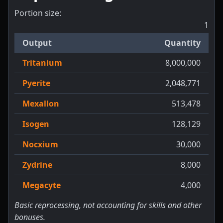
Portion size:
1
Output
Quantity
Tritanium
8,000,000
Pyerite
2,048,771
Mexallon
513,478
Isogen
128,129
Nocxium
30,000
Zydrine
8,000
Megacyte
4,000
Basic reprocessing, not accounting for skills and other
bonuses.