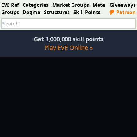
EVE Ref
Categories
Market Groups
Meta
Giveaways
Groups
Dogma
Structures
Skill Points
Patreon
Get 1,000,000 skill points
Play EVE Online »