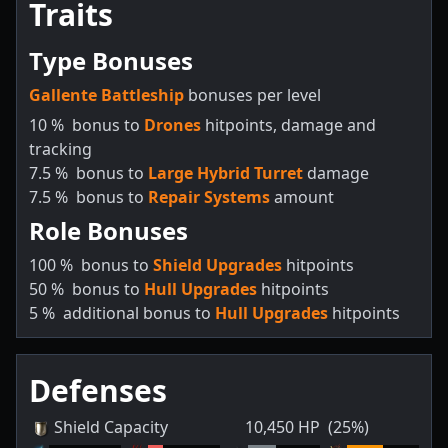
Traits
Type Bonuses
Gallente Battleship
bonuses per level
10
%
bonus to
Drones
hitpoints, damage and
tracking
7.5
%
bonus to
Large Hybrid Turret
damage
7.5
%
bonus to
Repair Systems
amount
Role Bonuses
100
%
bonus to
Shield Upgrades
hitpoints
50
%
bonus to
Hull Upgrades
hitpoints
5
%
additional bonus to
Hull Upgrades
hitpoints
Defenses
Shield Capacity
10,450
HP
(25%)