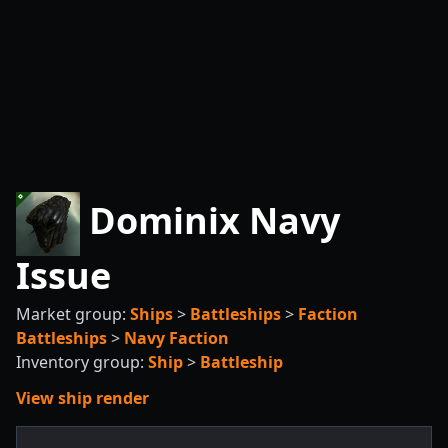
Dominix Navy
Issue
Market group:
Ships
>
Battleships
>
Faction
Battleships
>
Navy Faction
Inventory group:
Ship
>
Battleship
View ship render