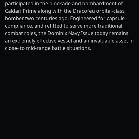
participated in the blockade and bombardment of
Caldari Prime along with the Dracofeu orbital-class
bomber two centuries ago. Engineered for capsule
compliance, and refitted to serve more traditional
combat roles, the Dominix Navy Issue today remains
an extremely effective vessel and an invaluable asset in
close- to mid-range battle situations.