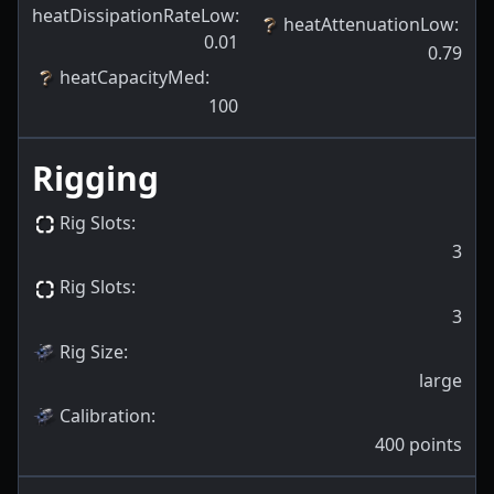
heatDissipationRateLow
:
heatAttenuationLow
:
0.01
0.79
heatCapacityMed
:
100
Rigging
Rig Slots
:
3
Rig Slots
:
3
Rig Size
:
large
Calibration
:
400
points