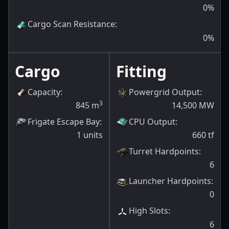
0
%
Cargo Scan Resistance
:
0
%
Cargo
Fitting
Capacity
:
Powergrid Output
:
3
845
m
14,500
MW
Frigate Escape Bay
:
CPU Output
:
1
units
660
tf
Turret Hardpoints
:
6
Launcher Hardpoints
:
0
High Slots
:
6