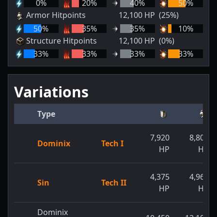
0
%
20
%
40
%
50
%
Armor Hitpoints
12,100
HP
(25%)
50
%
35
%
35
%
10
%
Structure Hitpoints
12,100
HP
(0%)
33
%
33
%
33
%
33
%
Variations
Type
7,920
8,800
Dominix
Tech I
HP
HP
4,375
4,968
Sin
Tech II
HP
HP
Dominix