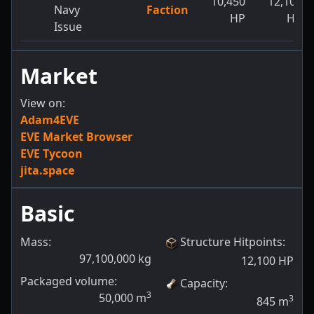
10,450
12,100
Navy
Faction
HP
HP
Issue
Market
View on:
Adam4EVE
EVE Market Browser
EVE Tycoon
jita.space
Basic
Mass:
Structure Hitpoints
:
97,100,000
kg
12,100
HP
Packaged volume:
Capacity
:
3
50,000
m
3
845
m