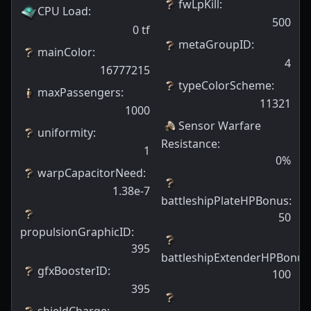
fwLpKill
:
CPU Load
:
500
0
tf
metaGroupID
:
mainColor
:
4
16777215
typeColorScheme
:
maxPassengers
:
11321
1000
Sensor Warfare
uniformity
:
Resistance
:
1
0
%
warpCapacitorNeed
:
1.38e-7
battleshipPlateHPBonus
:
50
propulsionGraphicID
:
395
battleshipExtenderHPBonus
gfxBoosterID
:
100
395
shieldCharge
: