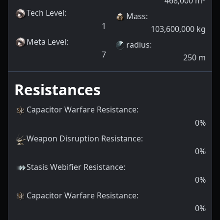
468,000
m
Tech Level
:
Mass
:
1
103,600,000
kg
Meta Level
:
radius
:
7
250
m
Resistances
Capacitor Warfare Resistance
:
0
%
Weapon Disruption Resistance
:
0
%
Stasis Webifier Resistance
:
0
%
Capacitor Warfare Resistance
:
0
%