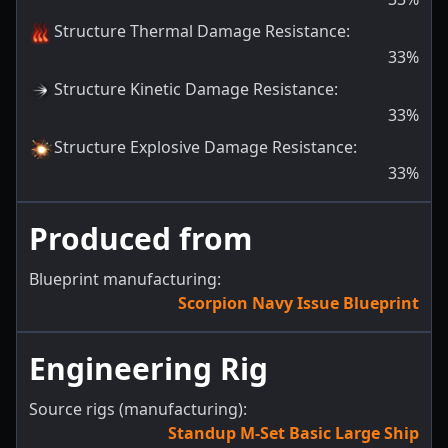
Structure Thermal Damage Resistance
:
33
%
Structure Kinetic Damage Resistance
:
33
%
Structure Explosive Damage Resistance
:
33
%
Produced from
Blueprint manufacturing:
Scorpion Navy Issue Blueprint
Engineering Rig
Source rigs (manufacturing):
Standup M-Set Basic Large Ship