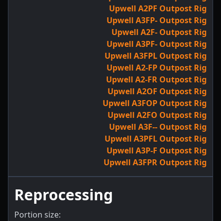
Upwell A2PF Outpost Rig
Upwell A3FP- Outpost Rig
Upwell A2F- Outpost Rig
Upwell A3PF- Outpost Rig
Upwell A3FPL Outpost Rig
Upwell A2-FP Outpost Rig
Upwell A2-FR Outpost Rig
Upwell A2OF Outpost Rig
Upwell A3FOP Outpost Rig
Upwell A2FO Outpost Rig
Upwell A3F-- Outpost Rig
Upwell A3PFL Outpost Rig
Upwell A3P-F Outpost Rig
Upwell A3FPR Outpost Rig
Reprocessing
Portion size: