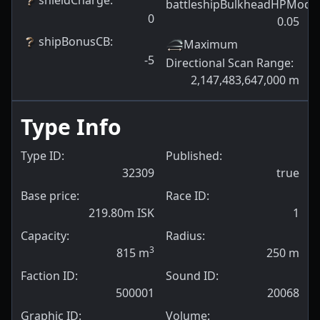
battleshipBulkheadHPModif
0
0.05
shipBonusCB
:
Maximum
-5
Directional Scan Range
:
2,147,483,647,000
m
Type Info
Type ID:
Published:
32309
true
Base price:
Race ID:
219.80m ISK
1
Capacity:
Radius:
3
815
m
250
m
Faction ID:
Sound ID:
500001
20068
Graphic ID:
Volume: