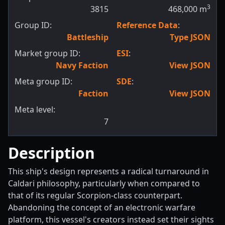
3
3815
468,000
m
Group ID:
Reference Data
:
Battleship
Type JSON
Market group ID:
ESI
:
Navy Faction
View JSON
Meta group ID:
SDE
:
Faction
View JSON
Meta level:
7
Description
This ship's design represents a radical turnaround in
Caldari philosophy, particularly when compared to
that of its regular Scorpion-class counterpart.
Abandoning the concept of an electronic warfare
platform, this vessel's creators instead set their sights