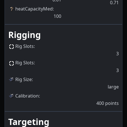
0.71
heatCapacityMed
:
100
Rigging
Rig Slots
:
3
Rig Slots
:
3
Rig Size
:
large
Calibration
:
400
points
Targeting