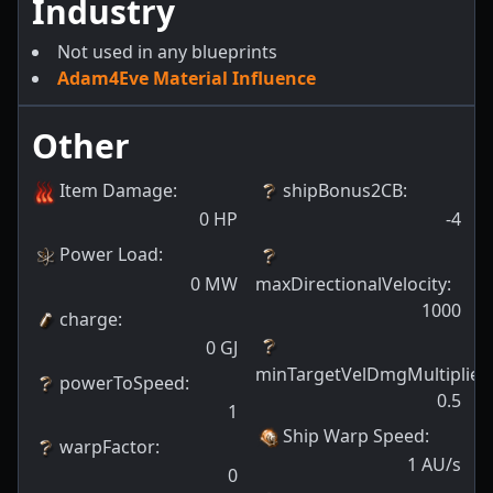
Industry
Not used in any blueprints
Adam4Eve Material Influence
Other
Item Damage
:
shipBonus2CB
:
0
HP
-4
Power Load
:
0
MW
maxDirectionalVelocity
:
1000
charge
:
0
GJ
minTargetVelDmgMultiplier
:
powerToSpeed
:
0.5
1
Ship Warp Speed
:
warpFactor
:
1
AU/s
0