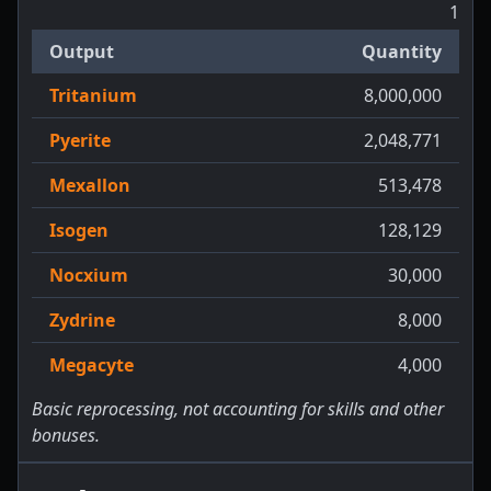
1
Output
Quantity
Tritanium
8,000,000
Pyerite
2,048,771
Mexallon
513,478
Isogen
128,129
Nocxium
30,000
Zydrine
8,000
Megacyte
4,000
Basic reprocessing, not accounting for skills and other
bonuses.