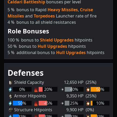
Caldari Battleship
bonuses per level
5
%
bonus to Rapid
Heavy Missiles
,
Cruise
Missiles
and
Torpedoes
Launcher rate of fire
4
%
bonus to all shield resistances
Role Bonuses
100
%
bonus to
Shield Upgrades
hitpoints
50
%
bonus to
Hull Upgrades
hitpoints
5
%
additional bonus to
Hull Upgrades
hitpoints
Defenses
Shield Capacity
12,650
HP
(25%)
0
%
20
%
40
%
50
%
Armor Hitpoints
9,350
HP
(25%)
50
%
45
%
25
%
10
%
Structure Hitpoints
9,900
HP
(0%)
33
%
33
%
33
%
33
%