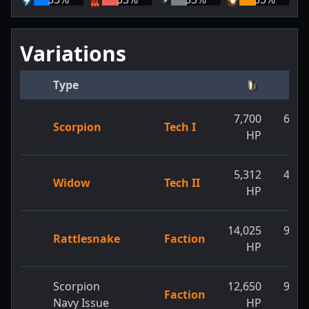
Variations
Type
7,700
6,05
Scorpion
Tech I
HP
H
5,312
4,37
Widow
Tech II
HP
H
14,025
9,83
Rattlesnake
Faction
HP
H
Scorpion
12,650
9,35
Faction
Navy Issue
HP
H