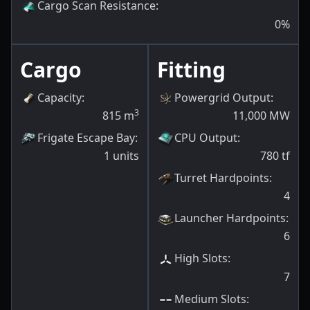
Cargo Scan Resistance
:
0
%
Cargo
Fitting
Capacity
:
Powergrid Output
:
3
815
m
11,000
MW
Frigate Escape Bay
:
CPU Output
:
1
units
780
tf
Turret Hardpoints
:
4
Launcher Hardpoints
:
6
High Slots
:
7
Medium Slots
: