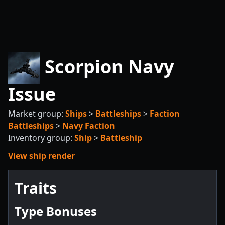
Scorpion Navy
Issue
Market group:
Ships
>
Battleships
>
Faction
Battleships
>
Navy Faction
Inventory group:
Ship
>
Battleship
View ship render
Traits
Type Bonuses