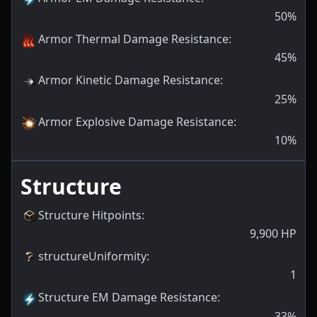
50
%
Armor Thermal Damage Resistance
:
45
%
Armor Kinetic Damage Resistance
:
25
%
Armor Explosive Damage Resistance
:
10
%
Structure
Structure Hitpoints
:
9,900
HP
structureUniformity
:
1
Structure EM Damage Resistance
:
33
%