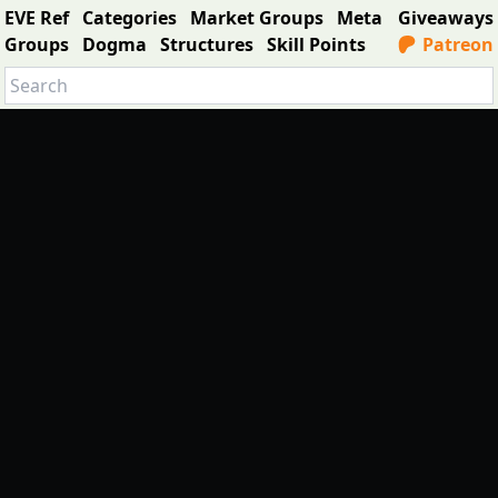
EVE Ref
Categories
Market Groups
Meta
Giveaways
Groups
Dogma
Structures
Skill Points
Patreon