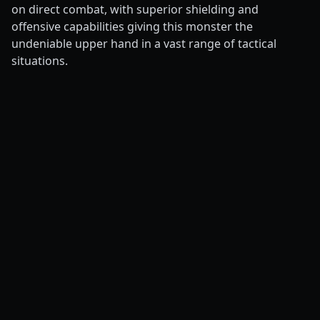
on direct combat, with superior shielding and
offensive capabilities giving this monster the
undeniable upper hand in a vast range of tactical
situations.