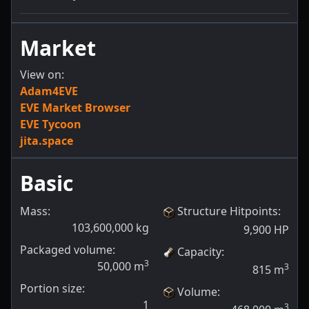
Market
View on:
Adam4EVE
EVE Market Browser
EVE Tycoon
jita.space
Basic
Mass:
Structure Hitpoints
:
103,600,000
kg
9,900
HP
Packaged volume:
Capacity
:
3
50,000
m
3
815
m
Portion size:
Volume
:
1
3