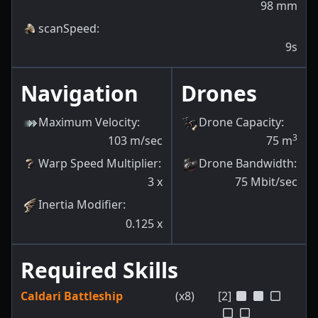
98
mm
scanSpeed
:
9s
Navigation
Drones
Maximum Velocity
:
Drone Capacity
:
3
103
m/sec
75
m
Warp Speed Multiplier
:
Drone Bandwidth
:
3
x
75
Mbit/sec
Inertia Modifier
:
0.125
x
Required Skills
Caldari Battleship
(x8)
[2]