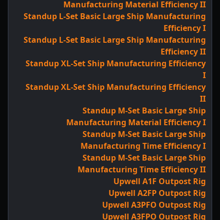
Manufacturing Material Efficiency II
Standup L-Set Basic Large Ship Manufacturing
Efficiency I
Standup L-Set Basic Large Ship Manufacturing
Efficiency II
Standup XL-Set Ship Manufacturing Efficiency
I
Standup XL-Set Ship Manufacturing Efficiency
II
Standup M-Set Basic Large Ship
Manufacturing Material Efficiency I
Standup M-Set Basic Large Ship
Manufacturing Time Efficiency I
Standup M-Set Basic Large Ship
Manufacturing Time Efficiency II
Upwell A1F Outpost Rig
Upwell A2FP Outpost Rig
Upwell A3PFO Outpost Rig
Upwell A3FPO Outpost Rig