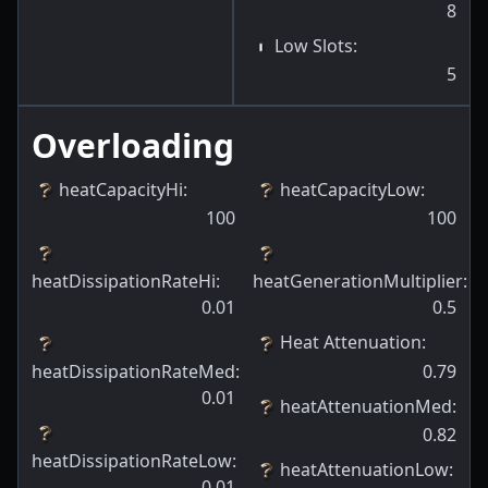
8
Low Slots
:
5
Overloading
heatCapacityHi
:
heatCapacityLow
:
100
100
heatDissipationRateHi
:
heatGenerationMultiplier
:
0.01
0.5
Heat Attenuation
:
heatDissipationRateMed
:
0.79
0.01
heatAttenuationMed
:
0.82
heatDissipationRateLow
:
heatAttenuationLow
:
0.01