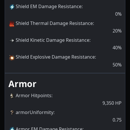
Shield EM Damage Resistance
:
0
%
Shield Thermal Damage Resistance
:
20
%
Shield Kinetic Damage Resistance
:
40
%
Shield Explosive Damage Resistance
:
50
%
Armor
Armor Hitpoints
:
9,350
HP
armorUniformity
:
0.75
Armor EM Damage Resistance
: