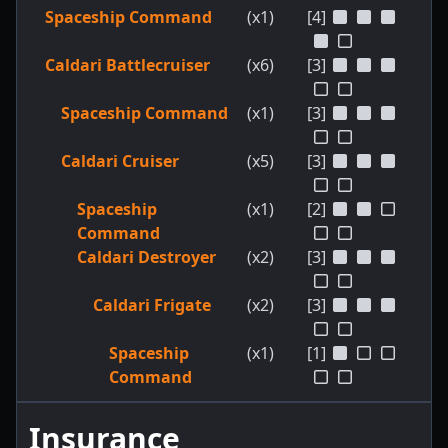
Spaceship Command
(x1)
[4]
Caldari Battlecruiser
(x6)
[3]
Spaceship Command
(x1)
[3]
Caldari Cruiser
(x5)
[3]
Spaceship
(x1)
[2]
Command
Caldari Destroyer
(x2)
[3]
Caldari Frigate
(x2)
[3]
Spaceship
(x1)
[1]
Command
Insurance