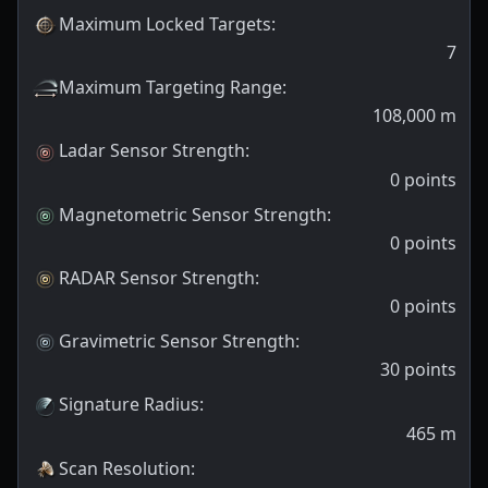
Maximum Locked Targets
:
7
Maximum Targeting Range
:
108,000
m
Ladar Sensor Strength
:
0
points
Magnetometric Sensor Strength
:
0
points
RADAR Sensor Strength
:
0
points
Gravimetric Sensor Strength
:
30
points
Signature Radius
:
465
m
Scan Resolution
: