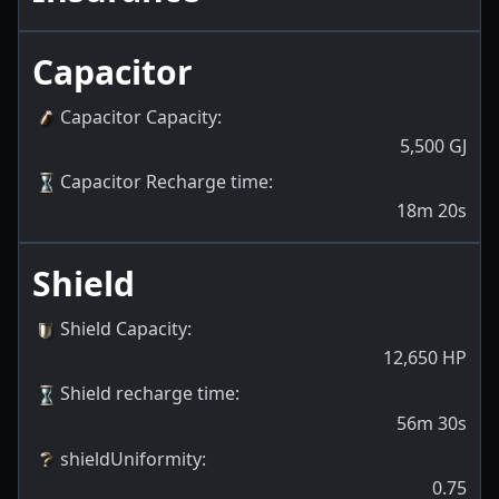
Capacitor
Capacitor Capacity
:
5,500
GJ
Capacitor Recharge time
:
18m 20s
Shield
Shield Capacity
:
12,650
HP
Shield recharge time
:
56m 30s
shieldUniformity
:
0.75