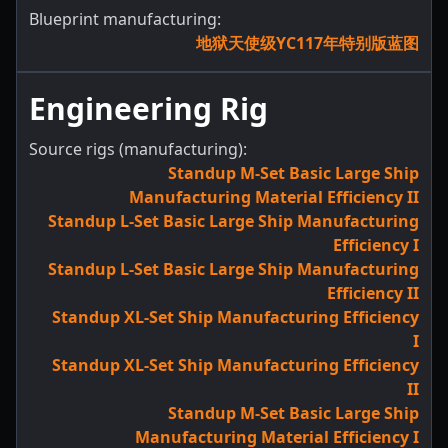
Blueprint manufacturing:
地狱天使级YC117年特别版蓝图
Engineering Rig
Source rigs (manufacturing):
Standup M-Set Basic Large Ship
Manufacturing Material Efficiency II
Standup L-Set Basic Large Ship Manufacturing
Efficiency I
Standup L-Set Basic Large Ship Manufacturing
Efficiency II
Standup XL-Set Ship Manufacturing Efficiency
I
Standup XL-Set Ship Manufacturing Efficiency
II
Standup M-Set Basic Large Ship
Manufacturing Material Efficiency I