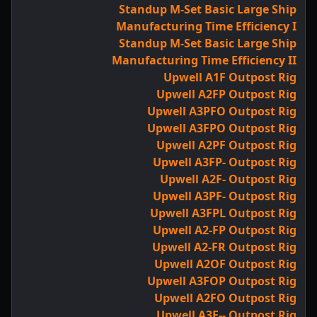
Standup M-Set Basic Large Ship
Manufacturing Time Efficiency I
Standup M-Set Basic Large Ship
Manufacturing Time Efficiency II
Upwell A1F Outpost Rig
Upwell A2FP Outpost Rig
Upwell A3PFO Outpost Rig
Upwell A3FPO Outpost Rig
Upwell A2PF Outpost Rig
Upwell A3FP- Outpost Rig
Upwell A2F- Outpost Rig
Upwell A3PF- Outpost Rig
Upwell A3FPL Outpost Rig
Upwell A2-FP Outpost Rig
Upwell A2-FR Outpost Rig
Upwell A2OF Outpost Rig
Upwell A3FOP Outpost Rig
Upwell A2FO Outpost Rig
Upwell A3F-- Outpost Rig