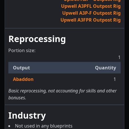
Upwell A3PFL Outpost Rig
Upwell A3P-F Outpost Rig
Upwell A3FPR Outpost Rig
Reprocessing
Portion size:
1
Output
Quantity
Abaddon
1
Basic reprocessing, not accounting for skills and other
bonuses.
Industry
Not used in any blueprints