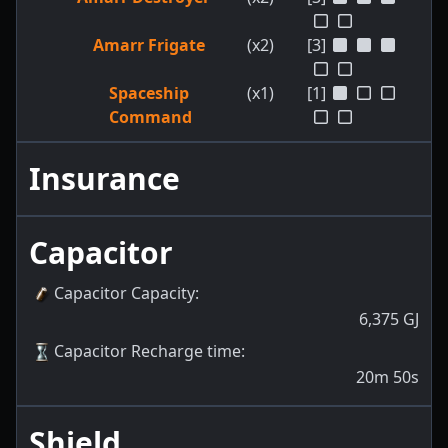
Amarr Frigate
(x2)
[3]
Spaceship
(x1)
[1]
Command
Insurance
Capacitor
Capacitor Capacity
:
6,375
GJ
Capacitor Recharge time
:
20m 50s
Shield