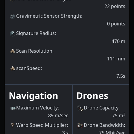
22
points
Gravimetric Sensor Strength
:
0
points
Signature Radius
:
470
m
Scan Resolution
:
111
mm
scanSpeed
:
7.5s
Navigation
Drones
Maximum Velocity
:
Drone Capacity
:
3
89
m/sec
75
m
Warp Speed Multiplier
:
Drone Bandwidth
:
3
x
75
Mbit/sec