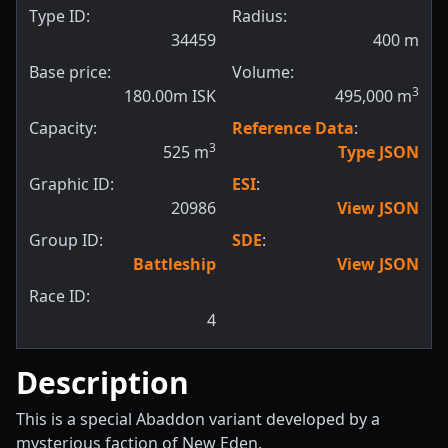
Type ID:
Radius:
34459
400
m
Base price:
Volume:
3
180.00m ISK
495,000
m
Capacity:
Reference Data
:
3
525
m
Type JSON
Graphic ID:
ESI
:
20986
View JSON
Group ID:
SDE
:
Battleship
View JSON
Race ID:
4
Description
This is a special Abaddon variant developed by a
mysterious faction of New Eden.