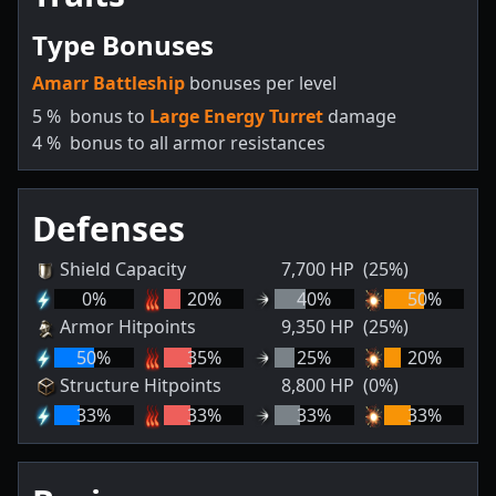
Type Bonuses
Amarr Battleship
bonuses per level
5
%
bonus to
Large Energy Turret
damage
4
%
bonus to all armor resistances
Defenses
Shield Capacity
7,700
HP
(25%)
0
%
20
%
40
%
50
%
Armor Hitpoints
9,350
HP
(25%)
50
%
35
%
25
%
20
%
Structure Hitpoints
8,800
HP
(0%)
33
%
33
%
33
%
33
%