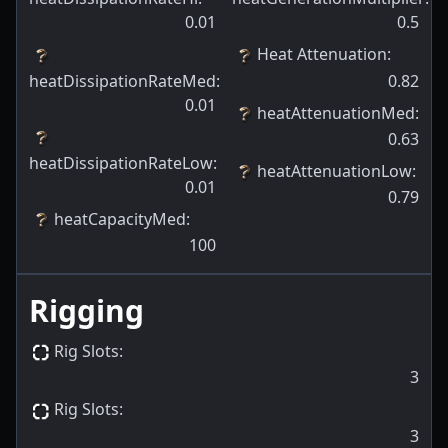
0.01
0.5
Heat Attenuation
:
heatDissipationRateMed
:
0.82
0.01
heatAttenuationMed
:
0.63
heatDissipationRateLow
:
heatAttenuationLow
:
0.01
0.79
heatCapacityMed
:
100
Rigging
Rig Slots
:
3
Rig Slots
:
3