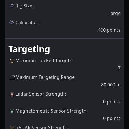
Rig Size
:
large
Calibration
:
400
points
Targeting
Maximum Locked Targets
:
7
Maximum Targeting Range
:
80,000
m
Ladar Sensor Strength
:
0
points
Magnetometric Sensor Strength
:
0
points
RADAR Sensor Strength
: