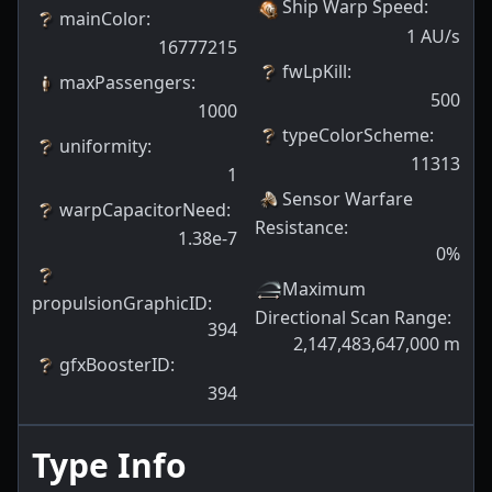
Ship Warp Speed
:
mainColor
:
1
AU/s
16777215
fwLpKill
:
maxPassengers
:
500
1000
typeColorScheme
:
uniformity
:
11313
1
Sensor Warfare
warpCapacitorNeed
:
Resistance
:
1.38e-7
0
%
Maximum
propulsionGraphicID
:
Directional Scan Range
:
394
2,147,483,647,000
m
gfxBoosterID
:
394
Type Info