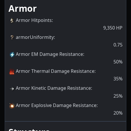
Armor
Armor Hitpoints
:
9,350
HP
armorUniformity
:
0.75
Armor EM Damage Resistance
:
50
%
Armor Thermal Damage Resistance
:
35
%
Armor Kinetic Damage Resistance
:
25
%
Armor Explosive Damage Resistance
:
20
%