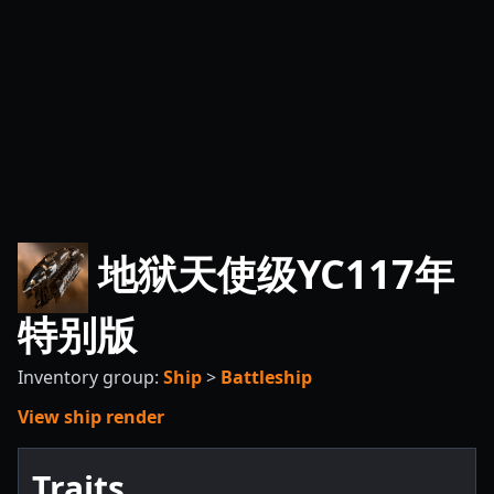
地狱天使级YC117年
特别版
Inventory group:
Ship
>
Battleship
View ship render
Traits