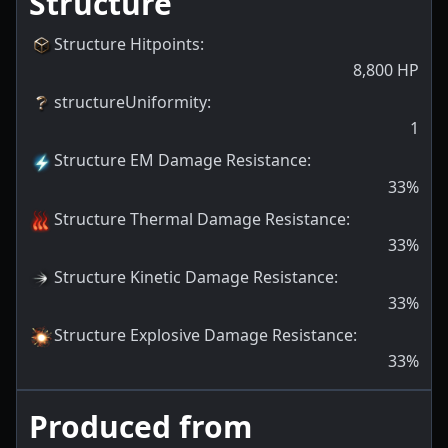
Structure
Structure Hitpoints
:
8,800
HP
structureUniformity
:
1
Structure EM Damage Resistance
:
33
%
Structure Thermal Damage Resistance
:
33
%
Structure Kinetic Damage Resistance
:
33
%
Structure Explosive Damage Resistance
:
33
%
Produced from