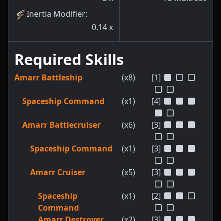
Inertia Modifier
:
0.14
x
Required Skills
Amarr Battleship
(x8)
[1]
Spaceship Command
(x1)
[4]
Amarr Battlecruiser
(x6)
[3]
Spaceship Command
(x1)
[3]
Amarr Cruiser
(x5)
[3]
Spaceship
(x1)
[2]
Command
Amarr Destroyer
(x2)
[3]