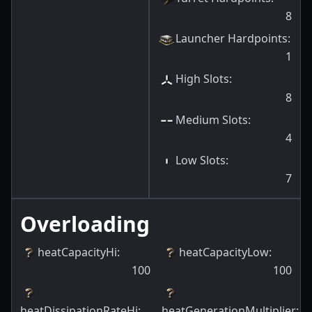
8
Launcher Hardpoints
:
1
High Slots
:
8
Medium Slots
:
4
Low Slots
:
7
Overloading
heatCapacityHi
:
heatCapacityLow
:
100
100
heatDissipationRateHi
:
heatGenerationMultiplier
: