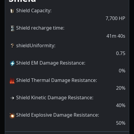
Shield Capacity
:
7,700
HP
Shield recharge time
:
41m 40s
shieldUniformity
:
0.75
Shield EM Damage Resistance
:
0
%
Shield Thermal Damage Resistance
:
20
%
Shield Kinetic Damage Resistance
:
40
%
Shield Explosive Damage Resistance
:
50
%