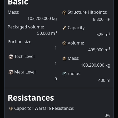
Basic
Mass:
Structure Hitpoints
:
103,200,000
kg
8,800
HP
Packaged volume:
Capacity
:
3
50,000
m
3
525
m
Portion size:
Volume
:
1
3
495,000
m
Tech Level
:
Mass
:
1
103,200,000
kg
Meta Level
:
radius
:
0
400
m
Resistances
Capacitor Warfare Resistance
:
0
%