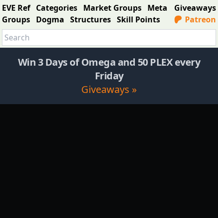
EVE Ref
Categories
Market Groups
Meta
Giveaways
Groups
Dogma
Structures
Skill Points
Patreon
Win 3 Days of Omega and 50 PLEX every
Friday
Giveaways »