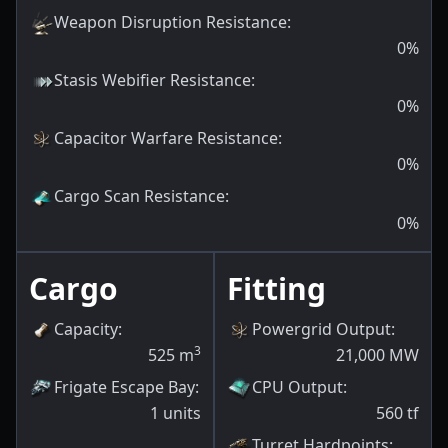
Weapon Disruption Resistance
:
0
%
Stasis Webifier Resistance
:
0
%
Capacitor Warfare Resistance
:
0
%
Cargo Scan Resistance
:
0
%
Cargo
Fitting
Capacity
:
Powergrid Output
:
3
525
m
21,000
MW
Frigate Escape Bay
:
CPU Output
:
1
units
560
tf
Turret Hardpoints
: