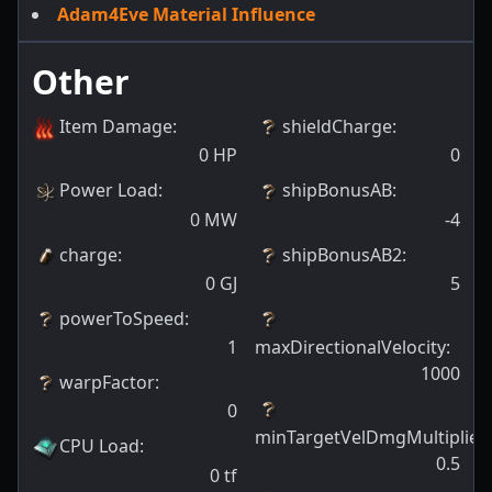
Adam4Eve Material Influence
Other
Item Damage
:
shieldCharge
:
0
HP
0
Power Load
:
shipBonusAB
:
0
MW
-4
charge
:
shipBonusAB2
:
0
GJ
5
powerToSpeed
:
1
maxDirectionalVelocity
:
1000
warpFactor
:
0
minTargetVelDmgMultiplier
:
CPU Load
:
0.5
0
tf