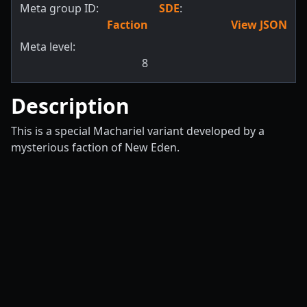
Meta group ID:
SDE
:
Faction
View JSON
Meta level:
8
Description
This is a special Machariel variant developed by a
mysterious faction of New Eden.