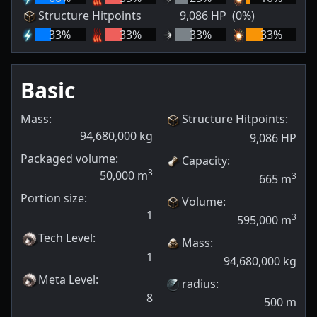
Structure Hitpoints
9,086
HP
(0%)
33
%
33
%
33
%
33
%
Basic
Mass:
Structure Hitpoints
:
94,680,000
kg
9,086
HP
Packaged volume:
Capacity
:
3
50,000
m
3
665
m
Portion size:
Volume
:
1
3
595,000
m
Tech Level
:
Mass
:
1
94,680,000
kg
Meta Level
:
radius
:
8
500
m