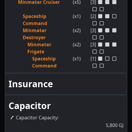
Minmatar Cruiser
(x5)
[3]
Spaceship
(x1)
[2]
Command
Minmatar
(x2)
[3]
Destroyer
Minmatar
(x2)
[3]
Frigate
Spaceship
(x1)
[1]
Command
Insurance
Capacitor
Capacitor Capacity
:
5,800
GJ