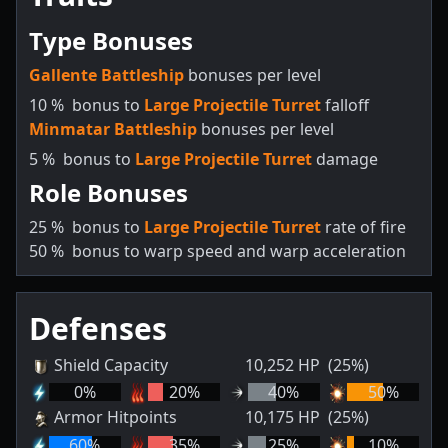
Type Bonuses
Gallente Battleship
bonuses per level
10
%
bonus to
Large Projectile Turret
falloff
Minmatar Battleship
bonuses per level
5
%
bonus to
Large Projectile Turret
damage
Role Bonuses
25
%
bonus to
Large Projectile Turret
rate of fire
50
%
bonus to warp speed and warp acceleration
Defenses
Shield Capacity
10,252
HP
(25%)
0
%
20
%
40
%
50
%
Armor Hitpoints
10,175
HP
(25%)
60
%
35
%
25
%
10
%