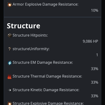
Armor Explosive Damage Resistance
:
10
%
Structure
Structure Hitpoints
:
9,086
HP
structureUniformity
:
1
Structure EM Damage Resistance
:
33
%
Structure Thermal Damage Resistance
:
33
%
Structure Kinetic Damage Resistance
:
33
%
Structure Explosive Damage Resistance
: