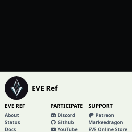
EVE Ref
EVE REF
PARTICIPATE
SUPPORT
About
Discord
Patreon
Status
Github
Markeedragon
Docs
YouTube
EVE Online Store