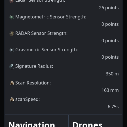
Ladar Sensor Strength
:
26
points
Magnetometric Sensor Strength
:
0
points
RADAR Sensor Strength
:
0
points
Gravimetric Sensor Strength
:
0
points
Signature Radius
:
350
m
Scan Resolution
:
163
mm
scanSpeed
:
6.75s
Navigation
Drones