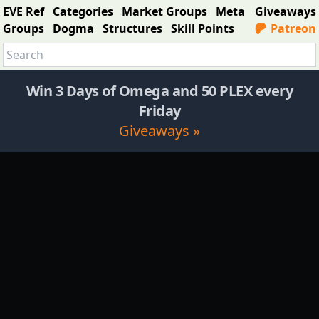
EVE Ref
Categories
Market Groups
Meta
Giveaways
Groups
Dogma
Structures
Skill Points
Patreon
Win 3 Days of Omega and 50 PLEX every
Friday
Giveaways »