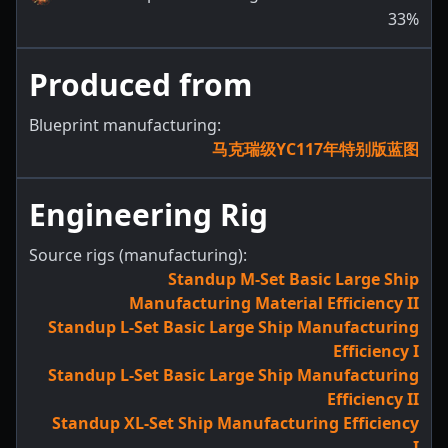
33
%
Produced from
Blueprint manufacturing:
马克瑞级YC117年特别版蓝图
Engineering Rig
Source rigs (manufacturing):
Standup M-Set Basic Large Ship
Manufacturing Material Efficiency II
Standup L-Set Basic Large Ship Manufacturing
Efficiency I
Standup L-Set Basic Large Ship Manufacturing
Efficiency II
Standup XL-Set Ship Manufacturing Efficiency
I