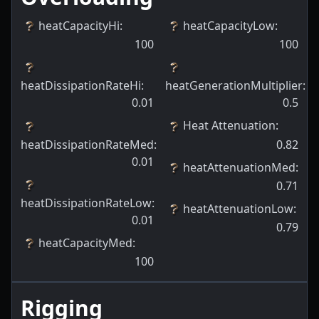
heatCapacityHi
:
heatCapacityLow
:
100
100
heatDissipationRateHi
:
heatGenerationMultiplier
:
0.01
0.5
Heat Attenuation
:
heatDissipationRateMed
:
0.82
0.01
heatAttenuationMed
:
0.71
heatDissipationRateLow
:
heatAttenuationLow
:
0.01
0.79
heatCapacityMed
:
100
Rigging