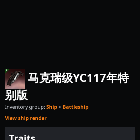
马克瑞级YC117年特
别版
Inventory group:
Ship
>
Battleship
View ship render
Traits