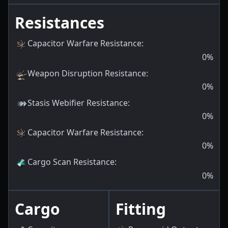
Resistances
Capacitor Warfare Resistance
:
0
%
Weapon Disruption Resistance
:
0
%
Stasis Webifier Resistance
:
0
%
Capacitor Warfare Resistance
:
0
%
Cargo Scan Resistance
:
0
%
Cargo
Fitting