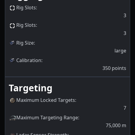
Rig Slots
:
3
Rig Slots
:
3
Rig Size
:
large
Calibration
:
350
points
Targeting
Maximum Locked Targets
:
7
Maximum Targeting Range
:
75,000
m