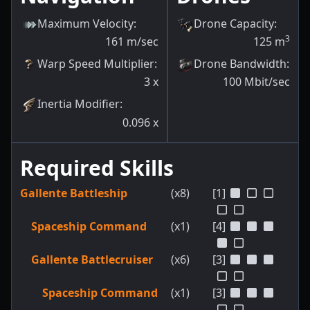
Maximum Velocity
:
Drone Capacity
:
3
161
m/sec
125
m
Warp Speed Multiplier
:
Drone Bandwidth
:
3
x
100
Mbit/sec
Inertia Modifier
:
0.096
x
Required Skills
Gallente Battleship
(x8)
[1]
Spaceship Command
(x1)
[4]
Gallente Battlecruiser
(x6)
[3]
Spaceship Command
(x1)
[3]