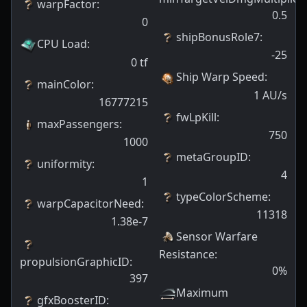
warpFactor
:
0.5
0
shipBonusRole7
:
CPU Load
:
-25
0
tf
Ship Warp Speed
:
mainColor
:
1
AU/s
16777215
fwLpKill
:
maxPassengers
:
750
1000
metaGroupID
:
uniformity
:
4
1
typeColorScheme
:
warpCapacitorNeed
:
11318
1.38e-7
Sensor Warfare
Resistance
:
propulsionGraphicID
:
0
%
397
Maximum
gfxBoosterID
: