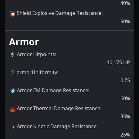
40
%
Shield Explosive Damage Resistance
:
50
%
Armor
Armor Hitpoints
:
10,175
HP
armorUniformity
:
0.75
Armor EM Damage Resistance
:
60
%
Armor Thermal Damage Resistance
:
35
%
Armor Kinetic Damage Resistance
:
25
%