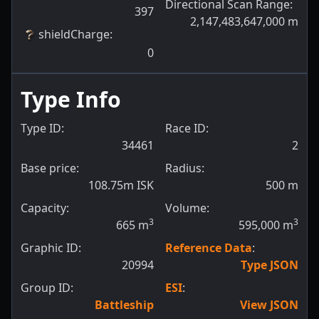
Directional Scan Range
:
397
2,147,483,647,000
m
shieldCharge
:
0
Type Info
Type ID:
Race ID:
34461
2
Base price:
Radius:
108.75m ISK
500
m
Capacity:
Volume:
3
3
665
m
595,000
m
Graphic ID:
Reference Data
:
20994
Type JSON
Group ID:
ESI
:
Battleship
View JSON