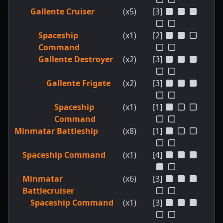
Gallente Cruiser
(x5)
[3]
Spaceship
(x1)
[2]
Command
Gallente Destroyer
(x2)
[3]
Gallente Frigate
(x2)
[3]
Spaceship
(x1)
[1]
Command
Minmatar Battleship
(x8)
[1]
Spaceship Command
(x1)
[4]
Minmatar
(x6)
[3]
Battlecruiser
Spaceship Command
(x1)
[3]