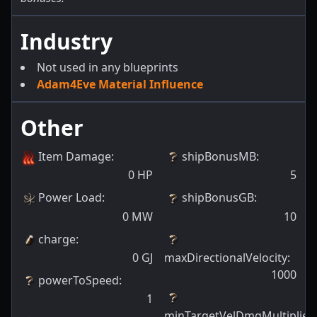
Industry
Not used in any blueprints
Adam4Eve Material Influence
Other
Item Damage
:
shipBonusMB
:
0
HP
5
Power Load
:
shipBonusGB
:
0
MW
10
charge
:
0
GJ
maxDirectionalVelocity
:
1000
powerToSpeed
:
1
minTargetVelDmgMultiplier
: