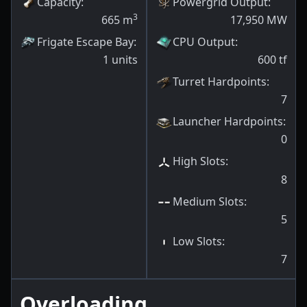
Capacity
:
Powergrid Output
:
3
665
m
17,950
MW
Frigate Escape Bay
:
CPU Output
:
1
units
600
tf
Turret Hardpoints
:
7
Launcher Hardpoints
:
0
High Slots
:
8
Medium Slots
:
5
Low Slots
:
7
Overloading