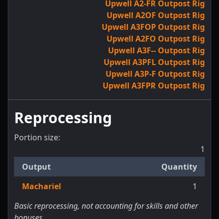
Upwell A2-FR Outpost Rig
Upwell A2OF Outpost Rig
Upwell A3FOP Outpost Rig
Upwell A2FO Outpost Rig
Upwell A3F-- Outpost Rig
Upwell A3PFL Outpost Rig
Upwell A3P-F Outpost Rig
Upwell A3FPR Outpost Rig
Reprocessing
Portion size:
1
Output
Quantity
Machariel
1
Basic reprocessing, not accounting for skills and other
bonuses.