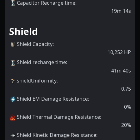
Capacitor Recharge time
:
19m 14s
Shield
Shield Capacity
:
10,252
HP
Shield recharge time
:
41m 40s
shieldUniformity
:
0.75
Shield EM Damage Resistance
:
0
%
Shield Thermal Damage Resistance
:
20
%
Shield Kinetic Damage Resistance
: