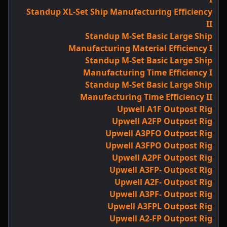
Standup XL-Set Ship Manufacturing Efficiency
II
Standup M-Set Basic Large Ship
Manufacturing Material Efficiency I
Standup M-Set Basic Large Ship
Manufacturing Time Efficiency I
Standup M-Set Basic Large Ship
Manufacturing Time Efficiency II
Upwell A1F Outpost Rig
Upwell A2FP Outpost Rig
Upwell A3PFO Outpost Rig
Upwell A3FPO Outpost Rig
Upwell A2PF Outpost Rig
Upwell A3FP- Outpost Rig
Upwell A2F- Outpost Rig
Upwell A3PF- Outpost Rig
Upwell A3FPL Outpost Rig
Upwell A2-FP Outpost Rig