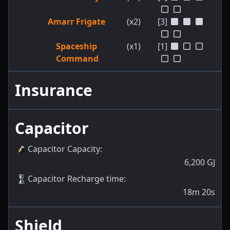
Amarr Frigate
(x2)
[3]
Spaceship
(x1)
[1]
Command
Insurance
Capacitor
Capacitor Capacity
:
6,200
GJ
Capacitor Recharge time
:
18m 20s
Shield