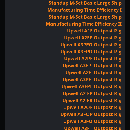
Standup M-Set Basic Large Ship
Manufacturing Time Efficiency I
Standup M-Set Basic Large Ship
Manufacturing Time Efficiency II
Upwell A1F Outpost Rig
Upwell A2FP Outpost Rig
Upwell A3PFO Outpost Rig
Upwell A3FPO Outpost Rig
Upwell A2PF Outpost Rig
Upwell A3FP- Outpost Rig
Upwell A2F- Outpost Rig
Upwell A3PF- Outpost Rig
Upwell A3FPL Outpost Rig
Upwell A2-FP Outpost Rig
Upwell A2-FR Outpost Rig
Upwell A2OF Outpost Rig
Upwell A3FOP Outpost Rig
Upwell A2FO Outpost Rig
Upwell A3F-- Outpost Rig