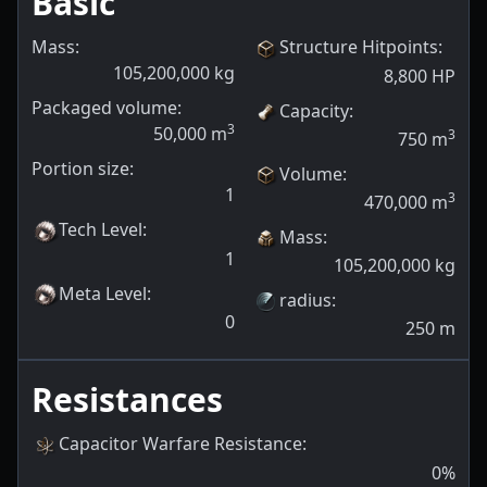
Basic
Mass:
Structure Hitpoints
:
105,200,000
kg
8,800
HP
Packaged volume:
Capacity
:
3
50,000
m
3
750
m
Portion size:
Volume
:
1
3
470,000
m
Tech Level
:
Mass
:
1
105,200,000
kg
Meta Level
:
radius
:
0
250
m
Resistances
Capacitor Warfare Resistance
:
0
%