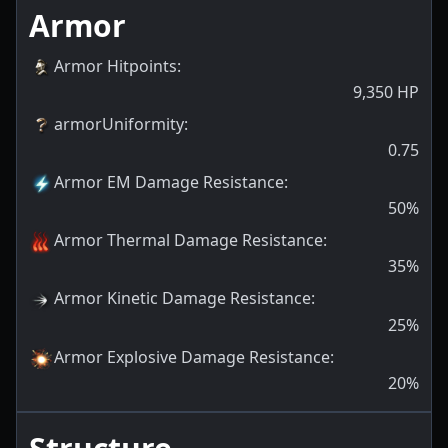
Armor
Armor Hitpoints
:
9,350
HP
armorUniformity
:
0.75
Armor EM Damage Resistance
:
50
%
Armor Thermal Damage Resistance
:
35
%
Armor Kinetic Damage Resistance
:
25
%
Armor Explosive Damage Resistance
:
20
%