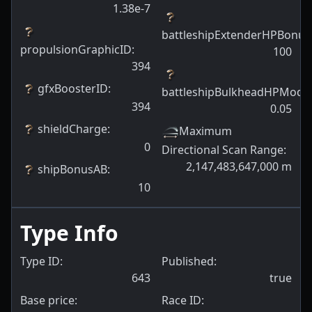
1.38e-7
battleshipExtenderHPBonus
propulsionGraphicID
:
100
394
gfxBoosterID
:
battleshipBulkheadHPModif
394
0.05
shieldCharge
:
Maximum
0
Directional Scan Range
:
2,147,483,647,000
m
shipBonusAB
:
10
Type Info
Type ID:
Published:
643
true
Base price:
Race ID: