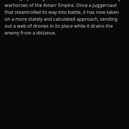
warhorses of the Amarr Empire. Once a juggernaut
that steamrolled its way into battle, it has now taken
on a more stately and calculated approach, sending
out a web of drones in its place while it drains the
enemy from a distance.