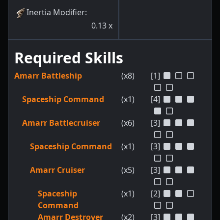
Inertia Modifier
:
0.13
x
Required Skills
Amarr Battleship
(x8)
[1]
Spaceship Command
(x1)
[4]
Amarr Battlecruiser
(x6)
[3]
Spaceship Command
(x1)
[3]
Amarr Cruiser
(x5)
[3]
Spaceship
(x1)
[2]
Command
Amarr Destroyer
(x2)
[3]