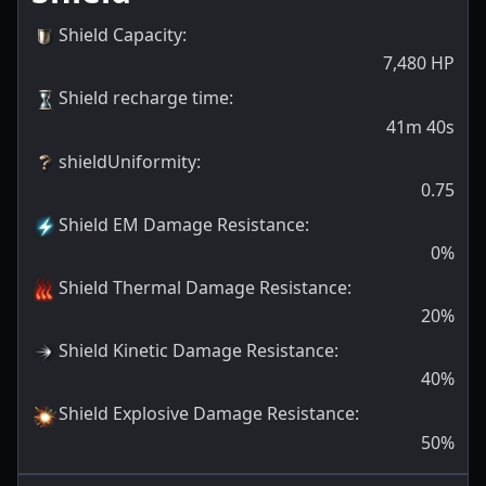
Shield Capacity
:
7,480
HP
Shield recharge time
:
41m 40s
shieldUniformity
:
0.75
Shield EM Damage Resistance
:
0
%
Shield Thermal Damage Resistance
:
20
%
Shield Kinetic Damage Resistance
:
40
%
Shield Explosive Damage Resistance
:
50
%