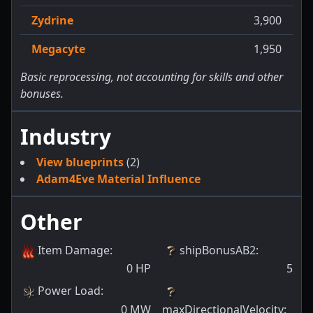
Zydrine
3,900
Megacyte
1,950
Basic reprocessing, not accounting for skills and other
bonuses.
Industry
View blueprints
(2)
Adam4Eve Material Influence
Other
Item Damage
:
shipBonusAB2
:
0
HP
5
Power Load
:
0
MW
maxDirectionalVelocity
: