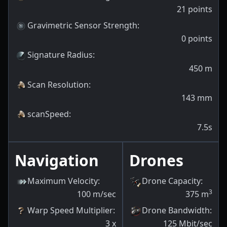
21
points
Gravimetric Sensor Strength
:
0
points
Signature Radius
:
450
m
Scan Resolution
:
143
mm
scanSpeed
:
7.5s
Navigation
Drones
Maximum Velocity
:
Drone Capacity
:
3
100
m/sec
375
m
Warp Speed Multiplier
:
Drone Bandwidth
:
3
x
125
Mbit/sec