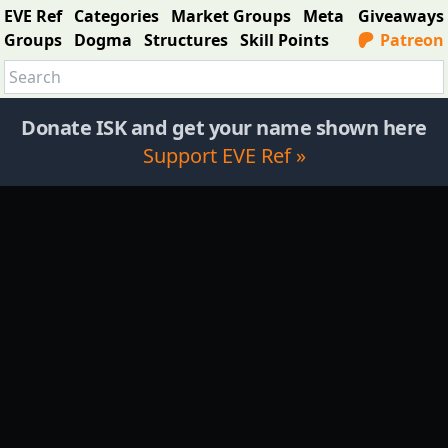
EVE Ref
Categories
Market Groups
Meta
Giveaways
Groups
Dogma
Structures
Skill Points
Patreon
Donate ISK and get your name shown here
Support EVE Ref »