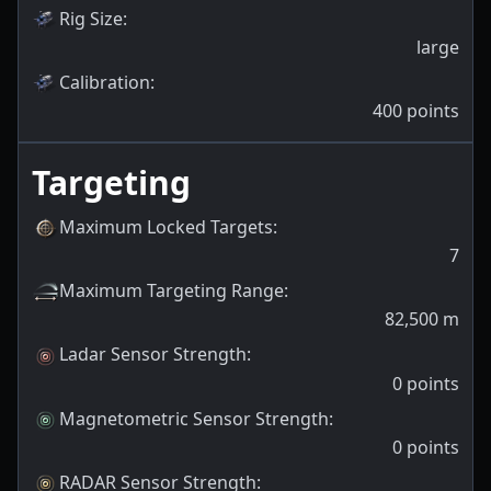
Rig Size
:
large
Calibration
:
400
points
Targeting
Maximum Locked Targets
:
7
Maximum Targeting Range
:
82,500
m
Ladar Sensor Strength
:
0
points
Magnetometric Sensor Strength
:
0
points
RADAR Sensor Strength
: