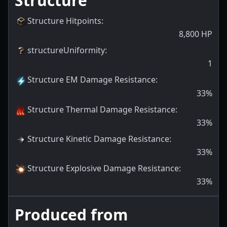
Structure
Structure Hitpoints
:
8,800
HP
structureUniformity
:
1
Structure EM Damage Resistance
:
33
%
Structure Thermal Damage Resistance
:
33
%
Structure Kinetic Damage Resistance
:
33
%
Structure Explosive Damage Resistance
:
33
%
Produced from