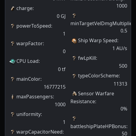
1000
charge
:
0
GJ
minTargetVelDmgMultiplier
:
powerToSpeed
:
0.5
1
Ship Warp Speed
:
warpFactor
:
1
AU/s
0
fwLpKill
:
CPU Load
:
500
0
tf
typeColorScheme
:
mainColor
:
11313
16777215
Sensor Warfare
maxPassengers
:
Resistance
:
1000
0
%
uniformity
:
1
battleshipPlateHPBonus
:
warpCapacitorNeed
:
50