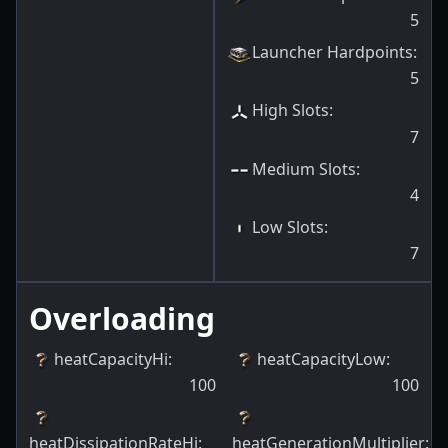
5
Launcher Hardpoints
:
5
High Slots
:
7
Medium Slots
:
4
Low Slots
:
7
Overloading
heatCapacityHi
:
heatCapacityLow
:
100
100
heatDissipationRateHi
:
heatGenerationMultiplier
: