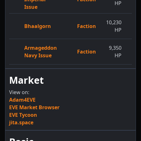
HP
Issue
10,230
11,
Bhaalgorn
Faction
HP
Armageddon
9,350
12,
Faction
Navy Issue
HP
Market
View on:
Adam4EVE
EVE Market Browser
EVE Tycoon
jita.space