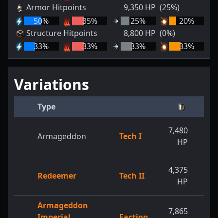
Armor Hitpoints
9,350
HP
(25%)
50
%
35
%
25
%
20
%
Structure Hitpoints
8,800
HP
(0%)
33
%
33
%
33
%
33
%
Variations
Type
7,480
9,
Armageddon
Tech I
HP
4,375
5,
Redeemer
Tech II
HP
Armageddon
7,865
10,
Imperial
Faction