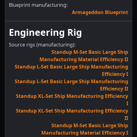
Blueprint manufacturing:
Armageddon Blueprint
Engineering Rig
Source rigs (manufacturing):
Standup M-Set Basic Large Ship
Manufacturing Material Efficiency II
Standup L-Set Basic Large Ship Manufacturing
Efficiency I
Standup L-Set Basic Large Ship Manufacturing
Efficiency II
Standup XL-Set Ship Manufacturing Efficiency
I
Standup XL-Set Ship Manufacturing Efficiency
II
Standup M-Set Basic Large Ship
Manufacturing Material Efficiency I