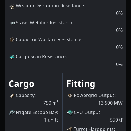
Weapon Disruption Resistance
:
0
%
Stasis Webifier Resistance
:
0
%
Capacitor Warfare Resistance
:
0
%
Cargo Scan Resistance
:
0
%
Cargo
Fitting
Capacity
:
Powergrid Output
:
3
750
m
13,500
MW
Frigate Escape Bay
:
CPU Output
:
1
units
550
tf
Turret Hardpoints
: