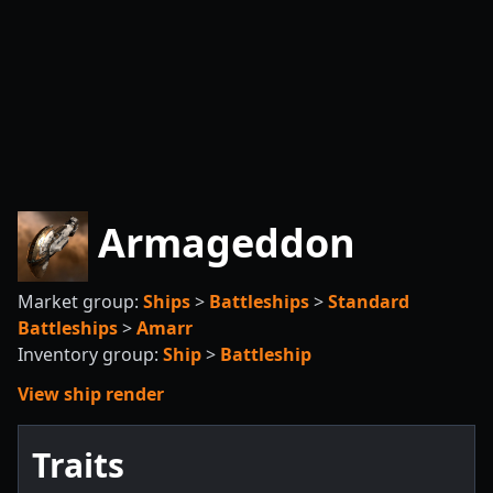
Armageddon
Market group:
Ships
>
Battleships
>
Standard
Battleships
>
Amarr
Inventory group:
Ship
>
Battleship
View ship render
Traits