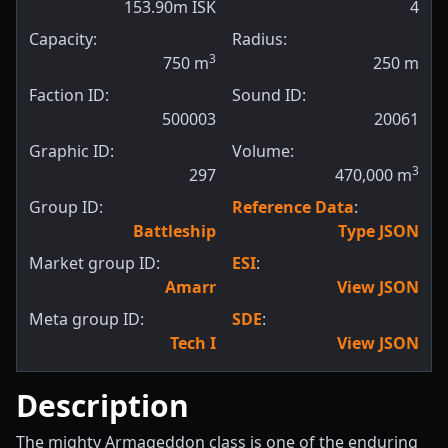
153.90m ISK
4
Capacity:
Radius:
3
750
m
250
m
Faction ID:
Sound ID:
500003
20061
Graphic ID:
Volume:
3
297
470,000
m
Group ID:
Reference Data
:
Battleship
Type JSON
Market group ID:
ESI
:
Amarr
View JSON
Meta group ID:
SDE
:
Tech I
View JSON
Description
The mighty Armageddon class is one of the enduring