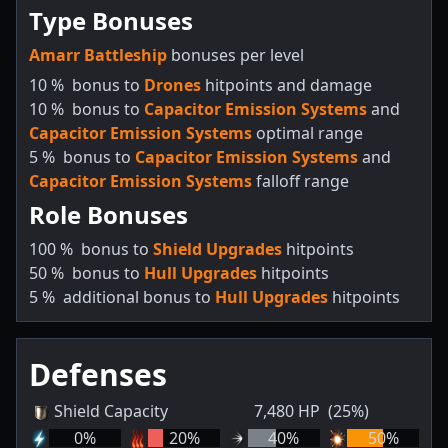
Type Bonuses
Amarr Battleship
bonuses per level
10
%
bonus to
Drones
hitpoints and damage
10
%
bonus to
Capacitor Emission Systems
and
Capacitor Emission Systems
optimal range
5
%
bonus to
Capacitor Emission Systems
and
Capacitor Emission Systems
falloff range
Role Bonuses
100
%
bonus to
Shield Upgrades
hitpoints
50
%
bonus to
Hull Upgrades
hitpoints
5
%
additional bonus to
Hull Upgrades
hitpoints
Defenses
Shield Capacity
7,480
HP
(25%)
0
%
20
%
40
%
50
%