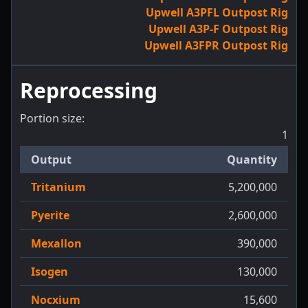
Upwell A3PFL Outpost Rig
Upwell A3P-F Outpost Rig
Upwell A3FPR Outpost Rig
Reprocessing
Portion size:
1
Output
Quantity
Tritanium
5,200,000
Pyerite
2,600,000
Mexallon
390,000
Isogen
130,000
Nocxium
15,600