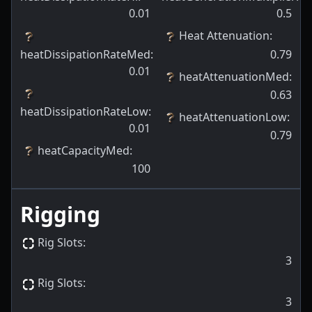
0.01
0.5
Heat Attenuation
:
heatDissipationRateMed
:
0.79
0.01
heatAttenuationMed
:
0.63
heatDissipationRateLow
:
heatAttenuationLow
:
0.01
0.79
heatCapacityMed
:
100
Rigging
Rig Slots
:
3
Rig Slots
:
3