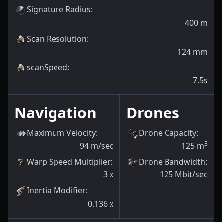
Signature Radius
:
400
m
Scan Resolution
:
124
mm
scanSpeed
:
7.5s
Navigation
Drones
Maximum Velocity
:
Drone Capacity
:
3
94
m/sec
125
m
Warp Speed Multiplier
:
Drone Bandwidth
:
3
x
125
Mbit/sec
Inertia Modifier
:
0.136
x