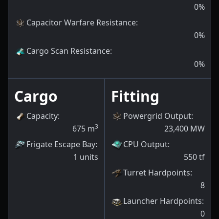
0
%
Capacitor Warfare Resistance
:
0
%
Cargo Scan Resistance
:
0
%
Cargo
Fitting
Capacity
:
Powergrid Output
:
3
675
m
23,400
MW
Frigate Escape Bay
:
CPU Output
:
1
units
550
tf
Turret Hardpoints
:
8
Launcher Hardpoints
:
0