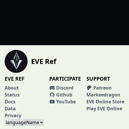
EVE Ref
EVE REF
PARTICIPATE
SUPPORT
About
Discord
Patreon
Status
Github
Markeedragon
Docs
YouTube
EVE Online Store
Data
Play EVE Online
Privacy