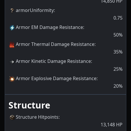
14,850
HP
armorUniformity
:
0.75
Armor EM Damage Resistance
:
50
%
Armor Thermal Damage Resistance
:
35
%
Armor Kinetic Damage Resistance
:
25
%
Armor Explosive Damage Resistance
:
20
%
Structure
Structure Hitpoints
:
13,148
HP