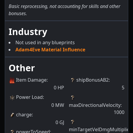
Basic reprocessing, not accounting for skills and other
bonuses.
Industry
Not used in any blueprints
Adam4Eve Material Influence
Other
Item Damage
:
shipBonusAB2
:
0
HP
5
Power Load
:
0
MW
maxDirectionalVelocity
:
1000
charge
:
0
GJ
minTargetVelDmgMultiplier
:
powerToSpeed
: