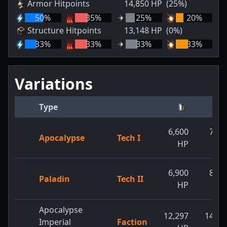
Armor Hitpoints
14,850
HP
(25%)
50
%
35
%
25
%
20
%
Structure Hitpoints
13,148
HP
(0%)
33
%
33
%
33
%
33
%
Variations
Type
6,600
7,70
Apocalypse
Tech I
HP
H
6,900
8,80
Paladin
Tech II
HP
H
Apocalypse
12,297
14,85
Imperial
Faction