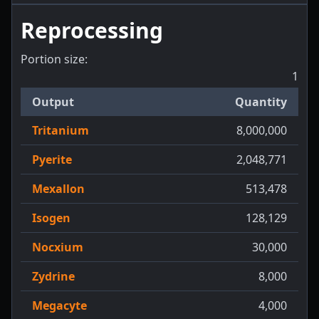
Reprocessing
Portion size:
1
Output
Quantity
Tritanium
8,000,000
Pyerite
2,048,771
Mexallon
513,478
Isogen
128,129
Nocxium
30,000
Zydrine
8,000
Megacyte
4,000