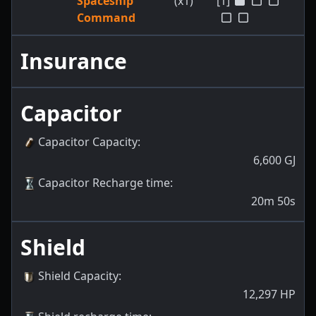
Spaceship
(x1)
[1]
Command
Insurance
Capacitor
Capacitor Capacity
:
6,600
GJ
Capacitor Recharge time
:
20m 50s
Shield
Shield Capacity
:
12,297
HP