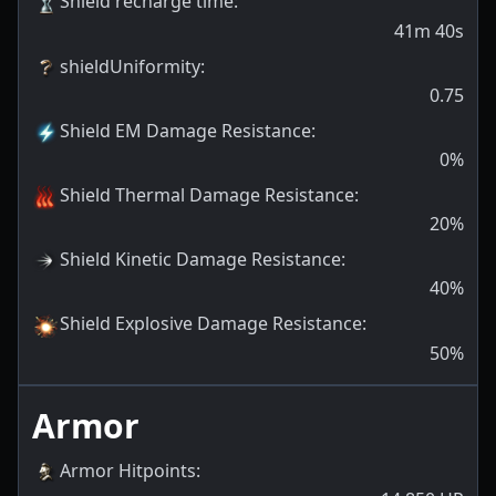
Shield recharge time
:
41m 40s
shieldUniformity
:
0.75
Shield EM Damage Resistance
:
0
%
Shield Thermal Damage Resistance
:
20
%
Shield Kinetic Damage Resistance
:
40
%
Shield Explosive Damage Resistance
:
50
%
Armor
Armor Hitpoints
: