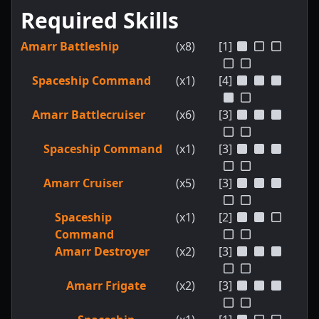
Required Skills
Amarr Battleship
(x8)
[1]
Spaceship Command
(x1)
[4]
Amarr Battlecruiser
(x6)
[3]
Spaceship Command
(x1)
[3]
Amarr Cruiser
(x5)
[3]
Spaceship
(x1)
[2]
Command
Amarr Destroyer
(x2)
[3]
Amarr Frigate
(x2)
[3]