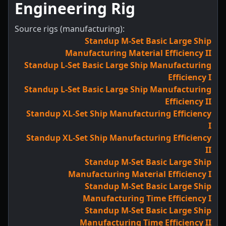
Engineering Rig
Source rigs (manufacturing):
Standup M-Set Basic Large Ship
Manufacturing Material Efficiency II
Standup L-Set Basic Large Ship Manufacturing
Efficiency I
Standup L-Set Basic Large Ship Manufacturing
Efficiency II
Standup XL-Set Ship Manufacturing Efficiency
I
Standup XL-Set Ship Manufacturing Efficiency
II
Standup M-Set Basic Large Ship
Manufacturing Material Efficiency I
Standup M-Set Basic Large Ship
Manufacturing Time Efficiency I
Standup M-Set Basic Large Ship
Manufacturing Time Efficiency II