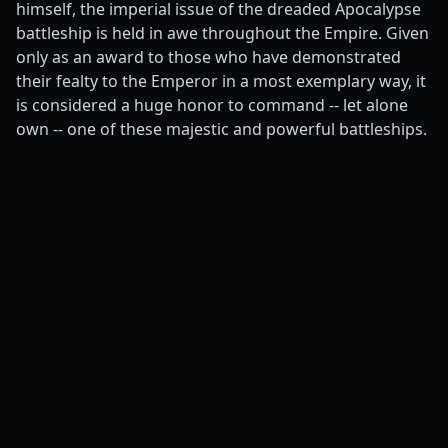
himself, the imperial issue of the dreaded Apocalypse
battleship is held in awe throughout the Empire. Given
only as an award to those who have demonstrated
their fealty to the Emperor in a most exemplary way, it
is considered a huge honor to command -- let alone
own -- one of these majestic and powerful battleships.