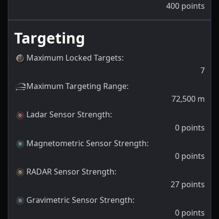
400
points
Targeting
Maximum Locked Targets
:
7
Maximum Targeting Range
:
72,500
m
Ladar Sensor Strength
:
0
points
Magnetometric Sensor Strength
:
0
points
RADAR Sensor Strength
:
27
points
Gravimetric Sensor Strength
:
0
points