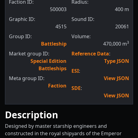
Faction ID:
Radius:
500003
400
m
Graphic ID:
Sound ID:
4515
20061
Group ID:
Volume:
3
Battleship
470,000
m
Market group ID:
Reference Data
:
Special Edition
Type JSON
Battleships
ESI
:
Meta group ID:
View JSON
Faction
SDE
:
View JSON
Description
Designed by master starship engineers and
constructed in the royal shipyards of the Emperor