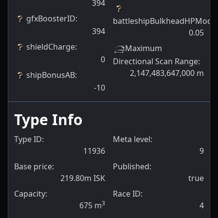
394
gfxBoosterID
:
battleshipBulkheadHPModif
394
0.05
shieldCharge
:
Maximum
0
Directional Scan Range
:
2,147,483,647,000
m
shipBonusAB
:
-10
Type Info
Type ID:
Meta level:
11936
9
Base price:
Published:
219.80m ISK
true
Capacity:
Race ID:
3
675
m
4