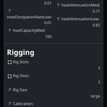
0.01
heatAttenuationMed
:
0.71
heatDissipationRateLow
:
heatAttenuationLow
:
0.01
0.82
heatCapacityMed
:
100
Rigging
Rig Slots
:
3
Rig Slots
:
3
Rig Size
:
large
Calibration
: