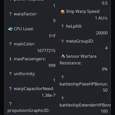
0.5
1
Ship Warp Speed
:
warpFactor
:
1
AU/s
0
fwLpKill
:
CPU Load
:
20000
0
tf
metaGroupID
:
mainColor
:
4
16777215
Sensor Warfare
maxPassengers
:
Resistance
:
999
0
%
uniformity
:
1
battleshipPlateHPBonus
:
warpCapacitorNeed
:
50
1.38e-7
battleshipExtenderHPBonus
propulsionGraphicID
:
100