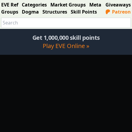
EVE Ref
Categories
Market Groups
Meta
Giveaways
Groups
Dogma
Structures
Skill Points
Patreon
Get 1,000,000 skill points
Play EVE Online »