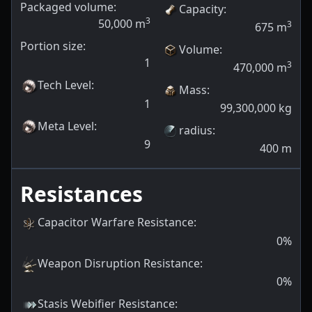
Packaged volume:
Capacity
:
3
50,000
m
3
675
m
Portion size:
Volume
:
1
3
470,000
m
Tech Level
:
Mass
:
1
99,300,000
kg
Meta Level
:
radius
:
9
400
m
Resistances
Capacitor Warfare Resistance
:
0
%
Weapon Disruption Resistance
:
0
%
Stasis Webifier Resistance
: