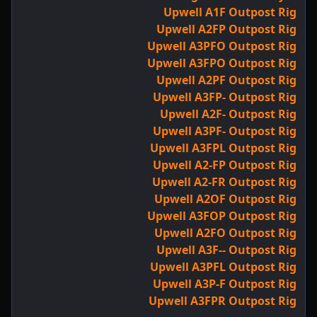
Upwell A1F Outpost Rig
Upwell A2FP Outpost Rig
Upwell A3PFO Outpost Rig
Upwell A3FPO Outpost Rig
Upwell A2PF Outpost Rig
Upwell A3FP- Outpost Rig
Upwell A2F- Outpost Rig
Upwell A3PF- Outpost Rig
Upwell A3FPL Outpost Rig
Upwell A2-FP Outpost Rig
Upwell A2-FR Outpost Rig
Upwell A2OF Outpost Rig
Upwell A3FOP Outpost Rig
Upwell A2FO Outpost Rig
Upwell A3F-- Outpost Rig
Upwell A3PFL Outpost Rig
Upwell A3P-F Outpost Rig
Upwell A3FPR Outpost Rig