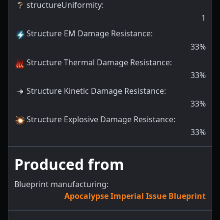
structureUniformity
:
1
Structure EM Damage Resistance
:
33
%
Structure Thermal Damage Resistance
:
33
%
Structure Kinetic Damage Resistance
:
33
%
Structure Explosive Damage Resistance
:
33
%
Produced from
Blueprint manufacturing:
Apocalypse Imperial Issue Blueprint