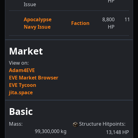
HP
H
Issue
Apocalypse
8,800
11,55
Faction
Navy Issue
HP
H
Market
View on:
Adam4EVE
EVE Market Browser
EVE Tycoon
jita.space
Basic
Mass:
Structure Hitpoints
:
99,300,000
kg
13,148
HP