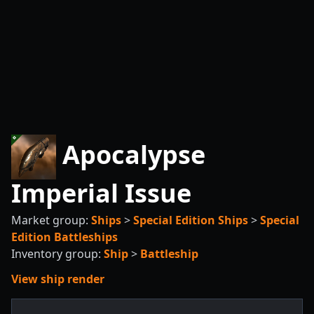
Apocalypse
Imperial Issue
Market group:
Ships
>
Special Edition Ships
>
Special
Edition Battleships
Inventory group:
Ship
>
Battleship
View ship render