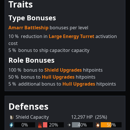
Traits
Type Bonuses
Amarr Battleship
bonuses per level
10
%
reduction in
Large Energy Turret
activation
cost
5
%
bonus to ship capacitor capacity
Role Bonuses
100
%
bonus to
Shield Upgrades
hitpoints
50
%
bonus to
Hull Upgrades
hitpoints
5
%
additional bonus to
Hull Upgrades
hitpoints
Defenses
Shield Capacity
12,297
HP
(25%)
0
%
20
%
40
%
50
%