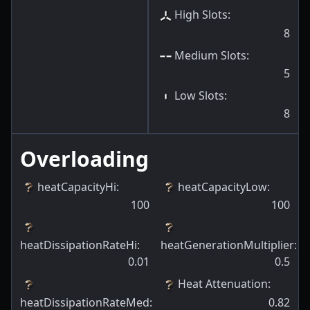
High Slots
:
8
Medium Slots
:
5
Low Slots
:
8
Overloading
heatCapacityHi
:
heatCapacityLow
:
100
100
heatDissipationRateHi
:
heatGenerationMultiplier
:
0.01
0.5
Heat Attenuation
:
heatDissipationRateMed
:
0.82