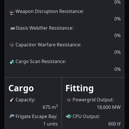
0
%
Weapon Disruption Resistance
:
0
%
Stasis Webifier Resistance
:
0
%
Capacitor Warfare Resistance
:
0
%
Cargo Scan Resistance
:
0
%
Cargo
Fitting
Capacity
:
Powergrid Output
:
3
675
m
18,600
MW
Frigate Escape Bay
:
CPU Output
:
1
units
600
tf