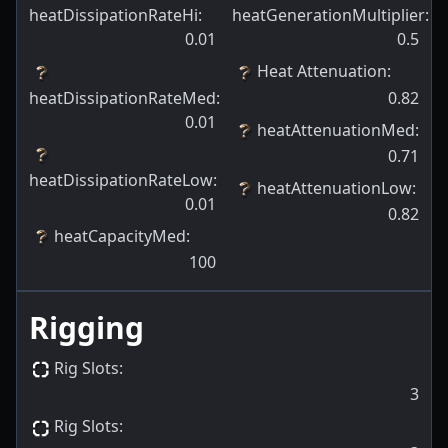
heatDissipationRateHi
:
heatGenerationMultiplier
:
0.01
0.5
Heat Attenuation
:
heatDissipationRateMed
:
0.82
0.01
heatAttenuationMed
:
0.71
heatDissipationRateLow
:
heatAttenuationLow
:
0.01
0.82
heatCapacityMed
:
100
Rigging
Rig Slots
:
3
Rig Slots
: