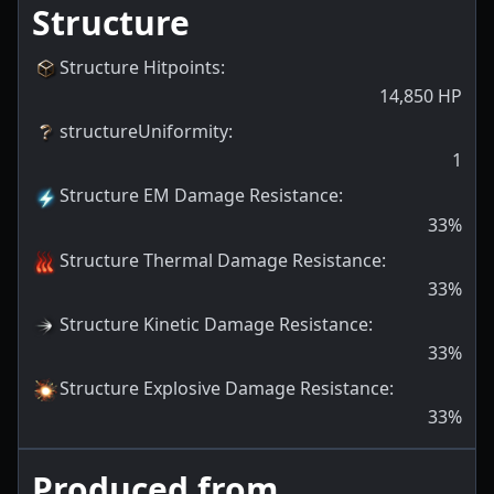
Structure
Structure Hitpoints
:
14,850
HP
structureUniformity
:
1
Structure EM Damage Resistance
:
33
%
Structure Thermal Damage Resistance
:
33
%
Structure Kinetic Damage Resistance
:
33
%
Structure Explosive Damage Resistance
:
33
%
Produced from