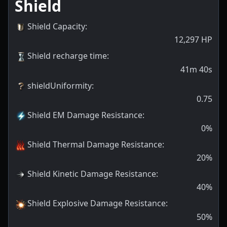
Shield
Shield Capacity
:
12,297
HP
Shield recharge time
:
41m 40s
shieldUniformity
:
0.75
Shield EM Damage Resistance
:
0
%
Shield Thermal Damage Resistance
:
20
%
Shield Kinetic Damage Resistance
:
40
%
Shield Explosive Damage Resistance
:
50
%