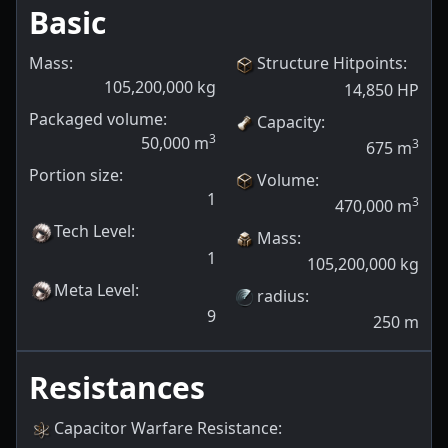
Basic
Mass:
Structure Hitpoints
:
105,200,000
kg
14,850
HP
Packaged volume:
Capacity
:
3
50,000
m
3
675
m
Portion size:
Volume
:
1
3
470,000
m
Tech Level
:
Mass
:
1
105,200,000
kg
Meta Level
:
radius
:
9
250
m
Resistances
Capacitor Warfare Resistance
: