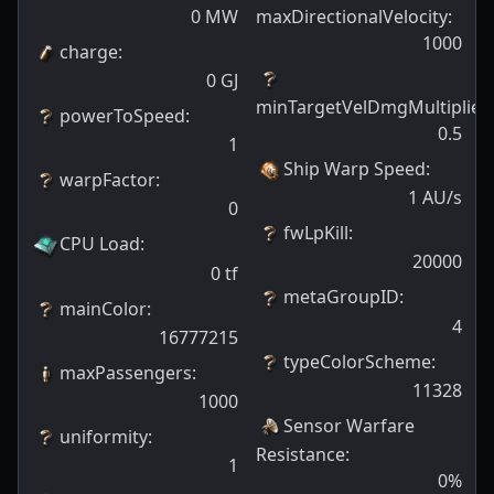
0
MW
maxDirectionalVelocity
:
1000
charge
:
0
GJ
minTargetVelDmgMultiplier
:
powerToSpeed
:
0.5
1
Ship Warp Speed
:
warpFactor
:
1
AU/s
0
fwLpKill
:
CPU Load
:
20000
0
tf
metaGroupID
:
mainColor
:
4
16777215
typeColorScheme
:
maxPassengers
:
11328
1000
Sensor Warfare
uniformity
:
Resistance
:
1
0
%