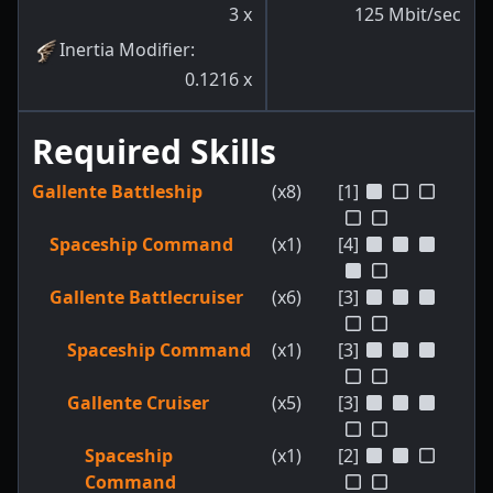
3
x
125
Mbit/sec
Inertia Modifier
:
0.1216
x
Required Skills
Gallente Battleship
(x8)
[1]
Spaceship Command
(x1)
[4]
Gallente Battlecruiser
(x6)
[3]
Spaceship Command
(x1)
[3]
Gallente Cruiser
(x5)
[3]
Spaceship
(x1)
[2]
Command