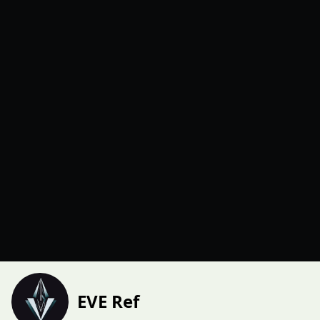
EVE Ref