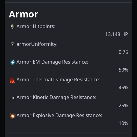
Armor
Armor Hitpoints
:
13,148
HP
armorUniformity
:
0.75
Armor EM Damage Resistance
:
50
%
Armor Thermal Damage Resistance
:
45
%
Armor Kinetic Damage Resistance
:
25
%
Armor Explosive Damage Resistance
:
10
%