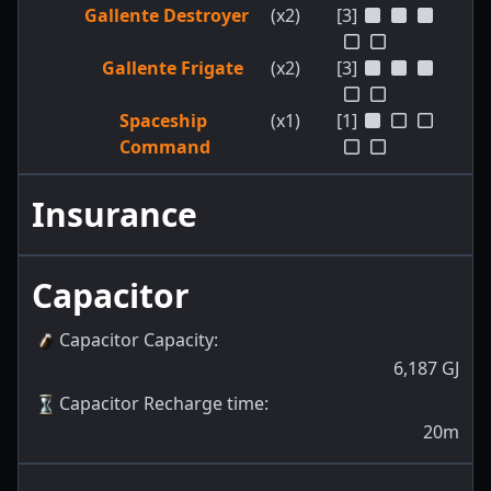
Gallente Destroyer
(x2)
[3]
Gallente Frigate
(x2)
[3]
Spaceship
(x1)
[1]
Command
Insurance
Capacitor
Capacitor Capacity
:
6,187
GJ
Capacitor Recharge time
:
20m