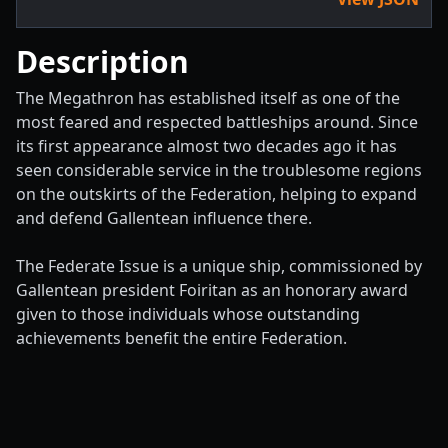
Description
The Megathron has established itself as one of the
most feared and respected battleships around. Since
its first appearance almost two decades ago it has
seen considerable service in the troublesome regions
on the outskirts of the Federation, helping to expand
and defend Gallentean influence there.
The Federate Issue is a unique ship, commissioned by
Gallentean president Foiritan as an honorary award
given to those individuals whose outstanding
achievements benefit the entire Federation.