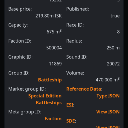
Base price:
Published:
219.80m ISK
true
Capacity:
Race ID:
3
675
m
8
Faction ID:
Radius:
500004
250
m
Graphic ID:
Sound ID:
11869
20072
Group ID:
Volume:
3
Battleship
470,000
m
Market group ID:
Reference Data
:
Special Edition
Type JSON
Battleships
ESI
:
Meta group ID:
View JSON
Faction
SDE
:
View JSON