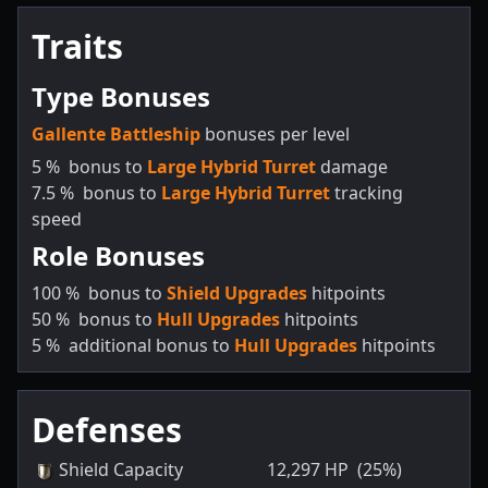
Traits
Type Bonuses
Gallente Battleship
bonuses per level
5
%
bonus to
Large Hybrid Turret
damage
7.5
%
bonus to
Large Hybrid Turret
tracking
speed
Role Bonuses
100
%
bonus to
Shield Upgrades
hitpoints
50
%
bonus to
Hull Upgrades
hitpoints
5
%
additional bonus to
Hull Upgrades
hitpoints
Defenses
Shield Capacity
12,297
HP
(25%)