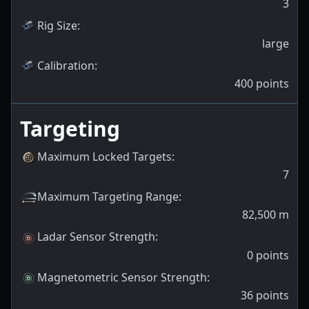
3
Rig Size
:
large
Calibration
:
400
points
Targeting
Maximum Locked Targets
:
7
Maximum Targeting Range
:
82,500
m
Ladar Sensor Strength
:
0
points
Magnetometric Sensor Strength
:
36
points