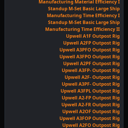
Manufacturing Material Efficiency I
Standup M-Set Basic Large Ship
Manufacturing Time Efficiency I
Standup M-Set Basic Large Ship
Manufacturing Time Efficiency II
Upwell A1F Outpost Rig
Upwell A2FP Outpost Rig
Upwell A3PFO Outpost Rig
Upwell A3FPO Outpost Rig
Upwell A2PF Outpost Rig
Upwell A3FP- Outpost Rig
Upwell A2F- Outpost Rig
Upwell A3PF- Outpost Rig
Upwell A3FPL Outpost Rig
Upwell A2-FP Outpost Rig
Upwell A2-FR Outpost Rig
Upwell A2OF Outpost Rig
Upwell A3FOP Outpost Rig
Upwell A2FO Outpost Rig