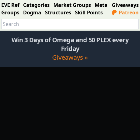
EVE Ref
Categories
Market Groups
Meta
Giveaways
Groups
Dogma
Structures
Skill Points
Patreon
Win 3 Days of Omega and 50 PLEX every
Friday
Giveaways »