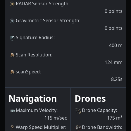
RADAR Sensor Strength
:
0
points
Gravimetric Sensor Strength
:
0
points
Signature Radius
:
400
m
Scan Resolution
:
124
mm
scanSpeed
:
8.25s
Navigation
Drones
Maximum Velocity
:
Drone Capacity
:
3
115
m/sec
175
m
Warp Speed Multiplier
:
Drone Bandwidth
: