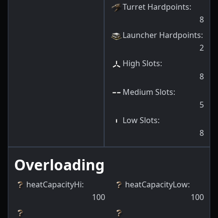
Turret Hardpoints
:
8
Launcher Hardpoints
:
2
High Slots
:
8
Medium Slots
:
5
Low Slots
:
8
Overloading
heatCapacityHi
:
heatCapacityLow
:
100
100