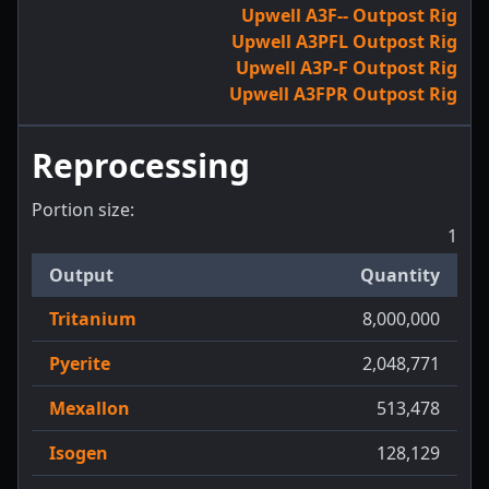
Upwell A3F-- Outpost Rig
Upwell A3PFL Outpost Rig
Upwell A3P-F Outpost Rig
Upwell A3FPR Outpost Rig
Reprocessing
Portion size:
1
Output
Quantity
Tritanium
8,000,000
Pyerite
2,048,771
Mexallon
513,478
Isogen
128,129