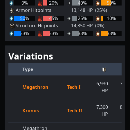
0
%
20
%
40
%
50
%
Armor Hitpoints
13,148
HP
(25%)
50
%
45
%
25
%
10
%
Structure Hitpoints
14,850
HP
(0%)
33
%
33
%
33
%
33
%
Variations
Type
6,930
7,15
Megathron
Tech I
HP
H
7,300
8,50
Kronos
Tech II
HP
H
Megathron