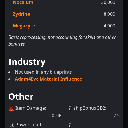
Nocxium
30,000
Zydrine
8,000
Megacyte
4,000
Basic reprocessing, not accounting for skills and other
bonuses.
Industry
Not used in any blueprints
Adam4Eve Material Influence
Other
Item Damage
:
shipBonusGB2
:
0
HP
7.5
Power Load
: