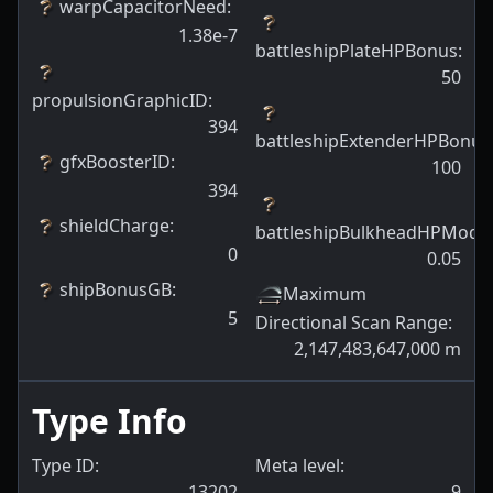
warpCapacitorNeed
:
1.38e-7
battleshipPlateHPBonus
:
50
propulsionGraphicID
:
394
battleshipExtenderHPBonus
gfxBoosterID
:
100
394
shieldCharge
:
battleshipBulkheadHPModif
0
0.05
shipBonusGB
:
Maximum
5
Directional Scan Range
:
2,147,483,647,000
m
Type Info
Type ID:
Meta level:
13202
9