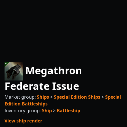
Megathron
Federate Issue
Market group:
Ships
>
Special Edition Ships
>
Special
Edition Battleships
Inventory group:
Ship
>
Battleship
View ship render