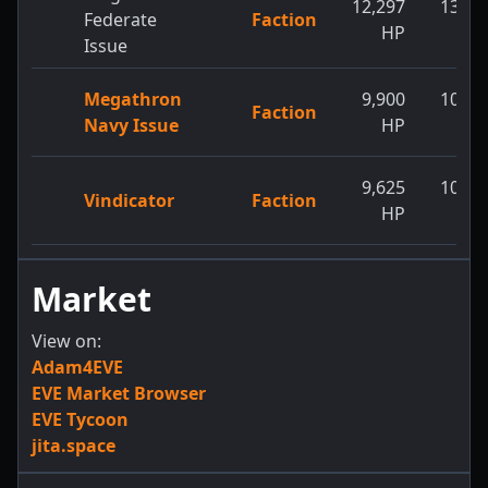
12,297
13,14
Federate
Faction
HP
H
Issue
Megathron
9,900
10,45
Faction
Navy Issue
HP
H
9,625
10,23
Vindicator
Faction
HP
H
Market
View on:
Adam4EVE
EVE Market Browser
EVE Tycoon
jita.space