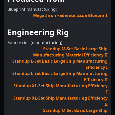
Blueprint manufacturing:
Megathron Federate Issue Blueprint
Engineering Rig
Source rigs (manufacturing):
Standup M-Set Basic Large Ship
Manufacturing Material Efficiency II
Standup L-Set Basic Large Ship Manufacturing
Efficiency I
Standup L-Set Basic Large Ship Manufacturing
Efficiency II
Standup XL-Set Ship Manufacturing Efficiency
I
Standup XL-Set Ship Manufacturing Efficiency
II
Standup M-Set Basic Large Ship