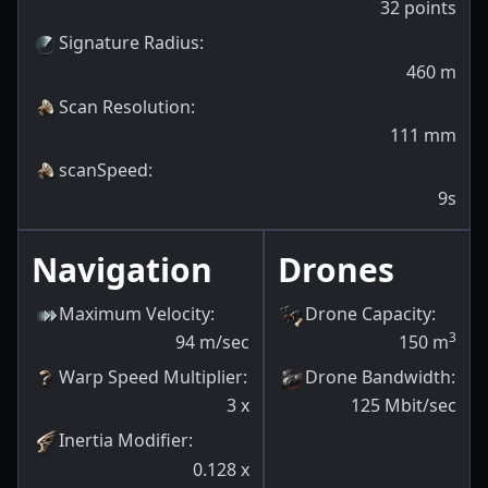
32
points
Signature Radius
:
460
m
Scan Resolution
:
111
mm
scanSpeed
:
9s
Navigation
Drones
Maximum Velocity
:
Drone Capacity
:
3
94
m/sec
150
m
Warp Speed Multiplier
:
Drone Bandwidth
:
3
x
125
Mbit/sec
Inertia Modifier
:
0.128
x