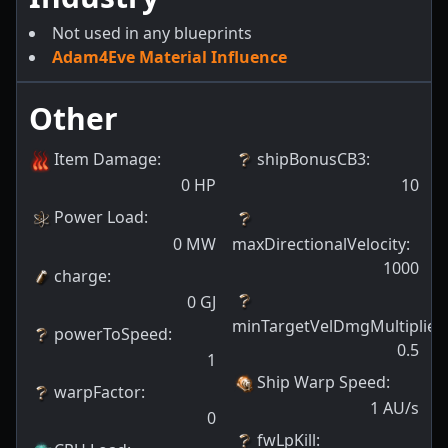
Not used in any blueprints
Adam4Eve Material Influence
Other
Item Damage
:
shipBonusCB3
:
0
HP
10
Power Load
:
0
MW
maxDirectionalVelocity
:
1000
charge
:
0
GJ
minTargetVelDmgMultiplier
:
powerToSpeed
:
0.5
1
Ship Warp Speed
:
warpFactor
:
1
AU/s
0
fwLpKill
: