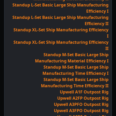
Standup L-Set Basic Large Ship Manufacturing
Efficiency I
Standup L-Set Basic Large Ship Manufacturing
Efficiency II
Standup XL-Set Ship Manufacturing Efficiency
I
Standup XL-Set Ship Manufacturing Efficiency
II
Standup M-Set Basic Large Ship
Manufacturing Material Efficiency I
Standup M-Set Basic Large Ship
Manufacturing Time Efficiency I
Standup M-Set Basic Large Ship
Manufacturing Time Efficiency II
Upwell A1F Outpost Rig
Upwell A2FP Outpost Rig
Upwell A3PFO Outpost Rig
Upwell A3FPO Outpost Rig