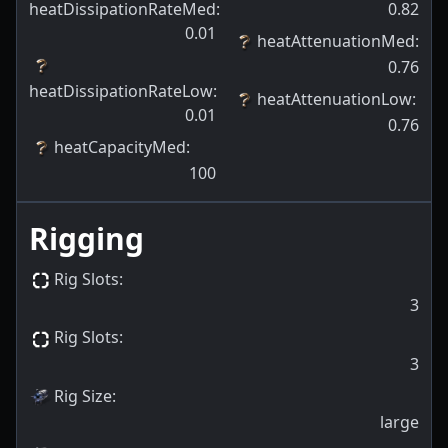
heatDissipationRateMed
:
0.82
0.01
heatAttenuationMed
:
0.76
heatDissipationRateLow
:
heatAttenuationLow
:
0.01
0.76
heatCapacityMed
:
100
Rigging
Rig Slots
:
3
Rig Slots
:
3
Rig Size
:
large