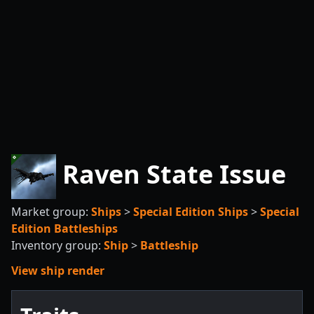
Raven State Issue
Market group:
Ships
>
Special Edition Ships
>
Special
Edition Battleships
Inventory group:
Ship
>
Battleship
View ship render