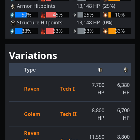
Armor Hitpoints
13,148
HP
(25%)
50
%
45
%
25
%
10
%
Structure Hitpoints
13,148
HP
(0%)
33
%
33
%
33
%
33
%
Variations
Type
7,700
6,380
Raven
Tech I
HP
HP
8,800
6,700
Golem
Tech II
HP
HP
Raven
11,550
8,800