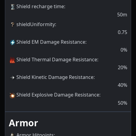
Shield recharge time
:
50m
shieldUniformity
:
0.75
Shield EM Damage Resistance
:
0
%
Shield Thermal Damage Resistance
:
20
%
Shield Kinetic Damage Resistance
:
40
%
Shield Explosive Damage Resistance
:
50
%
Armor
Armor Hitpoints
: