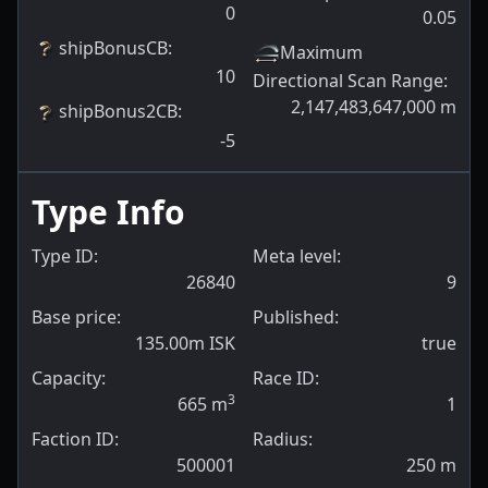
0
0.05
shipBonusCB
:
Maximum
10
Directional Scan Range
:
2,147,483,647,000
m
shipBonus2CB
:
-5
Type Info
Type ID:
Meta level:
26840
9
Base price:
Published:
135.00m ISK
true
Capacity:
Race ID:
3
665
m
1
Faction ID:
Radius:
500001
250
m