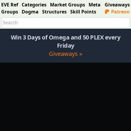
EVE Ref
Categories
Market Groups
Meta
Giveaways
Groups
Dogma
Structures
Skill Points
Patreon
Win 3 Days of Omega and 50 PLEX every
Friday
Giveaways »