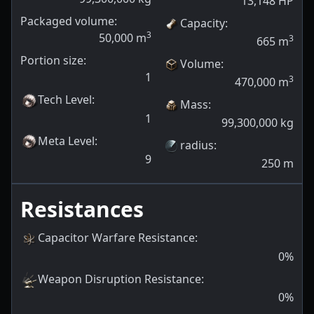
13,148
HP
Packaged volume:
Capacity
:
3
50,000
m
3
665
m
Portion size:
Volume
:
1
3
470,000
m
Tech Level
:
Mass
:
1
99,300,000
kg
Meta Level
:
radius
:
9
250
m
Resistances
Capacitor Warfare Resistance
:
0
%
Weapon Disruption Resistance
:
0
%