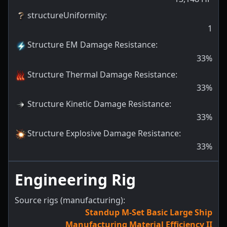
structureUniformity
:
1
Structure EM Damage Resistance
:
33
%
Structure Thermal Damage Resistance
:
33
%
Structure Kinetic Damage Resistance
:
33
%
Structure Explosive Damage Resistance
:
33
%
Engineering Rig
Source rigs (manufacturing):
Standup M-Set Basic Large Ship
Manufacturing Material Efficiency II