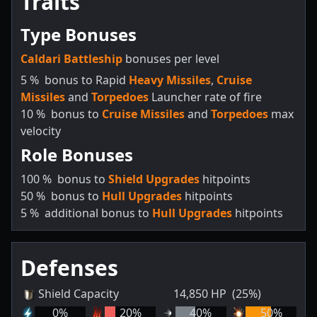
Traits
Type Bonuses
Caldari Battleship
bonuses per level
5
%
bonus to Rapid
Heavy Missiles
,
Cruise
Missiles
and
Torpedoes
Launcher rate of fire
10
%
bonus to
Cruise Missiles
and
Torpedoes
max
velocity
Role Bonuses
100
%
bonus to
Shield Upgrades
hitpoints
50
%
bonus to
Hull Upgrades
hitpoints
5
%
additional bonus to
Hull Upgrades
hitpoints
Defenses
Shield Capacity
14,850
HP
(25%)
0
%
20
%
40
%
50
%