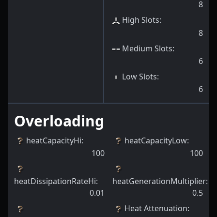
8
High Slots
:
8
Medium Slots
:
6
Low Slots
:
6
Overloading
heatCapacityHi
:
heatCapacityLow
:
100
100
heatDissipationRateHi
:
heatGenerationMultiplier
:
0.01
0.5
Heat Attenuation
: