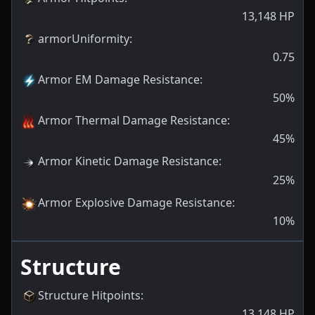
13,148
HP
armorUniformity
:
0.75
Armor EM Damage Resistance
:
50
%
Armor Thermal Damage Resistance
:
45
%
Armor Kinetic Damage Resistance
:
25
%
Armor Explosive Damage Resistance
:
10
%
Structure
Structure Hitpoints
:
13,148
HP