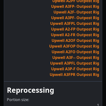
Upwell A2PF Outpost Rig
Upwell A3FP- Outpost Rig
Upwell A2F- Outpost Rig
Upwell A3PF- Outpost Rig
Upwell A3FPL Outpost Rig
Upwell A2-FP Outpost Rig
Upwell A2-FR Outpost Rig
Upwell A2OF Outpost Rig
Upwell A3FOP Outpost Rig
Upwell A2FO Outpost Rig
Upwell A3F-- Outpost Rig
Upwell A3PFL Outpost Rig
Upwell A3P-F Outpost Rig
Upwell A3FPR Outpost Rig
Reprocessing
Portion size:
1