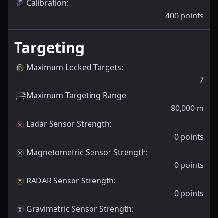
Calibration
:
400
points
Targeting
Maximum Locked Targets
:
7
Maximum Targeting Range
:
80,000
m
Ladar Sensor Strength
:
0
points
Magnetometric Sensor Strength
:
0
points
RADAR Sensor Strength
:
0
points
Gravimetric Sensor Strength
: