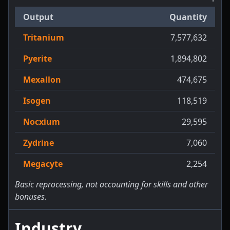
Output
Quantity
Tritanium
7,577,632
Pyerite
1,894,802
Mexallon
474,675
Isogen
118,519
Nocxium
29,595
Zydrine
7,060
Megacyte
2,254
Basic reprocessing, not accounting for skills and other
bonuses.
Industry