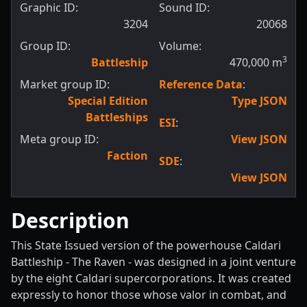
Graphic ID:
Sound ID:
3204
20068
Group ID:
Volume:
3
Battleship
470,000
m
Market group ID:
Reference Data
:
Special Edition
Type JSON
Battleships
ESI
:
Meta group ID:
View JSON
Faction
SDE
:
View JSON
Description
This State Issued version of the powerhouse Caldari
Battleship - The Raven - was designed in a joint venture
by the eight Caldari supercorporations. It was created
expressly to honor those whose valor in combat, and