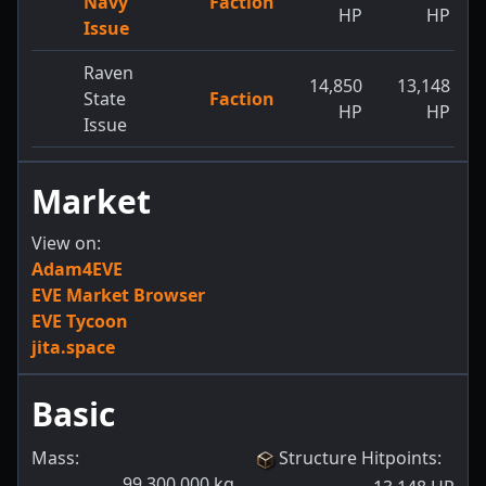
Navy
Faction
HP
HP
Issue
Raven
14,850
13,148
State
Faction
HP
HP
Issue
Market
View on:
Adam4EVE
EVE Market Browser
EVE Tycoon
jita.space
Basic
Mass:
Structure Hitpoints
:
99,300,000
kg