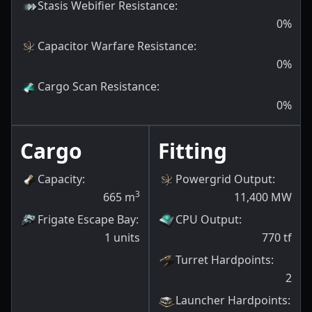
Stasis Webifier Resistance
:
0
%
Capacitor Warfare Resistance
:
0
%
Cargo Scan Resistance
:
0
%
Cargo
Fitting
Capacity
:
Powergrid Output
:
3
665
m
11,400
MW
Frigate Escape Bay
:
CPU Output
:
1
units
770
tf
Turret Hardpoints
:
2
Launcher Hardpoints
: