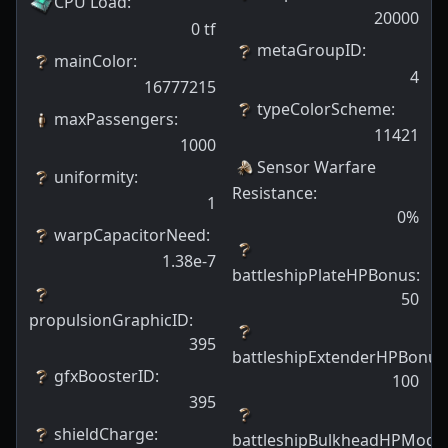
CPU Load
:
20000
0
tf
metaGroupID
:
mainColor
:
4
16777215
typeColorScheme
:
maxPassengers
:
11421
1000
Sensor Warfare
uniformity
:
Resistance
:
1
0
%
warpCapacitorNeed
:
1.38e-7
battleshipPlateHPBonus
:
50
propulsionGraphicID
:
395
battleshipExtenderHPBonus
gfxBoosterID
:
100
395
shieldCharge
:
battleshipBulkheadHPModif