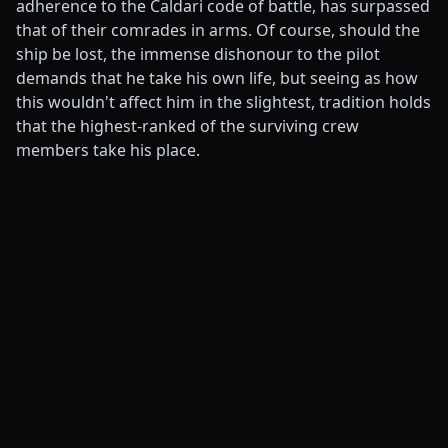
adherence to the Caldari code of battle, has surpassed
that of their comrades in arms. Of course, should the
ship be lost, the immense dishonour to the pilot
demands that he take his own life, but seeing as how
this wouldn't affect him in the slightest, tradition holds
that the highest-ranked of the surviving crew
members take his place.