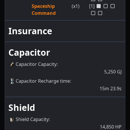
Spaceship
(x1)
[1]
Command
Insurance
Capacitor
Capacitor Capacity
:
5,250
GJ
Capacitor Recharge time
:
15m 23.9s
Shield
Shield Capacity
:
14,850
HP