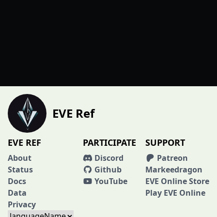
EVE Ref
EVE REF
PARTICIPATE
SUPPORT
About
Discord
Patreon
Status
Github
Markeedragon
Docs
YouTube
EVE Online Store
Data
Play EVE Online
Privacy