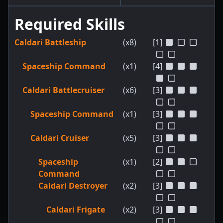
Required Skills
Caldari Battleship
(x8)
[1]
Spaceship Command
(x1)
[4]
Caldari Battlecruiser
(x6)
[3]
Spaceship Command
(x1)
[3]
Caldari Cruiser
(x5)
[3]
Spaceship
(x1)
[2]
Command
Caldari Destroyer
(x2)
[3]
Caldari Frigate
(x2)
[3]