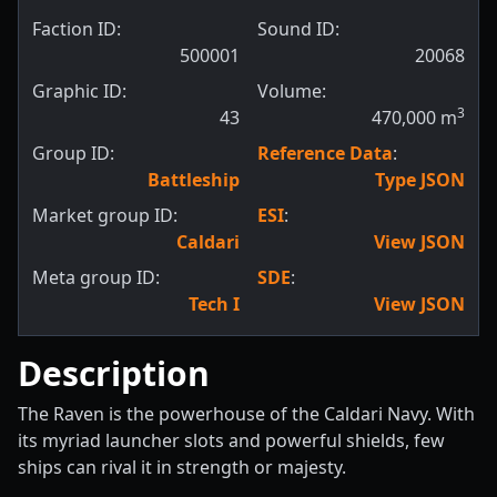
Faction ID:
Sound ID:
500001
20068
Graphic ID:
Volume:
3
43
470,000
m
Group ID:
Reference Data
:
Battleship
Type JSON
Market group ID:
ESI
:
Caldari
View JSON
Meta group ID:
SDE
:
Tech I
View JSON
Description
The Raven is the powerhouse of the Caldari Navy. With
its myriad launcher slots and powerful shields, few
ships can rival it in strength or majesty.