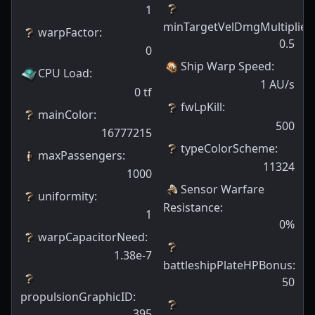
1
minTargetVelDmgMultiplier
:
warpFactor
:
0.5
0
Ship Warp Speed
:
CPU Load
:
1
AU/s
0
tf
fwLpKill
:
mainColor
:
500
16777215
typeColorScheme
:
maxPassengers
:
11324
1000
Sensor Warfare
uniformity
:
Resistance
:
1
0
%
warpCapacitorNeed
:
1.38e-7
battleshipPlateHPBonus
:
50
propulsionGraphicID
:
395