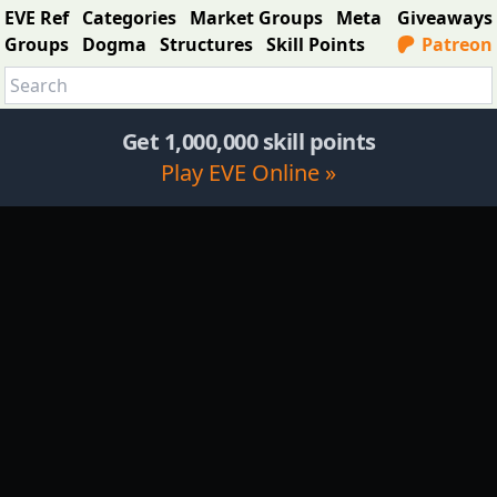
EVE Ref
Categories
Market Groups
Meta
Giveaways
Groups
Dogma
Structures
Skill Points
Patreon
Get 1,000,000 skill points
Play EVE Online »