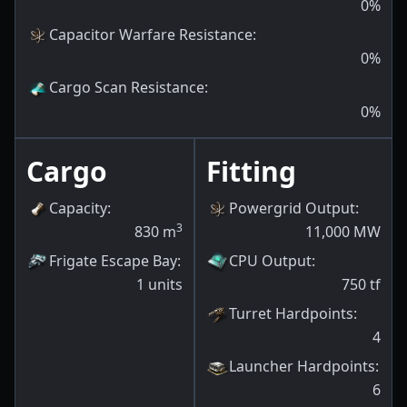
0
%
Capacitor Warfare Resistance
:
0
%
Cargo Scan Resistance
:
0
%
Cargo
Fitting
Capacity
:
Powergrid Output
:
3
830
m
11,000
MW
Frigate Escape Bay
:
CPU Output
:
1
units
750
tf
Turret Hardpoints
:
4
Launcher Hardpoints
:
6