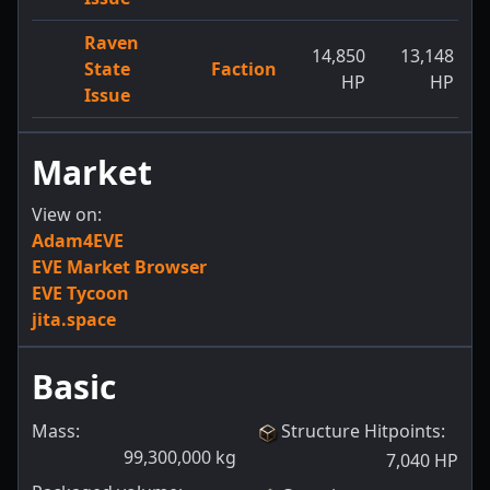
Raven
14,850
13,148
State
Faction
HP
HP
Issue
Market
View on:
Adam4EVE
EVE Market Browser
EVE Tycoon
jita.space
Basic
Mass:
Structure Hitpoints
:
99,300,000
kg
7,040
HP