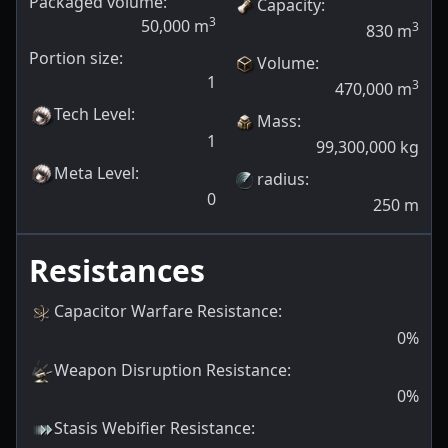
Packaged volume:
Capacity
:
3
50,000
m
3
830
m
Portion size:
Volume
:
1
3
470,000
m
Tech Level
:
Mass
:
1
99,300,000
kg
Meta Level
:
radius
:
0
250
m
Resistances
Capacitor Warfare Resistance
:
0
%
Weapon Disruption Resistance
:
0
%
Stasis Webifier Resistance
: