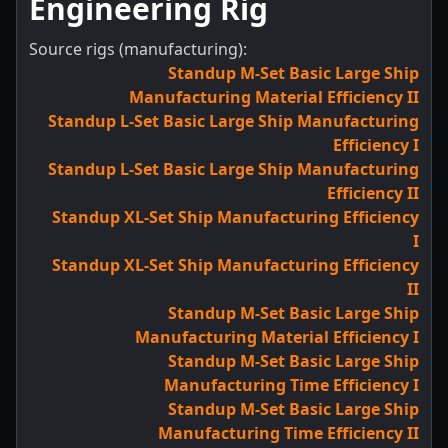
Engineering Rig
Source rigs (manufacturing):
Standup M-Set Basic Large Ship
Manufacturing Material Efficiency II
Standup L-Set Basic Large Ship Manufacturing
Efficiency I
Standup L-Set Basic Large Ship Manufacturing
Efficiency II
Standup XL-Set Ship Manufacturing Efficiency
I
Standup XL-Set Ship Manufacturing Efficiency
II
Standup M-Set Basic Large Ship
Manufacturing Material Efficiency I
Standup M-Set Basic Large Ship
Manufacturing Time Efficiency I
Standup M-Set Basic Large Ship
Manufacturing Time Efficiency II