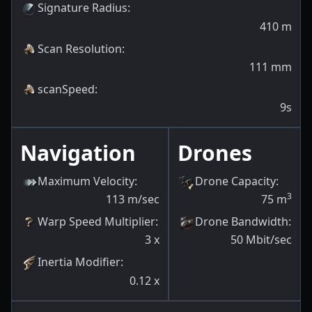
Signature Radius
:
410
m
Scan Resolution
:
111
mm
scanSpeed
:
9s
Navigation
Drones
Maximum Velocity
:
Drone Capacity
:
3
113
m/sec
75
m
Warp Speed Multiplier
:
Drone Bandwidth
:
3
x
50
Mbit/sec
Inertia Modifier
:
0.12
x