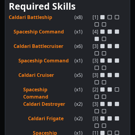
Required Skills
Caldari Battleship
(x8)
[1]
Spaceship Command
(x1)
[4]
Caldari Battlecruiser
(x6)
[3]
Spaceship Command
(x1)
[3]
Caldari Cruiser
(x5)
[3]
Spaceship
(x1)
[2]
Command
Caldari Destroyer
(x2)
[3]
Caldari Frigate
(x2)
[3]
Spaceship
(x1)
[1]