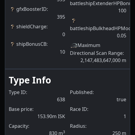
battleshipExtenderHPBonus
gfxBoosterID
:
100
395
shieldCharge
:
battleshipBulkheadHPModif
0
0.05
shipBonusCB
:
Maximum
10
Directional Scan Range
:
2,147,483,647,000
m
Type Info
Type ID:
Published:
638
true
Base price:
Race ID:
153.90m ISK
1
Capacity:
Radius:
3
830
m
250
m