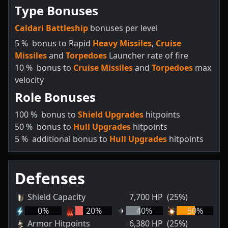
Type Bonuses
Caldari Battleship
bonuses per level
5
%
bonus to Rapid
Heavy Missiles
,
Cruise
Missiles
and
Torpedoes
Launcher rate of fire
10
%
bonus to
Cruise Missiles
and
Torpedoes
max
velocity
Role Bonuses
100
%
bonus to
Shield Upgrades
hitpoints
50
%
bonus to
Hull Upgrades
hitpoints
5
%
additional bonus to
Hull Upgrades
hitpoints
Defenses
Shield Capacity
7,700
HP
(25%)
0
%
20
%
40
%
50
%
Armor Hitpoints
6,380
HP
(25%)