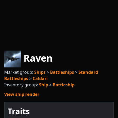
Raven
Market group:
Ships
>
Battleships
>
Standard
Battleships
>
Caldari
Inventory group:
Ship
>
Battleship
View ship render
Traits