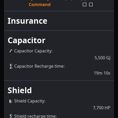
Command
Insurance
Capacitor
Capacitor Capacity
:
5,500
GJ
Capacitor Recharge time
:
19m 10s
Shield
Shield Capacity
:
7,700
HP
Shield recharge time
: