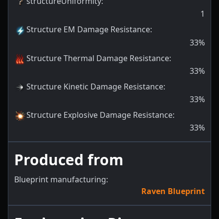
structureUniformity
:
1
Structure EM Damage Resistance
:
33
%
Structure Thermal Damage Resistance
:
33
%
Structure Kinetic Damage Resistance
:
33
%
Structure Explosive Damage Resistance
:
33
%
Produced from
Blueprint manufacturing:
Raven Blueprint