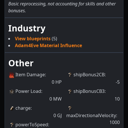
Basic reprocessing, not accounting for skills and other
bonuses.
Industry
View blueprints
(5)
Adam4Eve Material Influence
Other
Item Damage
:
shipBonus2CB
:
0
HP
-5
Power Load
:
shipBonusCB3
:
0
MW
10
charge
:
0
GJ
maxDirectionalVelocity
:
1000
powerToSpeed
: