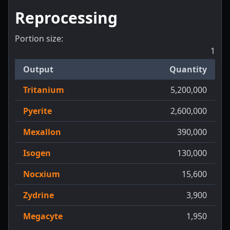
Reprocessing
Portion size:
1
Output
Quantity
Tritanium
5,200,000
Pyerite
2,600,000
Mexallon
390,000
Isogen
130,000
Nocxium
15,600
Zydrine
3,900
Megacyte
1,950