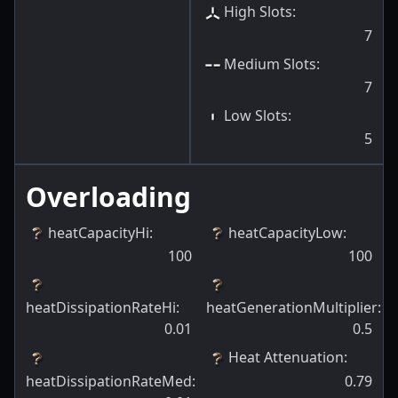
High Slots
:
7
Medium Slots
:
7
Low Slots
:
5
Overloading
heatCapacityHi
:
heatCapacityLow
:
100
100
heatDissipationRateHi
:
heatGenerationMultiplier
:
0.01
0.5
Heat Attenuation
:
heatDissipationRateMed
:
0.79