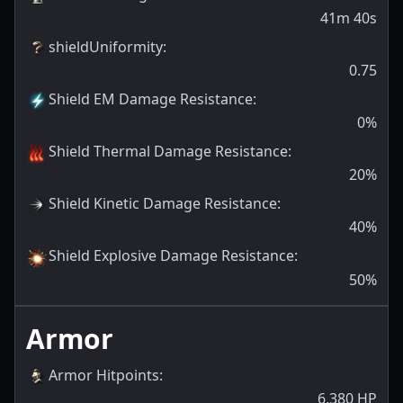
41m 40s
shieldUniformity
:
0.75
Shield EM Damage Resistance
:
0
%
Shield Thermal Damage Resistance
:
20
%
Shield Kinetic Damage Resistance
:
40
%
Shield Explosive Damage Resistance
:
50
%
Armor
Armor Hitpoints
:
6,380
HP