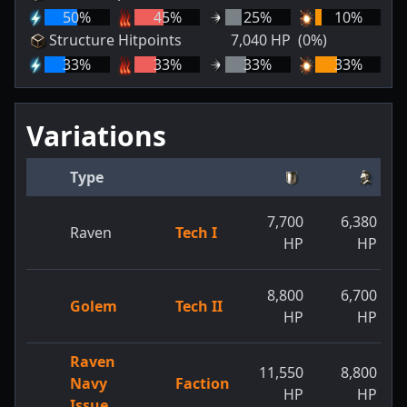
50
%
45
%
25
%
10
%
Structure Hitpoints
7,040
HP
(0%)
33
%
33
%
33
%
33
%
Variations
Type
7,700
6,380
Raven
Tech I
HP
HP
8,800
6,700
Golem
Tech II
HP
HP
Raven
11,550
8,800
Navy
Faction
HP
HP
Issue