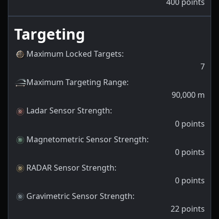
400
points
Targeting
Maximum Locked Targets
:
7
Maximum Targeting Range
:
90,000
m
Ladar Sensor Strength
:
0
points
Magnetometric Sensor Strength
:
0
points
RADAR Sensor Strength
:
0
points
Gravimetric Sensor Strength
:
22
points