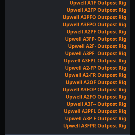
Upwell A1F Outpost Rig
Upwell A2FP Outpost Rig
Upwell A3PFO Outpost Rig
Upwell A3FPO Outpost Rig
Upwell A2PF Outpost Rig
Upwell A3FP- Outpost Rig
Upwell A2F- Outpost Rig
Upwell A3PF- Outpost Rig
Upwell A3FPL Outpost Rig
Upwell A2-FP Outpost Rig
Upwell A2-FR Outpost Rig
Upwell A2OF Outpost Rig
Upwell A3FOP Outpost Rig
Upwell A2FO Outpost Rig
Upwell A3F-- Outpost Rig
Upwell A3PFL Outpost Rig
Upwell A3P-F Outpost Rig
Upwell A3FPR Outpost Rig