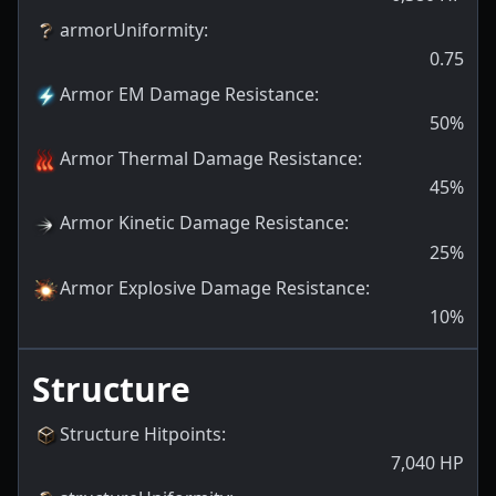
armorUniformity
:
0.75
Armor EM Damage Resistance
:
50
%
Armor Thermal Damage Resistance
:
45
%
Armor Kinetic Damage Resistance
:
25
%
Armor Explosive Damage Resistance
:
10
%
Structure
Structure Hitpoints
:
7,040
HP