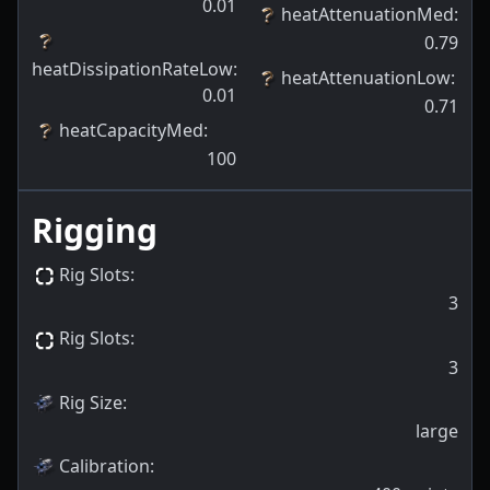
0.01
heatAttenuationMed
:
0.79
heatDissipationRateLow
:
heatAttenuationLow
:
0.01
0.71
heatCapacityMed
:
100
Rigging
Rig Slots
:
3
Rig Slots
:
3
Rig Size
:
large
Calibration
: